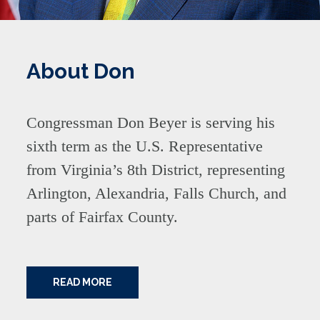
About Don
Congressman Don Beyer is serving his
sixth term as the U.S. Representative
from Virginia’s 8th District, representing
Arlington, Alexandria, Falls Church, and
parts of Fairfax County.
READ MORE