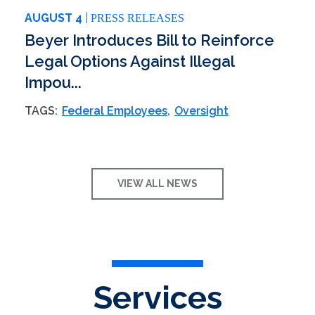
AUGUST 4
PRESS RELEASES
Beyer Introduces Bill to Reinforce
Legal Options Against Illegal
Impou...
TAGS:
Federal Employees
Oversight
VIEW ALL NEWS
Services