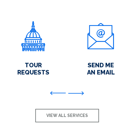
TOUR
SEND ME
REQUESTS
AN EMAIL
Previous
VIEW ALL SERVICES