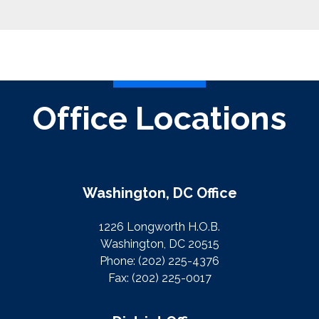
Office Locations
Washington, DC Office
1226 Longworth H.O.B.
Washington, DC 20515
Phone:
(202) 225-4376
Fax:
(202) 225-0017