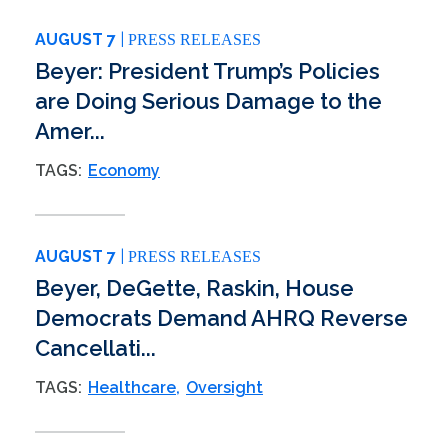
AUGUST 7
PRESS RELEASES
Beyer: President Trump’s Policies
are Doing Serious Damage to the
Amer...
TAGS:
Economy
AUGUST 7
PRESS RELEASES
Beyer, DeGette, Raskin, House
Democrats Demand AHRQ Reverse
Cancellati...
TAGS:
Healthcare
Oversight