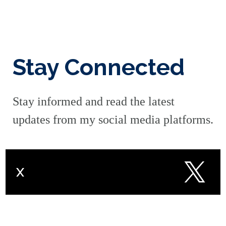
Stay Connected
Stay informed and read the latest
updates from my social media platforms.
X