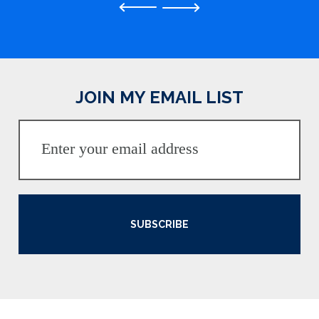
Previous
JOIN MY EMAIL LIST
SUBSCRIBE