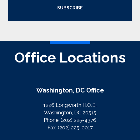
SUBSCRIBE
Office Locations
Washington, DC Office
1226 Longworth H.O.B.
Washington, DC 20515
Phone:
(202) 225-4376
Fax:
(202) 225-0017