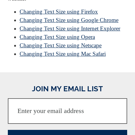
Changing Text Size using Firefox
Changing Text Size using Google Chrome
Changing Text Size using Internet Explorer
Changing Text Size using Opera
Changing Text Size using Netscape
Changing Text Size using Mac Safari
JOIN MY EMAIL LIST