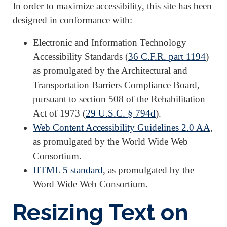
In order to maximize accessibility, this site has been
designed in conformance with:
Electronic and Information Technology
Accessibility Standards (
36 C.F.R. part 1194
)
as promulgated by the Architectural and
Transportation Barriers Compliance Board,
pursuant to section 508 of the Rehabilitation
Act of 1973 (
29 U.S.C. § 794d
).
Web Content Accessibility Guidelines 2.0 AA
,
as promulgated by the World Wide Web
Consortium.
HTML 5 standard
, as promulgated by the
Word Wide Web Consortium.
Resizing Text on