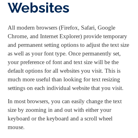
Websites
All modern browsers (Firefox, Safari, Google
Chrome, and Internet Explorer) provide temporary
and permanent setting options to adjust the text size
as well as your font type. Once permanently set,
your preference of font and text size will be the
default options for all websites you visit. This is
much more useful than looking for text resizing
settings on each individual website that you visit.
In most browsers, you can easily change the text
size by zooming in and out with either your
keyboard or the keyboard and a scroll wheel
mouse.