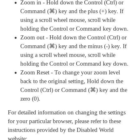
Zoom in - Hold down the Control (Ctrl) or
Command (⌘) key and the plus (+) key. If
using a scroll wheel mouse, scroll while
holding the Control or Command key down.
Zoom out - Hold down the Control (Ctrl) or
Command (⌘) key and the minus (-) key. If
using a scroll wheel mouse, scroll while
holding the Control or Command key down.
Zoom Reset - To change your zoom level
back to the original setting, Hold down the
Control (Ctrl) or Command (⌘) key and the
zero (0).
For detailed information on changing the settings
for your particular browser, please refer to these
instructions provided by the Disabled World
website: