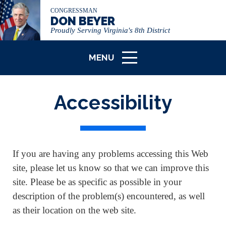
CONGRESSMAN
DON BEYER
Proudly Serving Virginia's 8th District
MENU
ICON
Accessibility
If you are having any problems accessing this Web
site, please let us know so that we can improve this
site. Please be as specific as possible in your
description of the problem(s) encountered, as well
as their location on the web site.