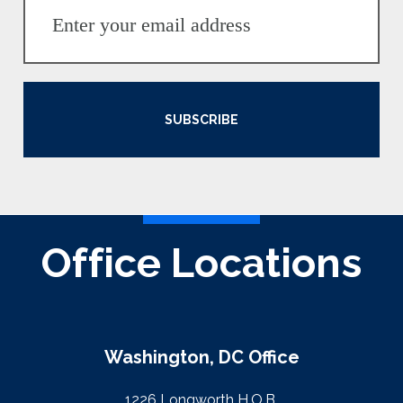
SUBSCRIBE
Office Locations
Washington, DC Office
1226 Longworth H.O.B.