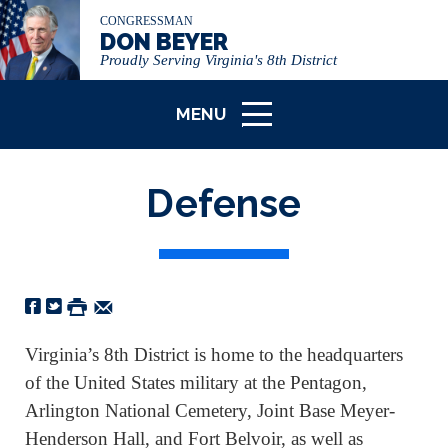
CONGRESSMAN
DON BEYER
Proudly Serving Virginia's 8th District
MENU
ICON
Defense
Virginia’s 8th District is home to the headquarters
of the United States military at the Pentagon,
Arlington National Cemetery, Joint Base Meyer-
Henderson Hall, and Fort Belvoir, as well as