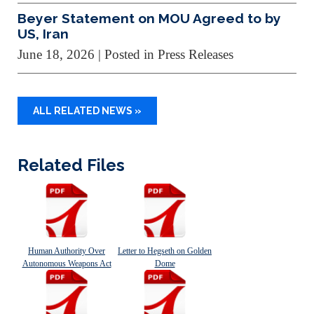
Beyer Statement on MOU Agreed to by
US, Iran
June 18, 2026
| Posted in Press Releases
ALL RELATED NEWS »
Related Files
Human Authority Over
Letter to Hegseth on Golden
Autonomous Weapons Act
Dome