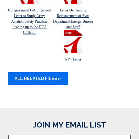
Congressional GAO Request
Letter Demanding
Letter to Study Army
Reinstatement of State
Aviation Safety Practices
Department Energy Bureau
Leading up to the DCA
and Staff
Collision
NPT Letter
ALL RELATED FILES »
JOIN MY EMAIL LIST