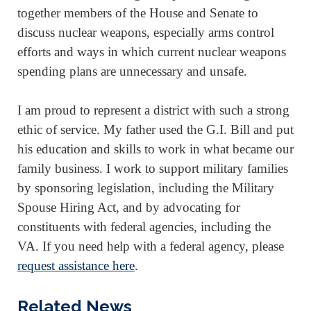
together members of the House and Senate to
discuss nuclear weapons, especially arms control
efforts and ways in which current nuclear weapons
spending plans are unnecessary and unsafe.
I am proud to represent a district with such a strong
ethic of service. My father used the G.I. Bill and put
his education and skills to work in what became our
family business. I work to support military families
by sponsoring legislation, including the Military
Spouse Hiring Act, and by advocating for
constituents with federal agencies, including the
VA. If you need help with a federal agency, please
request assistance here
.
Related News