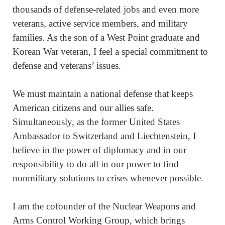
thousands of defense-related jobs and even more
veterans, active service members, and military
families. As the son of a West Point graduate and
Korean War veteran, I feel a special commitment to
defense and veterans’ issues.
We must maintain a national defense that keeps
American citizens and our allies safe.
Simultaneously, as the former United States
Ambassador to Switzerland and Liechtenstein, I
believe in the power of diplomacy and in our
responsibility to do all in our power to find
nonmilitary solutions to crises whenever possible.
I am the cofounder of the Nuclear Weapons and
Arms Control Working Group, which brings