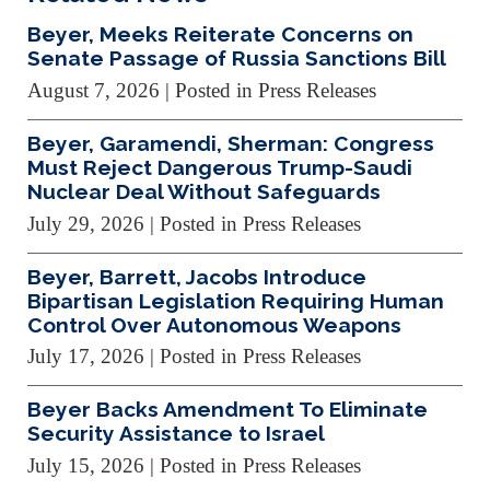
Beyer, Meeks Reiterate Concerns on
Senate Passage of Russia Sanctions Bill
August 7, 2026
| Posted in Press Releases
Beyer, Garamendi, Sherman: Congress
Must Reject Dangerous Trump-Saudi
Nuclear Deal Without Safeguards
July 29, 2026
| Posted in Press Releases
Beyer, Barrett, Jacobs Introduce
Bipartisan Legislation Requiring Human
Control Over Autonomous Weapons
July 17, 2026
| Posted in Press Releases
Beyer Backs Amendment To Eliminate
Security Assistance to Israel
July 15, 2026
| Posted in Press Releases