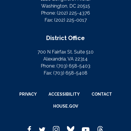
Washington, DC 20515
Phone:
(202) 225-4376
Fax:
(202) 225-0017
District Office
700 N Fairfax St. Suite 510
Alexandria, VA 22314
Phone:
(703) 658-5403
Fax:
(703) 658-5408
PRIVACY
ACCESSIBILITY
CONTACT
HOUSE.GOV