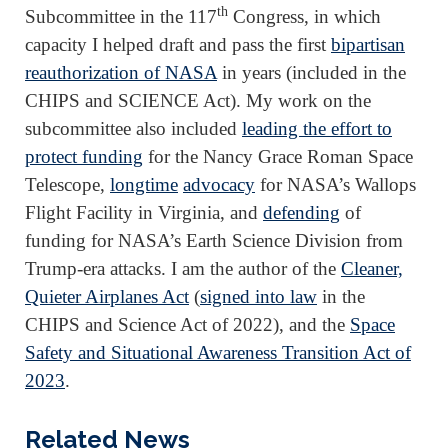
th
Subcommittee in the 117
Congress, in which
capacity I helped draft and pass the first
bipartisan
reauthorization of NASA
in years (included in the
CHIPS and SCIENCE Act). My work on the
subcommittee also included
leading the effort to
protect funding
for the Nancy Grace Roman Space
Telescope,
longtime
advocacy
for NASA’s Wallops
Flight Facility in Virginia, and
defending
of
funding for NASA’s Earth Science Division from
Trump-era attacks. I am the author of the
Cleaner,
Quieter Airplanes Act
(
signed into law
in the
CHIPS and Science Act of 2022), and the
Space
Safety and Situational Awareness Transition Act of
2023
.
Related News