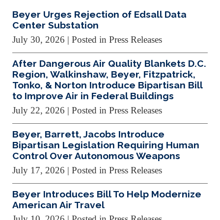
Beyer Urges Rejection of Edsall Data
Center Substation
July 30, 2026
| Posted in Press Releases
After Dangerous Air Quality Blankets D.C.
Region, Walkinshaw, Beyer, Fitzpatrick,
Tonko, & Norton Introduce Bipartisan Bill
to Improve Air in Federal Buildings
July 22, 2026
| Posted in Press Releases
Beyer, Barrett, Jacobs Introduce
Bipartisan Legislation Requiring Human
Control Over Autonomous Weapons
July 17, 2026
| Posted in Press Releases
Beyer Introduces Bill To Help Modernize
American Air Travel
July 10, 2026
| Posted in Press Releases