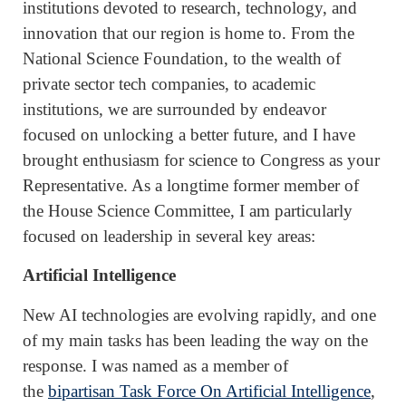
institutions devoted to research, technology, and
innovation that our region is home to. From the
National Science Foundation, to the wealth of
private sector tech companies, to academic
institutions, we are surrounded by endeavor
focused on unlocking a better future, and I have
brought enthusiasm for science to Congress as your
Representative. As a longtime former member of
the House Science Committee, I am particularly
focused on leadership in several key areas:
Artificial Intelligence
New AI technologies are evolving rapidly, and one
of my main tasks has been leading the way on the
response. I was named as a member of
the
bipartisan Task Force On Artificial Intelligence
,