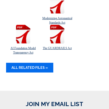
Modernizing Aeronautical
Standards Act
AI Foundation Model
The GUARDRAILS Act
Transparency Act
ALL RELATED FILES »
JOIN MY EMAIL LIST