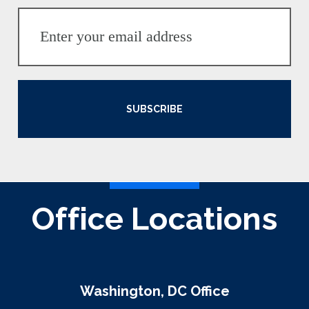
SUBSCRIBE
Office Locations
Washington, DC Office