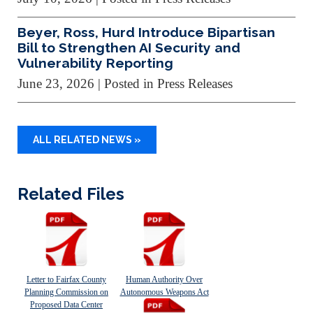
Beyer, Ross, Hurd Introduce Bipartisan
Bill to Strengthen AI Security and
Vulnerability Reporting
June 23, 2026
| Posted in Press Releases
ALL RELATED NEWS »
Related Files
Letter to Fairfax County
Human Authority Over
Planning Commission on
Autonomous Weapons Act
Proposed Data Center