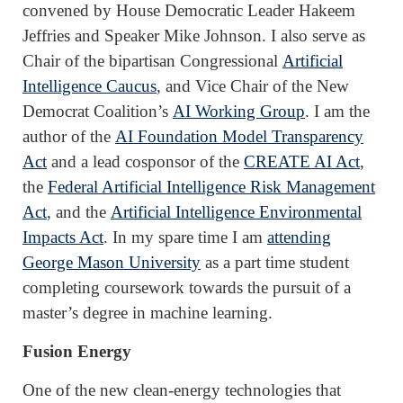
convened by House Democratic Leader Hakeem
Jeffries and Speaker Mike Johnson. I also serve as
Chair of the bipartisan Congressional
Artificial
Intelligence Caucus
, and Vice Chair of the New
Democrat Coalition’s
AI Working Group
. I am the
author of the
AI Foundation Model Transparency
Act
and a lead cosponsor of the
CREATE AI Act
,
the
Federal Artificial Intelligence Risk Management
Act
, and the
Artificial Intelligence Environmental
Impacts Act
. In my spare time I am
attending
George Mason University
as a part time student
completing coursework towards the pursuit of a
master’s degree in machine learning.
Fusion Energy
One of the new clean-energy technologies that