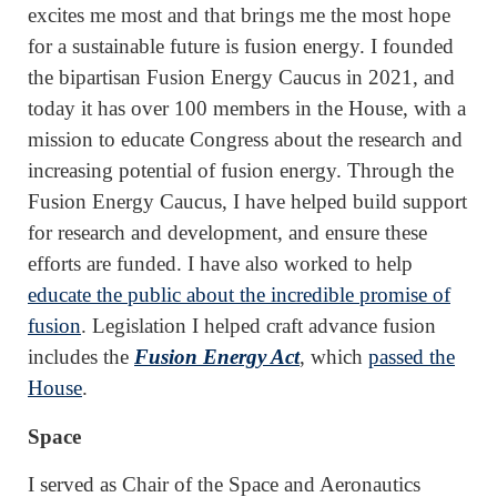
excites me most and that brings me the most hope
for a sustainable future is fusion energy. I founded
the bipartisan Fusion Energy Caucus in 2021, and
today it has over 100 members in the House, with a
mission to educate Congress about the research and
increasing potential of fusion energy. Through the
Fusion Energy Caucus, I have helped build support
for research and development, and ensure these
efforts are funded. I have also worked to help
educate the public about the incredible promise of
fusion
. Legislation I helped craft advance fusion
includes the
Fusion Energy Act
, which
passed the
House
.
Space
I served as Chair of the Space and Aeronautics