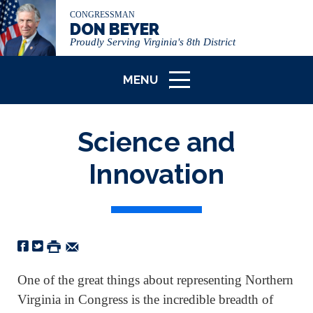
CONGRESSMAN
DON BEYER
Proudly Serving Virginia's 8th District
MENU
ICON
Science and
Innovation
One of the great things about representing Northern
Virginia in Congress is the incredible breadth of