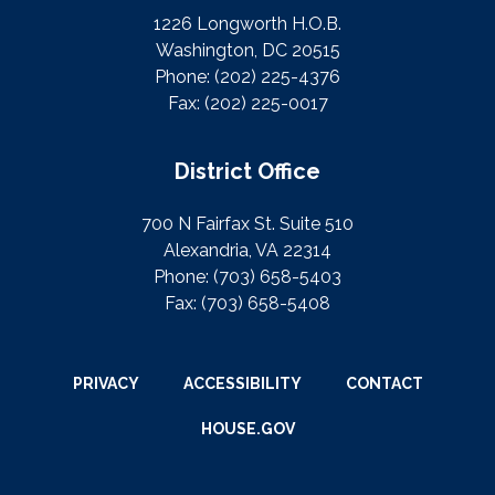
1226 Longworth H.O.B.
Washington, DC 20515
Phone:
(202) 225-4376
Fax:
(202) 225-0017
District Office
700 N Fairfax St. Suite 510
Alexandria, VA 22314
Phone:
(703) 658-5403
Fax:
(703) 658-5408
PRIVACY
ACCESSIBILITY
CONTACT
HOUSE.GOV