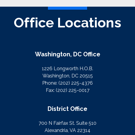
Office Locations
Washington, DC Office
1226 Longworth H.O.B.
Washington, DC 20515
Phone:
(202) 225-4376
Fax:
(202) 225-0017
District Office
700 N Fairfax St. Suite 510
Alexandria, VA 22314