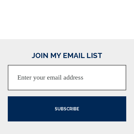
JOIN MY EMAIL LIST
SUBSCRIBE