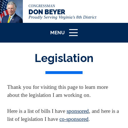
CONGRESSMAN
DON BEYER
Proudly Serving Virginia's 8th District
MENU
ICON
Legislation
Thank you for visiting this page to learn more
about the legislation I am working on.
Here is a list of bills I have
sponsored
, and here is a
list of legislation I have
co-sponsored
.