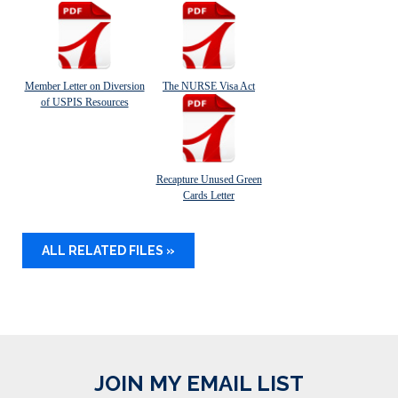
Member Letter on Diversion
The NURSE Visa Act
of USPIS Resources
Recapture Unused Green
Cards Letter
ALL RELATED FILES »
JOIN MY EMAIL LIST