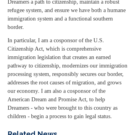
Dreamers a path to citizenship, maintain a robust
refugee system, and ensure we have both a humane
immigration system and a functional southern
border.
In particular, I am a cosponsor of the U.S.
Citizenship Act, which is comprehensive
immigration legislation that creates an earned
pathway to citizenship, modernizes our immigration
processing system, responsibly secures our border,
addresses the root causes of migration, and grows
our economy. I am also a cosponsor of the
American Dream and Promise Act, to help
Dreamers - who were brought to this country as
children - begin a process to gain legal status.
Related News