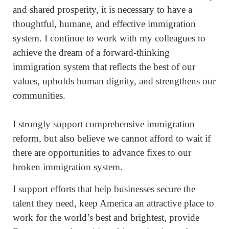
and shared prosperity, it is necessary to have a
thoughtful, humane, and effective immigration
system. I continue to work with my colleagues to
achieve the dream of a forward-thinking
immigration system that reflects the best of our
values, upholds human dignity, and strengthens our
communities.
I strongly support comprehensive immigration
reform, but also believe we cannot afford to wait if
there are opportunities to advance fixes to our
broken immigration system.
I support efforts that help businesses secure the
talent they need, keep America an attractive place to
work for the world’s best and brightest, provide