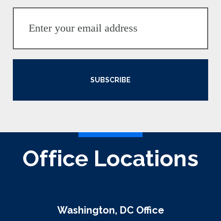
SUBSCRIBE
Office Locations
Washington, DC Office