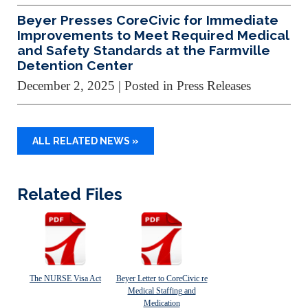
Beyer Presses CoreCivic for Immediate
Improvements to Meet Required Medical
and Safety Standards at the Farmville
Detention Center
December 2, 2025
| Posted in Press Releases
ALL RELATED NEWS »
Related Files
The NURSE Visa Act
Beyer Letter to CoreCivic re
Medical Staffing and
Medication