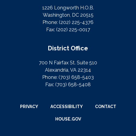
1226 Longworth H.O.B.
Washington, DC 20515
Phone:
(202) 225-4376
Fax:
(202) 225-0017
District Office
700 N Fairfax St. Suite 510
Alexandria, VA 22314
Phone:
(703) 658-5403
Fax:
(703) 658-5408
PRIVACY
ACCESSIBILITY
CONTACT
HOUSE.GOV