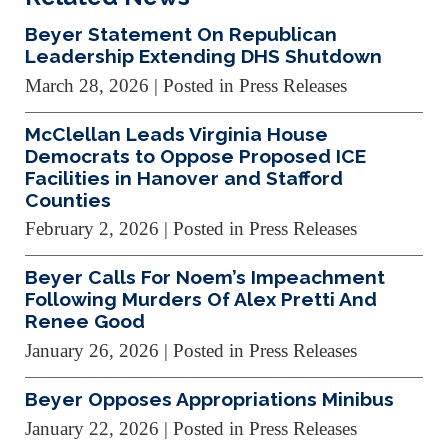
Beyer Statement On Republican
Leadership Extending DHS Shutdown
March 28, 2026
| Posted in Press Releases
McClellan Leads Virginia House
Democrats to Oppose Proposed ICE
Facilities in Hanover and Stafford
Counties
February 2, 2026
| Posted in Press Releases
Beyer Calls For Noem’s Impeachment
Following Murders Of Alex Pretti And
Renee Good
January 26, 2026
| Posted in Press Releases
Beyer Opposes Appropriations Minibus
January 22, 2026
| Posted in Press Releases