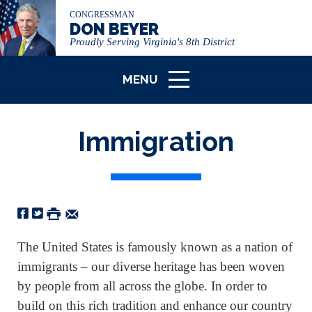
CONGRESSMAN
DON BEYER
Proudly Serving Virginia's 8th District
MENU
ICON
Immigration
The United States is famously known as a nation of
immigrants – our diverse heritage has been woven
by people from all across the globe. In order to
build on this rich tradition and enhance our country