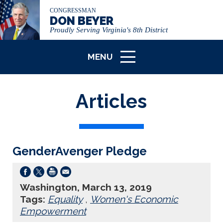
CONGRESSMAN
DON BEYER
Proudly Serving Virginia's 8th District
MENU
ICON
Articles
GenderAvenger Pledge
Washington, March 13, 2019
Tags:
Equality
,
Women's Economic
Empowerment