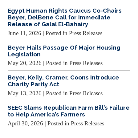
Egypt Human Rights Caucus Co-Chairs
Beyer, DelBene Call for Immediate
Release of Galal El-Bahairy
June 11, 2026
| Posted in Press Releases
Beyer Hails Passage Of Major Housing
Legislation
May 20, 2026
| Posted in Press Releases
Beyer, Kelly, Cramer, Coons Introduce
Charity Parity Act
May 13, 2026
| Posted in Press Releases
SEEC Slams Republican Farm Bill’s Failure
to Help America’s Farmers
April 30, 2026
| Posted in Press Releases