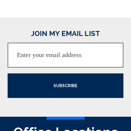
JOIN MY EMAIL LIST
SUBSCRIBE