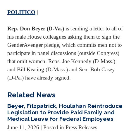
POLITICO
|
Rep. Don Beyer (D-Va.)
is sending a letter to all of
his male House colleagues asking them to sign the
GenderAvenger pledge, which commits men not to
participate in panel discussions (outside Congress)
that omit women. Reps. Joe Kennedy (D-Mass.)
and Bill Keating (D-Mass.) and Sen. Bob Casey
(D-Pa.) have already signed.
Related News
Beyer, Fitzpatrick, Houlahan Reintroduce
Legislation to Provide Paid Family and
Medical Leave for Federal Employees
June 11, 2026
| Posted in Press Releases