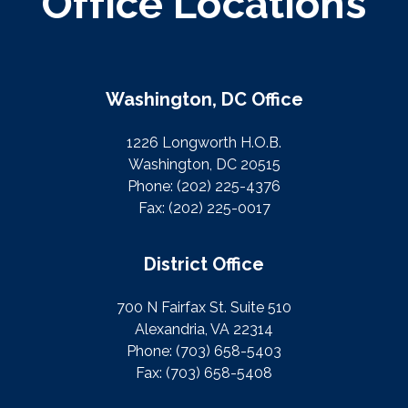
Office Locations
Washington, DC Office
1226 Longworth H.O.B.
Washington, DC 20515
Phone:
(202) 225-4376
Fax:
(202) 225-0017
District Office
700 N Fairfax St. Suite 510
Alexandria, VA 22314
Phone:
(703) 658-5403
Fax:
(703) 658-5408