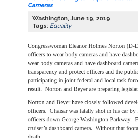
Cameras
Washington, June 19, 2019
Tags:
Equality
Congresswoman Eleanor Holmes Norton (D-DC) 
officers to wear body cameras and have dashboa
wear body cameras and have dashboard cameras 
transparency and protect officers and the pub
participating in joint federal and local task fo
result. Norton and Beyer are preparing legisla
Norton and Beyer have closely followed deve
officers. Ghaisar was fatally shot in his car by
officers down George Washington Parkway. Foo
cruiser’s dashboard camera. Without that foot
death.