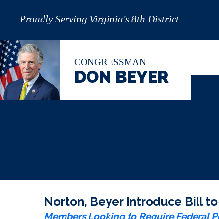
Proudly Serving Virginia's 8th District
CONGRESSMAN
DON BEYER
Norton, Beyer Introduce Bill t
Members Looking to Require Federal Po