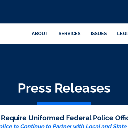
ABOUT
SERVICES
ISSUES
LEG
Press Releases
o Require Uniformed Federal Police Of
lice to Continue to Partner with Local and Stat