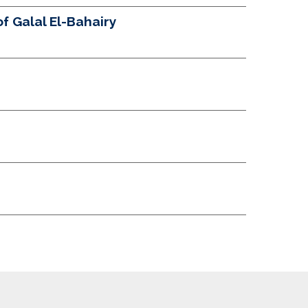
 Galal El-Bahairy