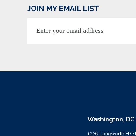
JOIN MY EMAIL LIST
Washington, DC 
1226 Longworth H.O.