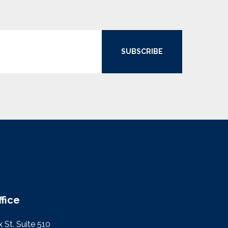
SUBSCRIBE
ffice
 St. Suite 510