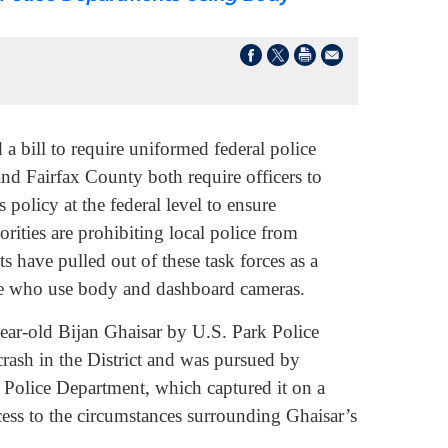
ill to require uniformed federal police
nd Fairfax County both require officers to
olicy at the federal level to ensure
orities are prohibiting local police from
ts have pulled out of these task forces as a
lice who use body and dashboard cameras.
ar-old Bijan Ghaisar by U.S. Park Police
 crash in the District and was pursued by
Police Department, which captured it on a
ess to the circumstances surrounding Ghaisar’s