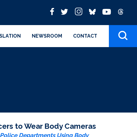
ISLATION
NEWSROOM
CONTACT
ficers to Wear Body Cameras
e Police Departments Using Body