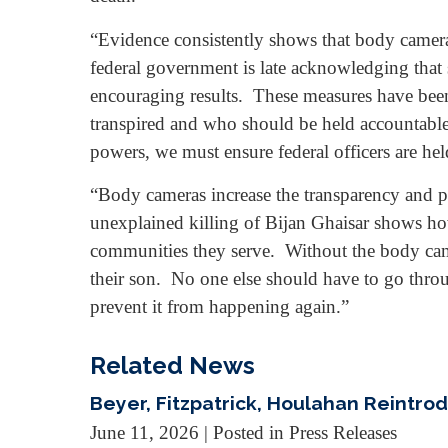
“Evidence consistently shows that body cameras
federal government is late acknowledging that s
encouraging results. These measures have been 
transpired and who should be held accountable. 
powers, we must ensure federal officers are held
“Body cameras increase the transparency and pu
unexplained killing of Bijan Ghaisar shows how 
communities they serve. Without the body came
their son. No one else should have to go throu
prevent it from happening again.”
Related News
Beyer, Fitzpatrick, Houlahan Reintro
June 11, 2026
| Posted in Press Releases