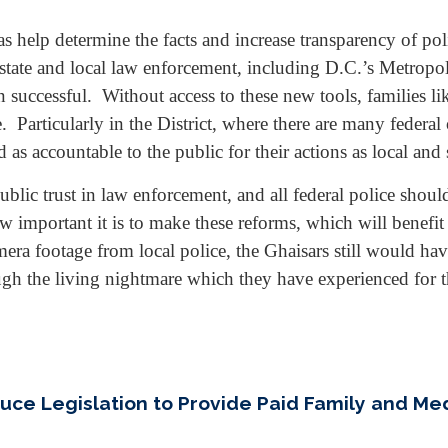
 help determine the facts and increase transparency of pol
tate and local law enforcement, including D.C.’s Metropolit
successful. Without access to these new tools, families l
Particularly in the District, where there are many federal o
 as accountable to the public for their actions as local and s
blic trust in law enforcement, and all federal police shou
important it is to make these reforms, which will benefit v
ra footage from local police, the Ghaisars still would hav
gh the living nightmare which they have experienced for t
duce Legislation to Provide Paid Family and M