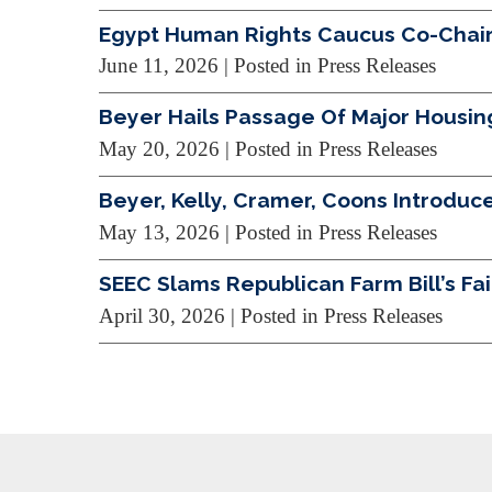
Egypt Human Rights Caucus Co-Chairs
June 11, 2026
| Posted in Press Releases
Beyer Hails Passage Of Major Housin
May 20, 2026
| Posted in Press Releases
Beyer, Kelly, Cramer, Coons Introduce
May 13, 2026
| Posted in Press Releases
SEEC Slams Republican Farm Bill’s Fa
April 30, 2026
| Posted in Press Releases