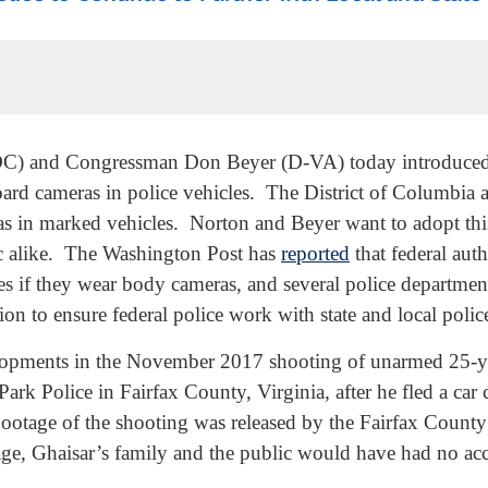
and Congressman Don Beyer (D-VA) today introduced a b
rd cameras in police vehicles. The District of Columbia a
in marked vehicles. Norton and Beyer want to adopt this p
lic alike. The Washington Post has
reported
that federal auth
rces if they wear body cameras, and several police departmen
tion to ensure federal police work with state and local po
lopments in the November 2017 shooting of unarmed 25-ye
 Park Police in Fairfax County, Virginia, after he fled a car
tage of the shooting was released by the Fairfax County 
age, Ghaisar’s family and the public would have had no acc