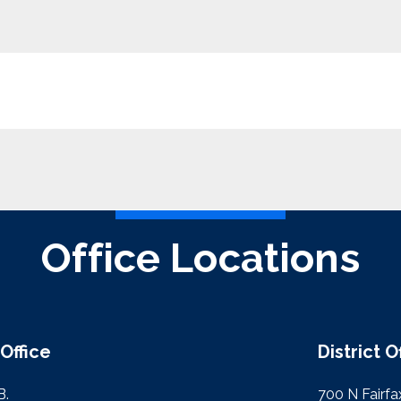
Office Locations
Office
District O
B.
700 N Fairfax