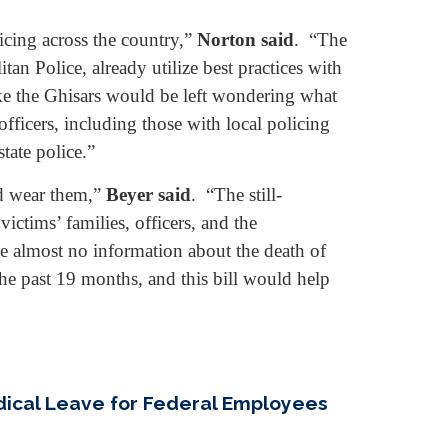
icing across the country,”
Norton said
. “The
an Police, already utilize best practices with
ike the Ghisars would be left wondering what
fficers, including those with local policing
tate police.”
ld wear them,”
Beyer said
. “The still-
ictims’ families, officers, and the
e almost no information about the death of
he past 19 months, and this bill would help
edical Leave for Federal Employees