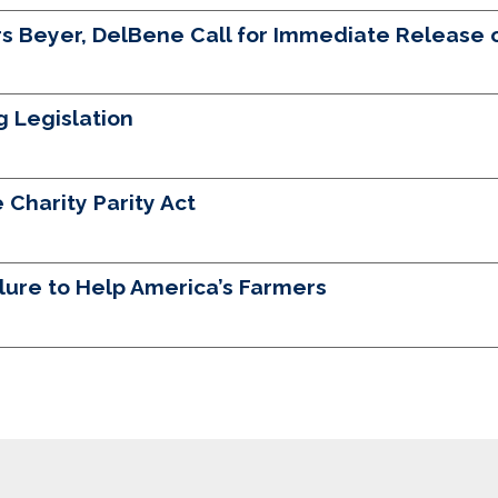
 Beyer, DelBene Call for Immediate Release of
g Legislation
 Charity Parity Act
ilure to Help America’s Farmers