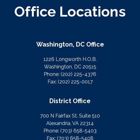
Office Locations
Washington, DC Office
1226 Longworth H.O.B.
Washington, DC 20515
Phone:
(202) 225-4376
Fax:
(202) 225-0017
District Office
700 N Fairfax St. Suite 510
Alexandria, VA 22314
Phone:
(703) 658-5403
Fax:
(703) 658-5408