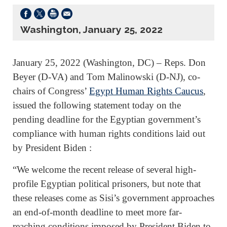
Washington, January 25, 2022
January 25, 2022 (Washington, DC) – Reps. Don
Beyer (D-VA) and Tom Malinowski (D-NJ), co-
chairs of Congress’
Egypt Human Rights Caucus
,
issued the following statement today on the
pending deadline for the Egyptian government’s
compliance with human rights conditions laid out
by President Biden :
“We welcome the recent release of several high-
profile Egyptian political prisoners, but note that
these releases come as Sisi’s government approaches
an end-of-month deadline to meet more far-
reaching conditions imposed by President Biden to