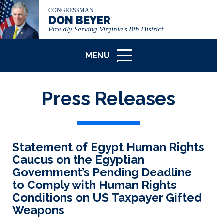
CONGRESSMAN
DON BEYER
Proudly Serving Virginia's 8th District
MENU
ICON
Press Releases
Statement of Egypt Human Rights
Caucus on the Egyptian
Government’s Pending Deadline
to Comply with Human Rights
Conditions on US Taxpayer Gifted
Weapons