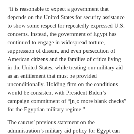
“It is reasonable to expect a government that
depends on the United States for security assistance
to show some respect for repeatedly expressed U.S.
concerns. Instead, the government of Egypt has
continued to engage in widespread torture,
suppression of dissent, and even persecution of
American citizens and the families of critics living
in the United States, while treating our military aid
as an entitlement that must be provided
unconditionally. Holding firm on the conditions
would be consistent with President Biden’s
campaign commitment of “[n]o more blank checks”
for the Egyptian military regime.”
The caucus’ previous statement on the
administration’s military aid policy for Egypt can