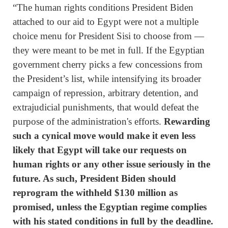
“The human rights conditions President Biden
attached to our aid to Egypt were not a multiple
choice menu for President Sisi to choose from —
they were meant to be met in full. If the Egyptian
government cherry picks a few concessions from
the President’s list, while intensifying its broader
campaign of repression, arbitrary detention, and
extrajudicial punishments, that would defeat the
purpose of the administration's efforts.
Rewarding
such a cynical move would make it even less
likely that Egypt will take our requests on
human rights or any other issue seriously in the
future. As such, President Biden should
reprogram the withheld $130 million as
promised, unless the Egyptian regime complies
with his stated conditions in full by the deadline.