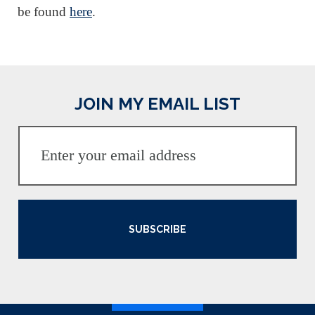
be found
here
.
JOIN MY EMAIL LIST
SUBSCRIBE