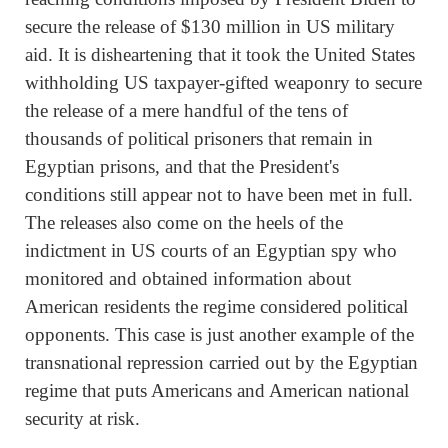
secure the release of $130 million in US military
aid. It is disheartening that it took the United States
withholding US taxpayer-gifted weaponry to secure
the release of a mere handful of the tens of
thousands of political prisoners that remain in
Egyptian prisons, and that the President's
conditions still appear not to have been met in full.
The releases also come on the heels of the
indictment in US courts of an Egyptian spy who
monitored and obtained information about
American residents the regime considered political
opponents. This case is just another example of the
transnational repression carried out by the Egyptian
regime that puts Americans and American national
security at risk.