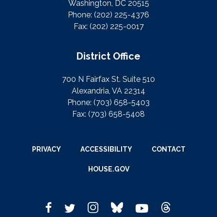
Washington, DC 20515
Phone:
(202) 225-4376
Fax:
(202) 225-0017
District Office
700 N Fairfax St. Suite 510
Alexandria, VA 22314
Phone:
(703) 658-5403
Fax:
(703) 658-5408
PRIVACY
ACCESSIBILITY
CONTACT
HOUSE.GOV