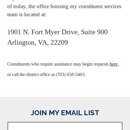
of today, the office housing my constituent services
team is located at:
1901 N. Fort Myer Drive, Suite 900
Arlington, VA, 22209
C
onstituents who require assistance may begin requests
here
,
or call the district office at (703) 658-5403.
JOIN MY EMAIL LIST