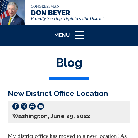
CONGRESSMAN
DON BEYER
Proudly Serving Virginia's 8th District
MENU
ICON
Blog
New District Office Location
Washington, June 29, 2022
My district office has moved to a new location! As