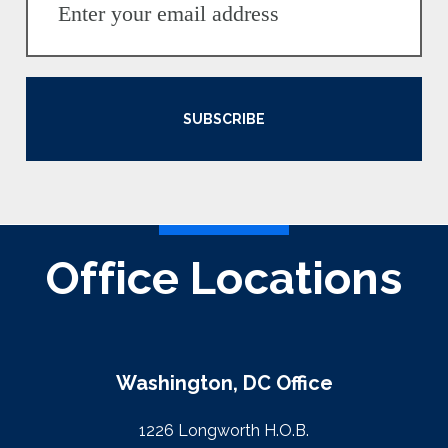
SUBSCRIBE
Office Locations
Washington, DC Office
1226 Longworth H.O.B.