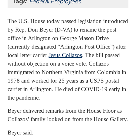
Tags:
Federal Employees
The U.S. House today passed legislation introduced
by Rep. Don Beyer (D-VA) to rename the post
office in Arlington on George Mason Drive
(currently designated “Arlington Post Office”) after
local letter carrier
Jesus Collazos
. The bill passed
without objection on a voice vote. Collazos
immigrated to Northern Virginia from Colombia in
1978 and worked for 25 years as a USPS postal
carrier in Arlington. He died of COVID-19 early in
the pandemic.
Beyer delivered remarks from the House Floor as
Collazos’ family looked on from the House Gallery.
Beyer said: