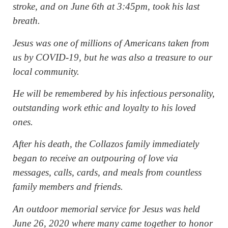
stroke, and on June 6th at 3:45pm, took his last
breath.
Jesus was one of millions of Americans taken from
us by COVID-19, but he was also a treasure to our
local community.
He will be remembered by his infectious personality,
outstanding work ethic and loyalty to his loved
ones.
After his death, the Collazos family immediately
began to receive an outpouring of love via
messages, calls, cards, and meals from countless
family members and friends.
An outdoor memorial service for Jesus was held
June 26, 2020 where many came together to honor