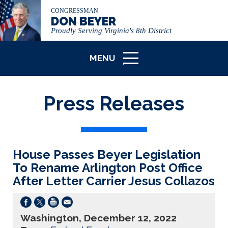
CONGRESSMAN
DON BEYER
Proudly Serving Virginia's 8th District
MENU
ICON
Press Releases
House Passes Beyer Legislation
To Rename Arlington Post Office
After Letter Carrier Jesus Collazos
Washington, December 12, 2022