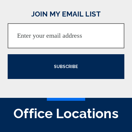
JOIN MY EMAIL LIST
SUBSCRIBE
Office Locations