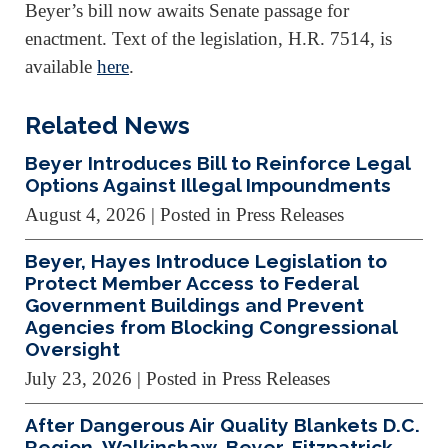
Beyer’s bill now awaits Senate passage for
enactment. Text of the legislation, H.R. 7514, is
available
here
.
Related News
Beyer Introduces Bill to Reinforce Legal
Options Against Illegal Impoundments
August 4, 2026
| Posted in Press Releases
Beyer, Hayes Introduce Legislation to
Protect Member Access to Federal
Government Buildings and Prevent
Agencies from Blocking Congressional
Oversight
July 23, 2026
| Posted in Press Releases
After Dangerous Air Quality Blankets D.C.
Region, Walkinshaw, Beyer, Fitzpatrick,