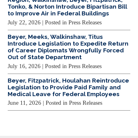
Tonko, & Norton Introduce Bipartisan Bill
to Improve Air in Federal Buildings
July 22, 2026
| Posted in Press Releases
Beyer, Meeks, Walkinshaw, Titus
Introduce Legislation to Expedite Return
of Career Diplomats Wrongfully Forced
Out of State Department
July 16, 2026
| Posted in Press Releases
Beyer, Fitzpatrick, Houlahan Reintroduce
Legislation to Provide Paid Family and
Medical Leave for Federal Employees
June 11, 2026
| Posted in Press Releases