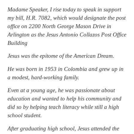
Madame Speaker, I rise today to speak in support
my bill, H.R. 7082, which would designate the post
office on 2200 North George Mason Drive in
Arlington as the Jesus Antonio Collazos Post Office
Building
Jesus was the epitome of the American Dream.
He was born in 1953 in Colombia and grew up in
a modest, hard-working family.
Even at a young age, he was passionate about
education and wanted to help his community and
did so by helping teach literacy while still a high
school student.
After graduating high school, Jesus attended the