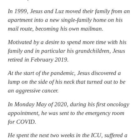
In 1999, Jesus and Luz moved their family from an
apartment into a new single-family home on his
mail route, becoming his own mailman.
Motivated by a desire to spend more time with his
family and in particular his grandchildren, Jesus
retired in February 2019.
At the start of the pandemic, Jesus discovered a
lump on the side of his neck that turned out to be
an aggressive cancer.
In Monday May of 2020, during his first oncology
appointment, he was sent to the emergency room
for COVID.
He spent the next two weeks in the ICU, suffered a