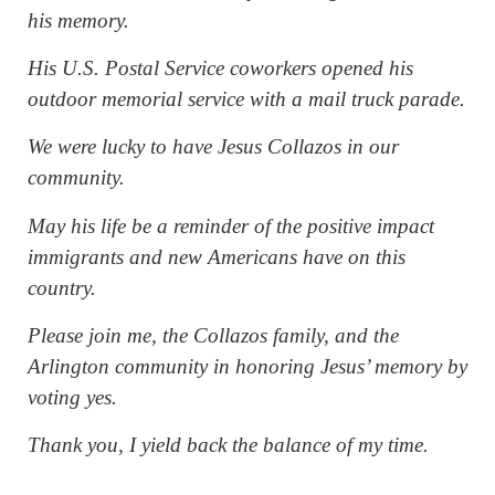
his memory.
His U.S. Postal Service coworkers opened his
outdoor memorial service with a mail truck parade.
We were lucky to have Jesus Collazos in our
community.
May his life be a reminder of the positive impact
immigrants and new Americans have on this
country.
Please join me, the Collazos family, and the
Arlington community in honoring Jesus’ memory by
voting yes.
Thank you, I yield back the balance of my time.