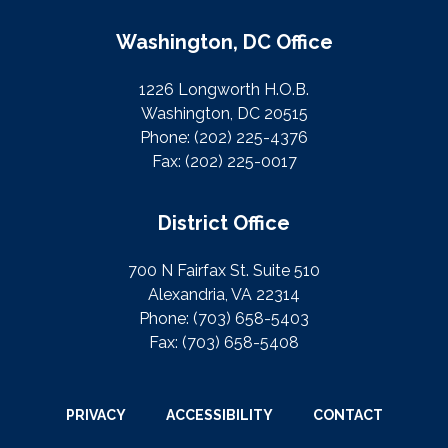
Washington, DC Office
1226 Longworth H.O.B.
Washington, DC 20515
Phone:
(202) 225-4376
Fax:
(202) 225-0017
District Office
700 N Fairfax St. Suite 510
Alexandria, VA 22314
Phone:
(703) 658-5403
Fax:
(703) 658-5408
PRIVACY
ACCESSIBILITY
CONTACT