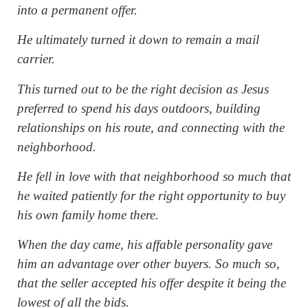
into a permanent offer.
He ultimately turned it down to remain a mail
carrier.
This turned out to be the right decision as Jesus
preferred to spend his days outdoors, building
relationships on his route, and connecting with the
neighborhood.
He fell in love with that neighborhood so much that
he waited patiently for the right opportunity to buy
his own family home there.
When the day came, his affable personality gave
him an advantage over other buyers. So much so,
that the seller accepted his offer despite it being the
lowest of all the bids.