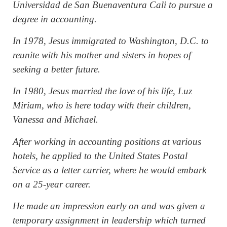
Universidad de San Buenaventura Cali to pursue a
degree in accounting.
In 1978, Jesus immigrated to Washington, D.C. to
reunite with his mother and sisters in hopes of
seeking a better future.
In 1980, Jesus married the love of his life, Luz
Miriam, who is here today with their children,
Vanessa and Michael.
After working in accounting positions at various
hotels, he applied to the United States Postal
Service as a letter carrier, where he would embark
on a 25-year career.
He made an impression early on and was given a
temporary assignment in leadership which turned