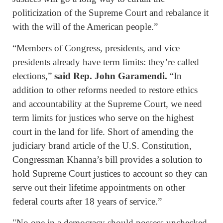
politicization of the Supreme Court and rebalance it
with the will of the American people.”
“Members of Congress, presidents, and vice
presidents already have term limits: they’re called
elections,”
said Rep. John Garamendi.
“In
addition to other reforms needed to restore ethics
and accountability at the Supreme Court, we need
term limits for justices who serve on the highest
court in the land for life. Short of amending the
judiciary brand article of the U.S. Constitution,
Congressman Khanna’s bill provides a solution to
hold Supreme Court justices to account so they can
serve out their lifetime appointments on other
federal courts after 18 years of service.”
"No one in a democracy should possess unchecked