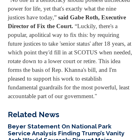
power for life, yet that's exactly what the nine
justices have today,”
said Gabe Roth, Executive
Director of Fix the Court.
“Luckily, there's a
popular, apolitical way to fix this: by requiring
future justices to take 'senior status' after 18 years, at
which point they'd fill in at SCOTUS when needed,
rotate down to a lower court or retire. This idea
forms the basis of Rep. Khanna's bill, and I'm
pleased to support his work to establish
fundamental guardrails for the most powerful, least
accountable part of our government."
Related News
Beyer Statement On National Park
Service Analysis Finding Trump’s Vanity