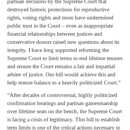
partisan decisions by the Supreme Court that
destroyed historic protections for reproductive
rights, voting rights and more have undermined
public trust in the Court – even as inappropriate
financial relationships between justices and
conservative donors raised new questions about its
integrity. I have long supported reforming the
Supreme Court to limit terms to end lifetime tenures
and ensure the Court remains a fair and impartial
arbiter of justice. Our bill would achieve this and
help restore balance to a heavily politicized Court.”
“After decades of controversial, highly politicized
confirmation hearings and partisan gamesmanship
over lifetime seats on the bench, the Supreme Court
is facing a crisis of legitimacy. This bill to establish
term limits is one of the critical actions necessary to