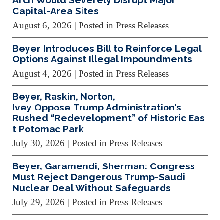
Arch Would Severely Disrupt Major
Capital-Area Sites
August 6, 2026
| Posted in Press Releases
Beyer Introduces Bill to Reinforce Legal
Options Against Illegal Impoundments
August 4, 2026
| Posted in Press Releases
Beyer, Raskin, Norton,
Ivey Oppose Trump Administration’s
Rushed “Redevelopment” of Historic Eas
t Potomac Park
July 30, 2026
| Posted in Press Releases
Beyer, Garamendi, Sherman: Congress
Must Reject Dangerous Trump-Saudi
Nuclear Deal Without Safeguards
July 29, 2026
| Posted in Press Releases