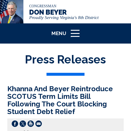
CONGRESSMAN
DON BEYER
Proudly Serving Virginia's 8th District
MENU
ICON
Press Releases
Khanna And Beyer Reintroduce
SCOTUS Term Limits Bill
Following The Court Blocking
Student Debt Relief