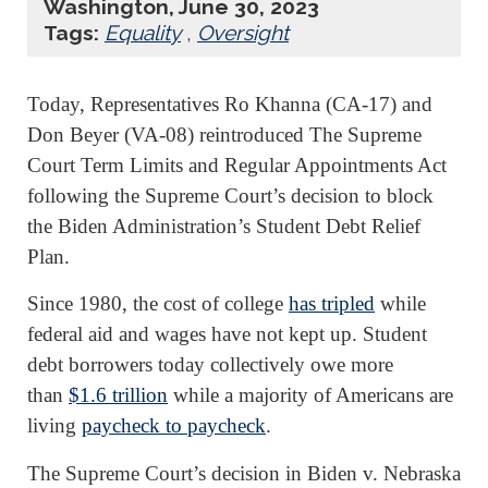
Washington, June 30, 2023
Tags:
Equality
,
Oversight
Today, Representatives Ro Khanna (CA-17) and
Don Beyer (VA-08) reintroduced The Supreme
Court Term Limits and Regular Appointments Act
following the Supreme Court’s decision to block
the Biden Administration’s Student Debt Relief
Plan.
Since 1980, the cost of college
has tripled
while
federal aid and wages have not kept up. Student
debt borrowers today collectively owe more
than
$1.6 trillion
while a majority of Americans are
living
paycheck to paycheck
.
The Supreme Court’s decision in Biden v. Nebraska