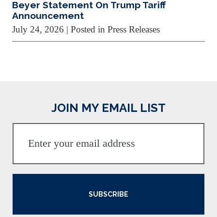
Beyer Statement On Trump Tariff
Announcement
July 24, 2026
| Posted in Press Releases
JOIN MY EMAIL LIST
SUBSCRIBE