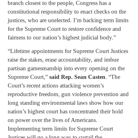
branch closest to the people, Congress has a
constitutional responsibility to enact checks on the
justices, who are unelected. I’m backing term limits
for the Supreme Court to restore confidence and
fairness to our nation’s highest judicial body.”
“Lifetime appointments for Supreme Court Justices
raise the stakes, erase accountability, and imbue
partisan gamesmanship into every opening on the
Supreme Court,”
said Rep. Sean Casten
. “The
Court’s recent actions attacking women’s
reproductive freedom, gun violence prevention and
long standing environmental laws show how our
nation’s highest court has concentrated their hold
on power over the lives of Americans.
Implementing term limits for Supreme Court
Justices will go a long way to curtail the