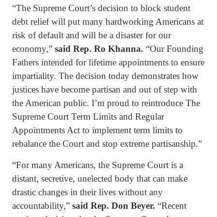
“The Supreme Court’s decision to block student
debt relief will put many hardworking Americans at
risk of default and will be a disaster for our
economy,”
said Rep. Ro Khanna.
“Our Founding
Fathers intended for lifetime appointments to ensure
impartiality. The decision today demonstrates how
justices have become partisan and out of step with
the American public. I’m proud to reintroduce The
Supreme Court Term Limits and Regular
Appointments Act to implement term limits to
rebalance the Court and stop extreme partisanship.”
“For many Americans, the Supreme Court is a
distant, secretive, unelected body that can make
drastic changes in their lives without any
accountability,”
said Rep. Don Beyer.
“Recent