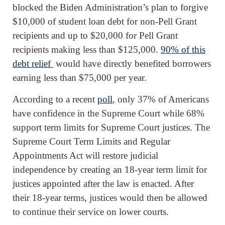
blocked the Biden Administration’s plan to forgive
$10,000 of student loan debt for non-Pell Grant
recipients and up to $20,000 for Pell Grant
recipients making less than $125,000.
90% of this
debt relief
would have directly benefited borrowers
earning less than $75,000 per year.
According to a recent
poll
, only 37% of Americans
have confidence in the Supreme Court while 68%
support term limits for Supreme Court justices. The
Supreme Court Term Limits and Regular
Appointments Act will restore judicial
independence by creating an 18-year term limit for
justices appointed after the law is enacted. After
their 18-year terms, justices would then be allowed
to continue their service on lower courts.