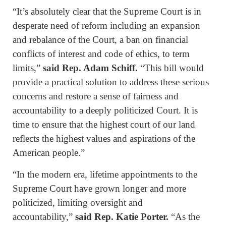
“It’s absolutely clear that the Supreme Court is in
desperate need of reform including an expansion
and rebalance of the Court, a ban on financial
conflicts of interest and code of ethics, to term
limits,”
said Rep. Adam Schiff.
“This bill would
provide a practical solution to address these serious
concerns and restore a sense of fairness and
accountability to a deeply politicized Court. It is
time to ensure that the highest court of our land
reflects the highest values and aspirations of the
American people.”
“In the modern era, lifetime appointments to the
Supreme Court have grown longer and more
politicized, limiting oversight and
accountability,”
said Rep. Katie Porter.
“As the