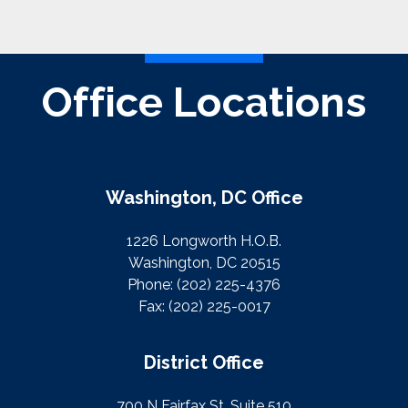
Office Locations
Washington, DC Office
1226 Longworth H.O.B.
Washington, DC 20515
Phone:
(202) 225-4376
Fax:
(202) 225-0017
District Office
700 N Fairfax St. Suite 510