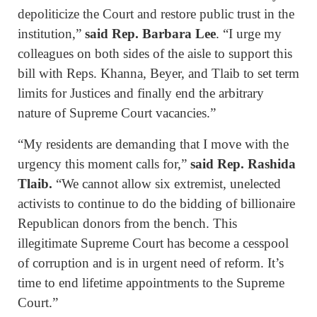
depoliticize the Court and restore public trust in the
institution,”
said Rep. Barbara Lee
. “I urge my
colleagues on both sides of the aisle to support this
bill with Reps. Khanna, Beyer, and Tlaib to set term
limits for Justices and finally end the arbitrary
nature of Supreme Court vacancies.”
“My residents are demanding that I move with the
urgency this moment calls for,”
said Rep. Rashida
Tlaib.
“We cannot allow six extremist, unelected
activists to continue to do the bidding of billionaire
Republican donors from the bench. This
illegitimate Supreme Court has become a cesspool
of corruption and is in urgent need of reform. It’s
time to end lifetime appointments to the Supreme
Court.”