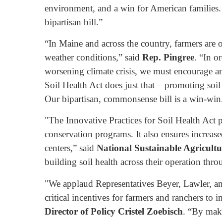
environment, and a win for American families
bipartisan bill.”
“In Maine and across the country, farmers are o
weather conditions,” said
Rep. Pingree
. “In o
worsening climate crisis, we must encourage an
Soil Health Act does just that – promoting soi
Our bipartisan, commonsense bill is a win-win
"The Innovative Practices for Soil Health Act
conservation programs. It also ensures increase
centers,” said
National Sustainable Agricult
building soil health across their operation thro
"We applaud Representatives Beyer, Lawler, and
critical incentives for farmers and ranchers to
Director of Policy Cristel Zoebisch
. “By maki