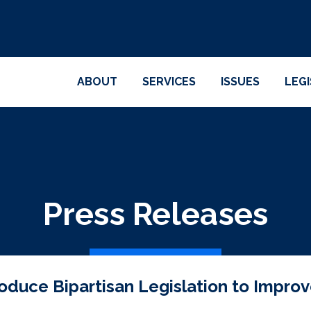
ABOUT
SERVICES
ISSUES
LEG
Press Releases
oduce Bipartisan Legislation to Improve