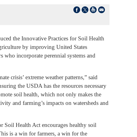
ed the Innovative Practices for Soil Health
agriculture by improving United States
rs who incorporate perennial systems and
te crisis’ extreme weather patterns,” said
y ensuring the USDA has the resources necessary
romote soil health, which not only makes the
ctivity and farming’s impacts on watersheds and
or Soil Health Act encourages healthy soil
his is a win for farmers, a win for the