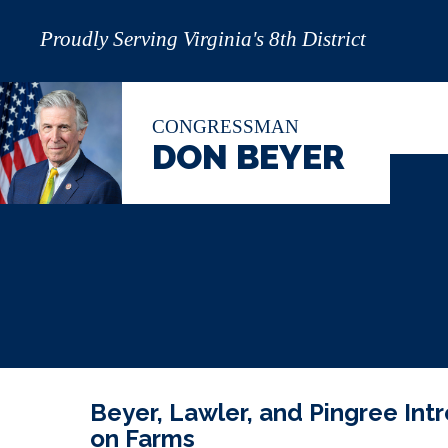
Proudly Serving Virginia's 8th District
CONGRESSMAN
DON BEYER
Beyer, Lawler, and Pingree Intr
on Farms