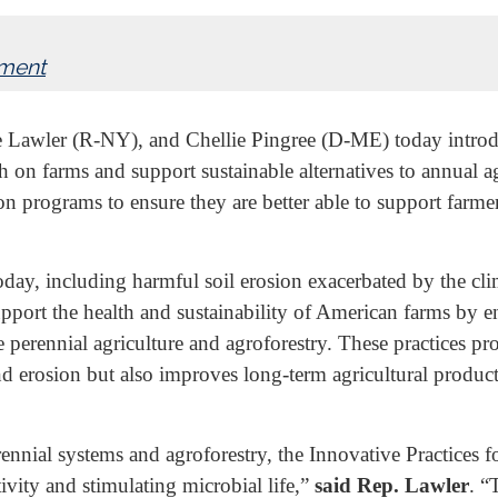
nment
Lawler (R-NY), and Chellie Pingree (D-ME) today introduc
lth on farms and support sustainable alternatives to annual 
 programs to ensure they are better able to support farme
ay, including harmful soil erosion exacerbated by the clima
o support the health and sustainability of American farms b
ze perennial agriculture and agroforestry. These practices p
and erosion but also improves long-term agricultural produ
rennial systems and agroforestry, the Innovative Practices f
ity and stimulating microbial life,”
said Rep. Lawler
.
“T