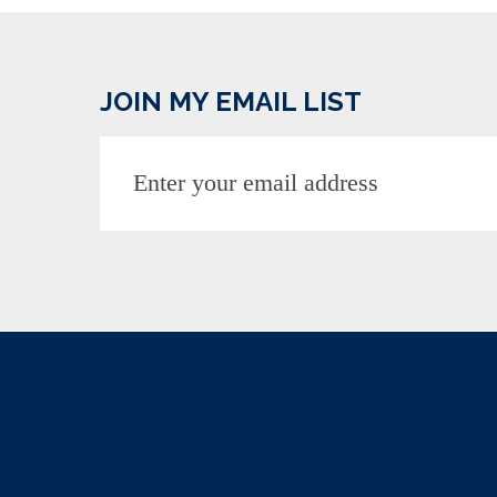
JOIN MY EMAIL LIST