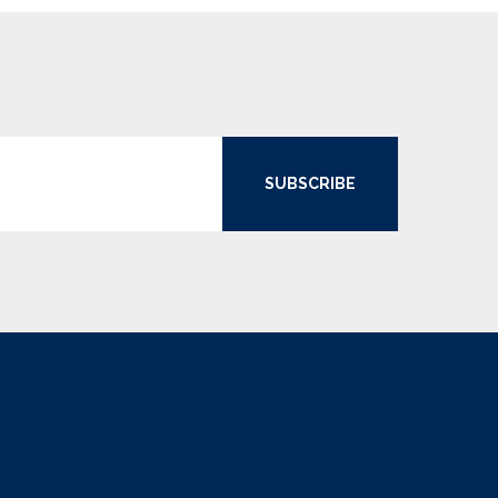
SUBSCRIBE