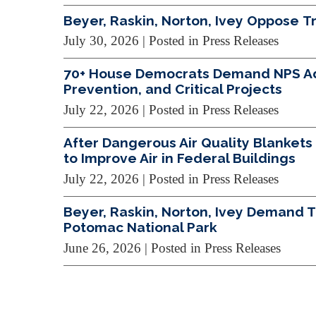
Beyer, Raskin, Norton, Ivey Oppose 
July 30, 2026
| Posted in Press Releases
70+ House Democrats Demand NPS Addr
Prevention, and Critical Projects
July 22, 2026
| Posted in Press Releases
After Dangerous Air Quality Blankets 
to Improve Air in Federal Buildings
July 22, 2026
| Posted in Press Releases
Beyer, Raskin, Norton, Ivey Demand 
Potomac National Park
June 26, 2026
| Posted in Press Releases