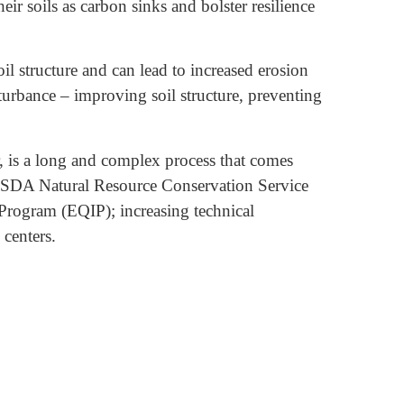
eir soils as carbon sinks and bolster resilience
l structure and can lead to increased erosion
isturbance – improving soil structure, preventing
, is a long and complex process that comes
g USDA Natural Resource Conservation Service
rogram (EQIP); increasing technical
 centers.