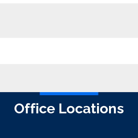
Office Locations