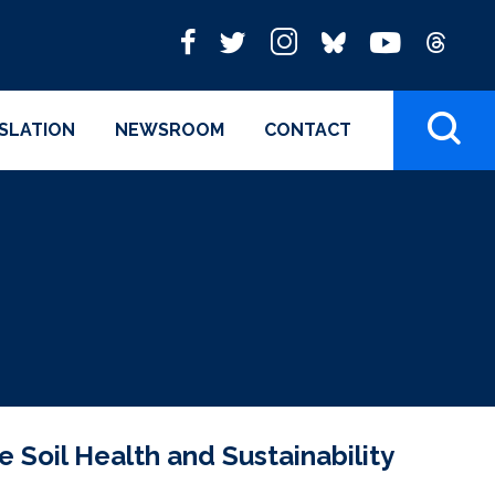
ISLATION
NEWSROOM
CONTACT
 Soil Health and Sustainability