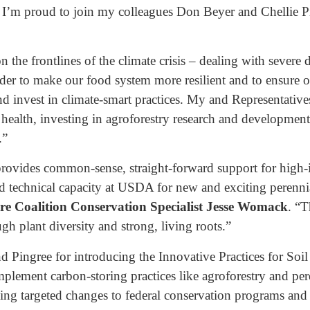
. I’m proud to join my colleagues Don Beyer and Chellie 
n the frontlines of the climate crisis – dealing with severe
rder to make our food system more resilient and to ensure o
d invest in climate-smart practices. My and Representative
l health, investing in agroforestry research and developmen
.”
 provides common-sense, straight-forward support for high
d technical capacity at USDA for new and exciting perennial
ure Coalition Conservation Specialist Jesse Womack
. “T
ugh plant diversity and strong, living roots.”
 Pingree for introducing the Innovative Practices for Soil
 implement carbon-storing practices like agroforestry and pe
ng targeted changes to federal conservation programs and 