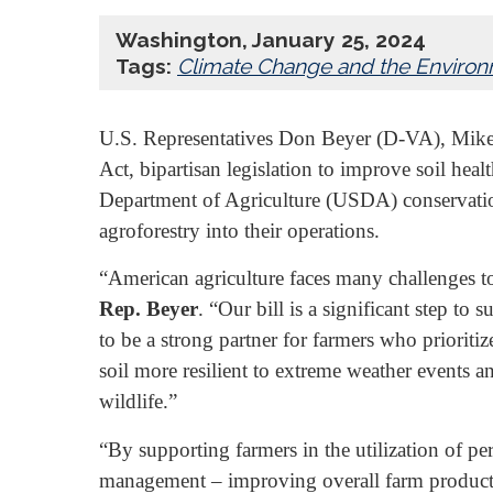
Washington, January 25, 2024
Tags:
Climate Change and the Enviro
U.S. Representatives Don Beyer (D-VA), Mike 
Act, bipartisan legislation to improve soil hea
Department of Agriculture (USDA) conservation
agroforestry into their operations.
“American agriculture faces many challenges tod
Rep. Beyer
. “Our bill is a significant step t
to be a strong partner for farmers who prioriti
soil more resilient to extreme weather events 
wildlife.”
“By supporting farmers in the utilization of pe
management – improving overall farm productiv