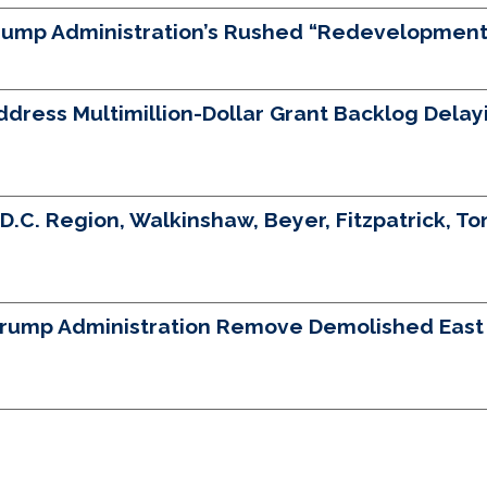
Trump Administration’s Rushed “Redevelopment”
ess Multimillion-Dollar Grant Backlog Delayin
D.C. Region, Walkinshaw, Beyer, Fitzpatrick, Ton
Trump Administration Remove Demolished East W