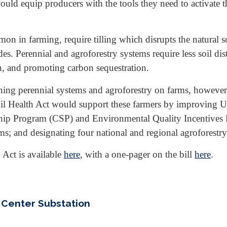
ould equip producers with the tools they need to activate th
in farming, require tilling which disrupts the natural soi
ides. Perennial and agroforestry systems require less soil d
on, and promoting carbon sequestration.
ining perennial systems and agroforestry on farms, however
 Soil Health Act would support these farmers by improvin
ip Program (CSP) and Environmental Quality Incentives P
ems; and designating four national and regional agroforestry
 Act is available
here
, with a one-pager on the bill
here
.
 Center Substation