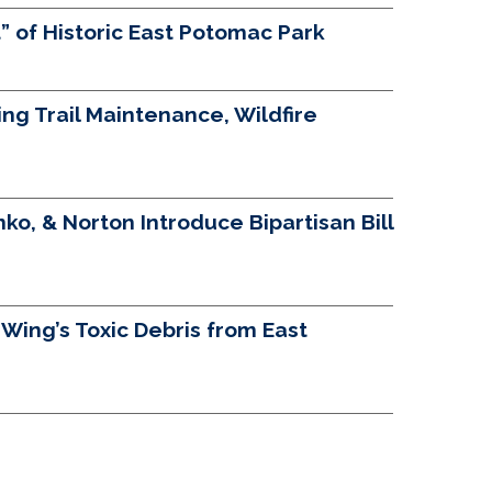
 of Historic East Potomac Park
g Trail Maintenance, Wildfire
ko, & Norton Introduce Bipartisan Bill
ing’s Toxic Debris from East