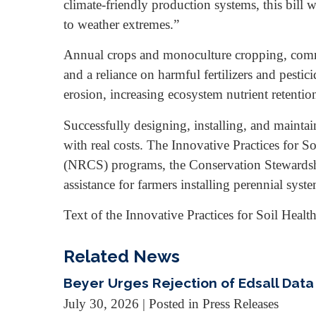
climate-friendly production systems, this bill w
to weather extremes.”
Annual crops and monoculture cropping, common 
and a reliance on harmful fertilizers and pestic
erosion, increasing ecosystem nutrient retenti
Successfully designing, installing, and mainta
with real costs. The Innovative Practices for
(NRCS) programs, the Conservation Stewardsh
assistance for farmers installing perennial syst
Text of the Innovative Practices for Soil Health
Related News
Beyer Urges Rejection of Edsall Data
July 30, 2026
| Posted in Press Releases