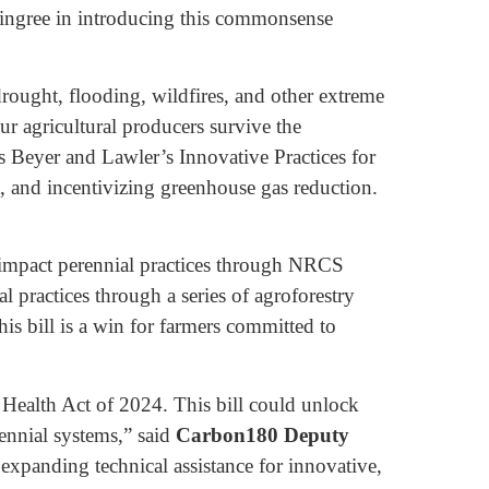
Pingree in introducing this commonsense
 drought, flooding, wildfires, and other extreme
ur agricultural producers survive the
s Beyer and Lawler’s Innovative Practices for
t, and incentivizing greenhouse gas reduction.
-impact perennial practices through NRCS
 practices through a series of agroforestry
his bill is a win for farmers committed to
 Health Act of 2024. This bill could unlock
rennial systems,” said
Carbon180 Deputy
expanding technical assistance for innovative,