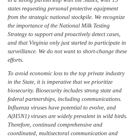
states requesting personal protective equipment
from the strategic national stockpile. We recognize
the importance of the National Milk Testing
Strategy to support and proactively detect cases,
and that Virginia only just started to participate in
surveillance. We do not want to short-change these
efforts.
To avoid economic loss to the top private industry
in the State, it is imperative that we prioritize
biosecurity. Biosecurity includes strong state and
federal partnerships, including communications.
Influenza viruses have potential to evolve, and
A(H5N1) viruses are widely prevalent in wild birds.
Therefore, continued comprehensive and
coordinated, multisectoral communication and