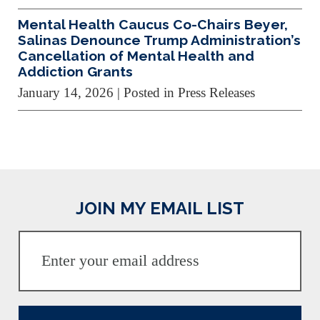
Mental Health Caucus Co-Chairs Beyer,
Salinas Denounce Trump Administration’s
Cancellation of Mental Health and
Addiction Grants
January 14, 2026
| Posted in Press Releases
JOIN MY EMAIL LIST