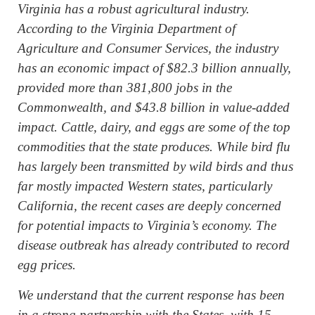
Virginia has a robust agricultural industry.
According to the Virginia Department of
Agriculture and Consumer Services, the industry
has an economic impact of $82.3 billion annually,
provided more than 381,800 jobs in the
Commonwealth, and $43.8 billion in value-added
impact. Cattle, dairy, and eggs are some of the top
commodities that the state produces. While bird flu
has largely been transmitted by wild birds and thus
far mostly impacted Western states, particularly
California, the recent cases are deeply concerned
for potential impacts to Virginia’s economy. The
disease outbreak has already contributed to record
egg prices.
We understand that the current response has been
in a strong partnership with the States, with 15