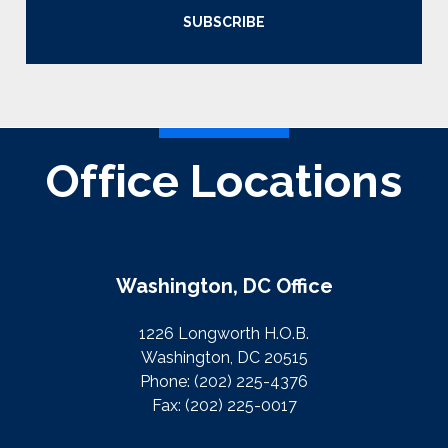
SUBSCRIBE
Office Locations
Washington, DC Office
1226 Longworth H.O.B.
Washington, DC 20515
Phone:
(202) 225-4376
Fax:
(202) 225-0017