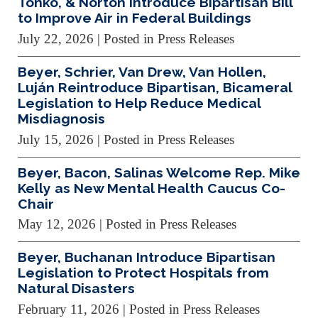
Tonko, & Norton Introduce Bipartisan Bill
to Improve Air in Federal Buildings
July 22, 2026
| Posted in Press Releases
Beyer, Schrier, Van Drew, Van Hollen,
Luján Reintroduce Bipartisan, Bicameral
Legislation to Help Reduce Medical
Misdiagnosis
July 15, 2026
| Posted in Press Releases
Beyer, Bacon, Salinas Welcome Rep. Mike
Kelly as New Mental Health Caucus Co-
Chair
May 12, 2026
| Posted in Press Releases
Beyer, Buchanan Introduce Bipartisan
Legislation to Protect Hospitals from
Natural Disasters
February 11, 2026
| Posted in Press Releases