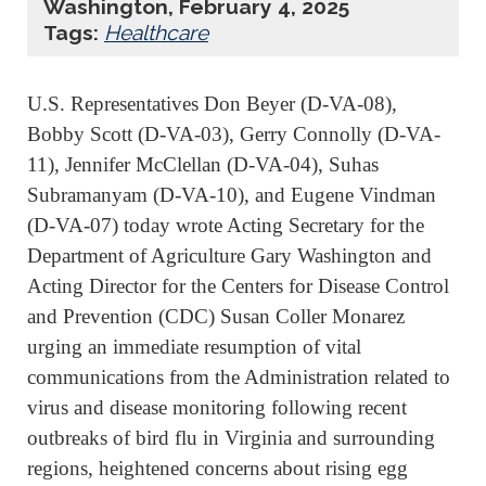
Washington, February 4, 2025
Tags:
Healthcare
U.S. Representatives Don Beyer (D-VA-08),
Bobby Scott (D-VA-03), Gerry Connolly (D-VA-
11), Jennifer McClellan (D-VA-04), Suhas
Subramanyam (D-VA-10), and Eugene Vindman
(D-VA-07) today wrote Acting Secretary for the
Department of Agriculture Gary Washington and
Acting Director for the Centers for Disease Control
and Prevention (CDC) Susan Coller Monarez
urging an immediate resumption of vital
communications from the Administration related to
virus and disease monitoring following recent
outbreaks of bird flu in Virginia and surrounding
regions, heightened concerns about rising egg