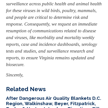
surveillance across public health and animal health
for these viruses in wild birds, poultry, mammals,
and people are critical to determine risk and
response. Consequently, we request an immediate
resumption of communications related to disease
and viruses, like morbidity and mortality weekly
reports, case and incidence dashboards, serology
tests and studies, and surveillance research and
reports, to ensure Virginia remains updated and
biosecure.
Sincerely,
Related News
After Dangerous Air Quality Blankets D.C.
Region, Walkinshaw, Beyer, Fitzpatrick,