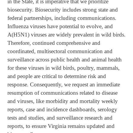
in the State, it is imperative that we prioritize
biosecurity. Biosecurity includes strong state and
federal partnerships, including communications.
Influenza viruses have potential to evolve, and
A(H5N1) viruses are widely prevalent in wild birds.
Therefore, continued comprehensive and
coordinated, multisectoral communication and
surveillance across public health and animal health
for these viruses in wild birds, poultry, mammals,
and people are critical to determine risk and
response. Consequently, we request an immediate
resumption of communications related to disease
and viruses, like morbidity and mortality weekly
reports, case and incidence dashboards, serology
tests and studies, and surveillance research and
reports, to ensure Virginia remains updated and