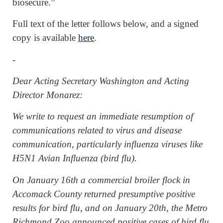
biosecure.”
Full text of the letter follows below, and a signed
copy is available
here
.
-
Dear Acting Secretary Washington and Acting
Director Monarez:
We write to request an immediate resumption of
communications related to virus and disease
communication, particularly influenza viruses like
H5N1 Avian Influenza (bird flu).
On January 16th a commercial broiler flock in
Accomack County returned presumptive positive
results for bird flu, and on January 20th, the Metro
Richmond Zoo announced positive cases of bird flu