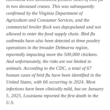
in two deceased cranes. This was subsequently
confirmed by the Virginia Department of
Agriculture and Consumer Services, and the
commercial broiler flock was depopulated and not
allowed to enter the food supply chain. Bird flu
outbreaks have also been detected at three poultry
operations in the broader Delmarva region,
reportedly impacting more the 500,000 chickens.
And unfortunately, the risks are not limited to
animals. According to the CDC, a total of 67
human cases of bird flu have been identified in the
United States, with 66 occurring in 2024. Most
infections have been clinically mild, but on January
5, 2025, Louisiana reported the first death in the
U.S.