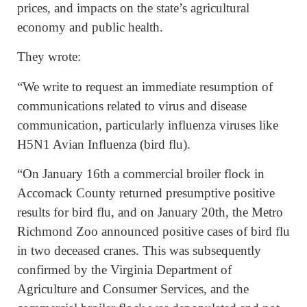
prices, and impacts on the state’s agricultural
economy and public health.
They wrote:
“We write to request an immediate resumption of
communications related to virus and disease
communication, particularly influenza viruses like
H5N1 Avian Influenza (bird flu).
“On January 16th a commercial broiler flock in
Accomack County returned presumptive positive
results for bird flu, and on January 20th, the Metro
Richmond Zoo announced positive cases of bird flu
in two deceased cranes. This was subsequently
confirmed by the Virginia Department of
Agriculture and Consumer Services, and the