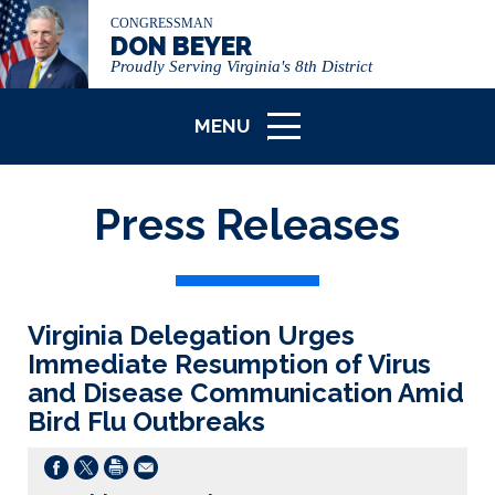
CONGRESSMAN
DON BEYER
Proudly Serving Virginia's 8th District
MENU
ICON
Press Releases
Virginia Delegation Urges
Immediate Resumption of Virus
and Disease Communication Amid
Bird Flu Outbreaks