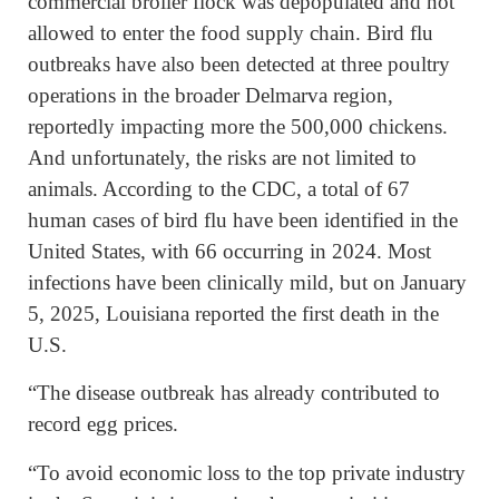
commercial broiler flock was depopulated and not
allowed to enter the food supply chain. Bird flu
outbreaks have also been detected at three poultry
operations in the broader Delmarva region,
reportedly impacting more the 500,000 chickens.
And unfortunately, the risks are not limited to
animals. According to the CDC, a total of 67
human cases of bird flu have been identified in the
United States, with 66 occurring in 2024. Most
infections have been clinically mild, but on January
5, 2025, Louisiana reported the first death in the
U.S.
“The disease outbreak has already contributed to
record egg prices.
“To avoid economic loss to the top private industry