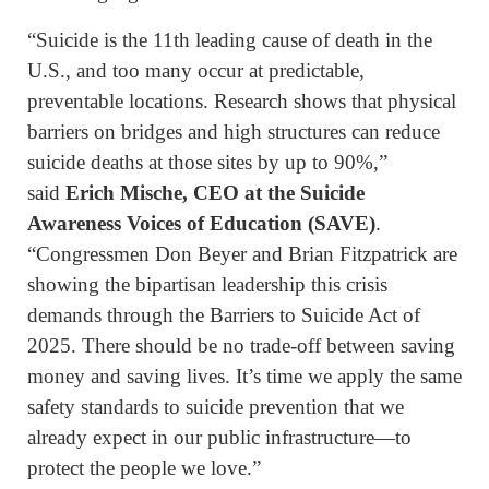
“Suicide is the 11th leading cause of death in the
U.S., and too many occur at predictable,
preventable locations. Research shows that physical
barriers on bridges and high structures can reduce
suicide deaths at those sites by up to 90%,”
said
Erich Mische, CEO at the Suicide
Awareness Voices of Education (SAVE)
.
“Congressmen Don Beyer and Brian Fitzpatrick are
showing the bipartisan leadership this crisis
demands through the Barriers to Suicide Act of
2025. There should be no trade-off between saving
money and saving lives. It’s time we apply the same
safety standards to suicide prevention that we
already expect in our public infrastructure—to
protect the people we love.”