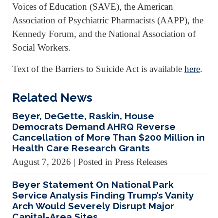
Voices of Education (SAVE), the American
Association of Psychiatric Pharmacists (AAPP), the
Kennedy Forum, and the National Association of
Social Workers.
Text of the Barriers to Suicide Act is available
here
.
Related News
Beyer, DeGette, Raskin, House
Democrats Demand AHRQ Reverse
Cancellation of More Than $200 Million in
Health Care Research Grants
August 7, 2026
| Posted in Press Releases
Beyer Statement On National Park
Service Analysis Finding Trump’s Vanity
Arch Would Severely Disrupt Major
Capital-Area Sites