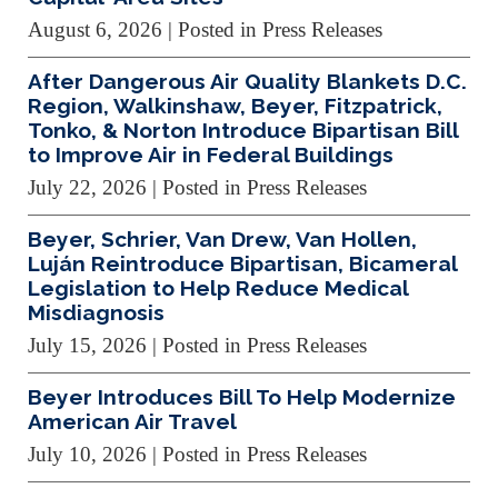
August 6, 2026
| Posted in Press Releases
After Dangerous Air Quality Blankets D.C.
Region, Walkinshaw, Beyer, Fitzpatrick,
Tonko, & Norton Introduce Bipartisan Bill
to Improve Air in Federal Buildings
July 22, 2026
| Posted in Press Releases
Beyer, Schrier, Van Drew, Van Hollen,
Luján Reintroduce Bipartisan, Bicameral
Legislation to Help Reduce Medical
Misdiagnosis
July 15, 2026
| Posted in Press Releases
Beyer Introduces Bill To Help Modernize
American Air Travel
July 10, 2026
| Posted in Press Releases