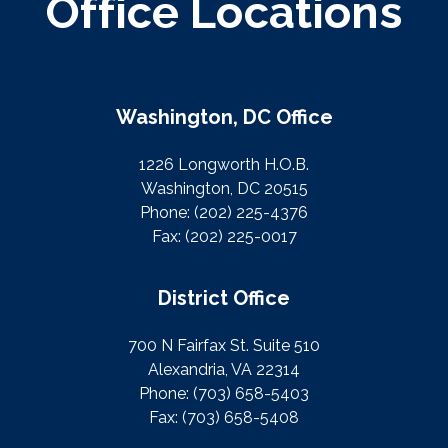
Office Locations
Washington, DC Office
1226 Longworth H.O.B.
Washington, DC 20515
Phone:
(202) 225-4376
Fax:
(202) 225-0017
District Office
700 N Fairfax St. Suite 510
Alexandria, VA 22314
Phone:
(703) 658-5403
Fax:
(703) 658-5408