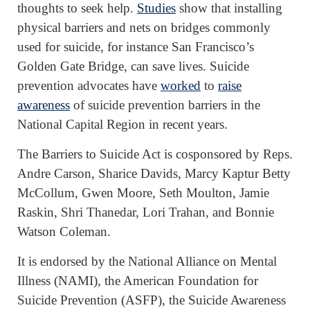
thoughts to seek help.
Studies
show that installing
physical barriers and nets on bridges commonly
used for suicide, for instance San Francisco’s
Golden Gate Bridge, can save lives. Suicide
prevention advocates have
worked
to
raise
awareness
of suicide prevention barriers in the
National Capital Region in recent years.
The Barriers to Suicide Act is cosponsored by Reps.
Andre Carson, Sharice Davids, Marcy Kaptur Betty
McCollum, Gwen Moore, Seth Moulton, Jamie
Raskin, Shri Thanedar, Lori Trahan, and Bonnie
Watson Coleman.
It is endorsed by the National Alliance on Mental
Illness (NAMI), the American Foundation for
Suicide Prevention (ASFP), the Suicide Awareness