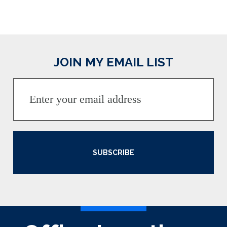
JOIN MY EMAIL LIST
SUBSCRIBE