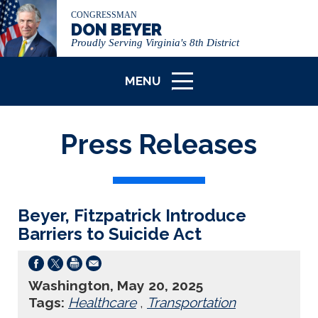
CONGRESSMAN
DON BEYER
Proudly Serving Virginia's 8th District
MENU
ICON
Press Releases
Beyer, Fitzpatrick Introduce
Barriers to Suicide Act
Washington, May 20, 2025
Tags:
Healthcare
,
Transportation