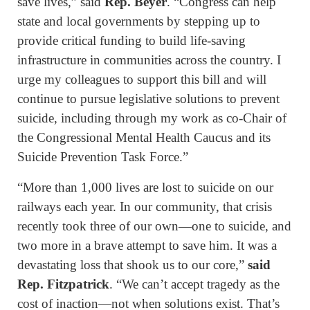
save lives,” said
Rep. Beyer
. “Congress can help
state and local governments by stepping up to
provide critical funding to build life-saving
infrastructure in communities across the country. I
urge my colleagues to support this bill and will
continue to pursue legislative solutions to prevent
suicide, including through my work as co-Chair of
the Congressional Mental Health Caucus and its
Suicide Prevention Task Force.”
“More than 1,000 lives are lost to suicide on our
railways each year. In our community, that crisis
recently took three of our own—one to suicide, and
two more in a brave attempt to save him. It was a
devastating loss that shook us to our core,”
said
Rep. Fitzpatrick
. “We can’t accept tragedy as the
cost of inaction—not when solutions exist. That’s