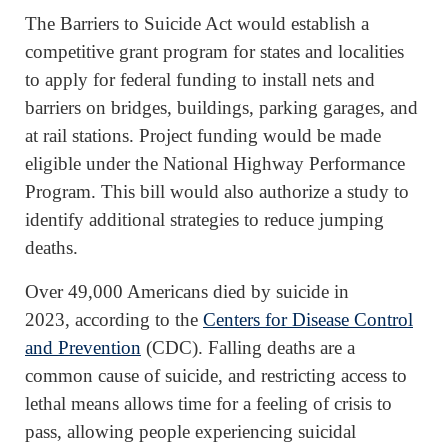
The Barriers to Suicide Act would establish a
competitive grant program for states and localities
to apply for federal funding to install nets and
barriers on bridges, buildings, parking garages, and
at rail stations. Project funding would be made
eligible under the National Highway Performance
Program. This bill would also authorize a study to
identify additional strategies to reduce jumping
deaths.
Over 49,000 Americans died by suicide in
2023, according to the
Centers for Disease Control
and Prevention
(CDC). Falling deaths are a
common cause of suicide, and restricting access to
lethal means allows time for a feeling of crisis to
pass, allowing people experiencing suicidal