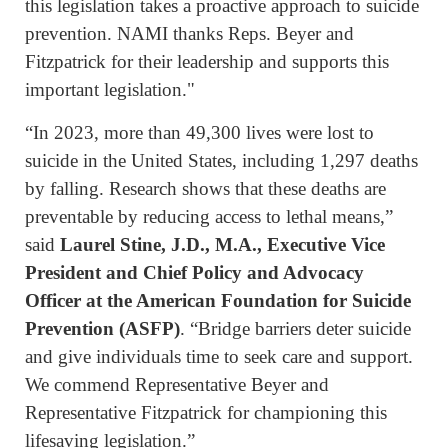
this legislation takes a proactive approach to suicide
prevention. NAMI thanks Reps. Beyer and
Fitzpatrick for their leadership and supports this
important legislation."
“In 2023, more than 49,300 lives were lost to
suicide in the United States, including 1,297 deaths
by falling. Research shows that these deaths are
preventable by reducing access to lethal means,”
said
Laurel Stine, J.D., M.A., Executive Vice
President and Chief Policy and Advocacy
Officer at the American Foundation for Suicide
Prevention (ASFP)
. “Bridge barriers deter suicide
and give individuals time to seek care and support.
We commend Representative Beyer and
Representative Fitzpatrick for championing this
lifesaving legislation.”