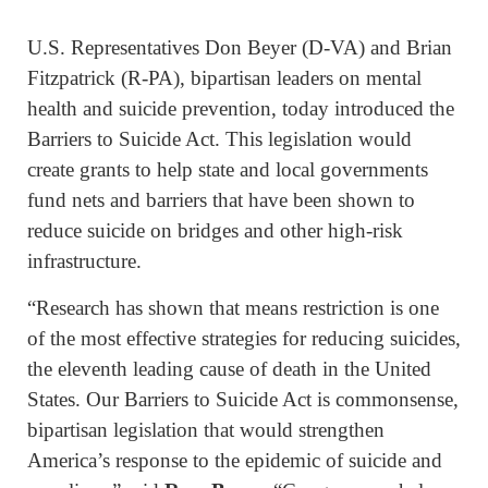
U.S. Representatives Don Beyer (D-VA) and Brian
Fitzpatrick (R-PA), bipartisan leaders on mental
health and suicide prevention, today introduced the
Barriers to Suicide Act. This legislation would
create grants to help state and local governments
fund nets and barriers that have been shown to
reduce suicide on bridges and other high-risk
infrastructure.
“Research has shown that means restriction is one
of the most effective strategies for reducing suicides,
the eleventh leading cause of death in the United
States. Our Barriers to Suicide Act is commonsense,
bipartisan legislation that would strengthen
America’s response to the epidemic of suicide and