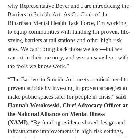
why Representative Beyer and I are introducing the
Barriers to Suicide Act. As Co-Chair of the
Bipartisan Mental Health Task Force, I’m working
to equip communities with funding for proven, life-
saving barriers at rail stations and other high-risk
sites. We can’t bring back those we lost—but we
can act in their memory, and we can save lives with
the tools we know work.”
“The Barriers to Suicide Act meets a critical need to
prevent suicide by investing in proven strategies to
make public spaces safer for people in crisis,”
said
Hannah Wesolowski, Chief Advocacy Officer at
the National Alliance on Mental Illness
(NAMI).
“By funding evidence-based design and
infrastructure improvements in high-risk settings,