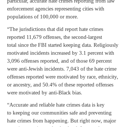
particular, accurate hate crimes reporting from law
enforcement agencies representing cities with
populations of 100,000 or more.
“The jurisdictions that did report hate crimes
reported 11,679 offenses, the second-largest
total since the FBI started keeping data. Religiously
motivated incidents increased by 3.1 percent with
3,096 offenses reported, and of those 69 percent
were anti-Jewish incidents. 7,043 of the hate crime
offenses reported were motivated by race, ethnicity,
or ancestry, and 50.4% of these reported offenses
were motivated by anti-Black bias.
“Accurate and reliable hate crimes data is key
to keeping our communities safe and preventing
hate crimes from happening. But right now, major