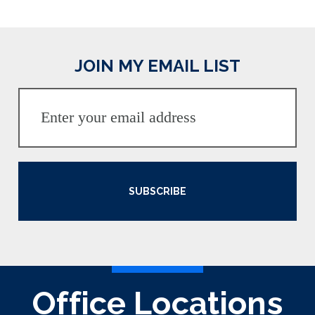
JOIN MY EMAIL LIST
SUBSCRIBE
Office Locations