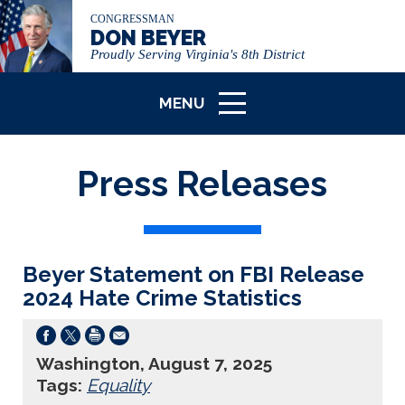
CONGRESSMAN
DON BEYER
Proudly Serving Virginia's 8th District
MENU
ICON
Press Releases
Beyer Statement on FBI Release
2024 Hate Crime Statistics
Washington, August 7, 2025
Tags:
Equality