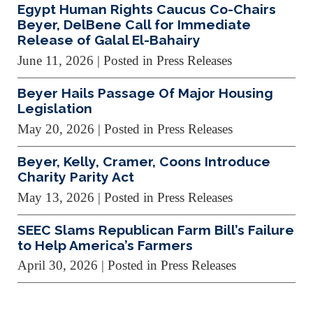
Egypt Human Rights Caucus Co-Chairs
Beyer, DelBene Call for Immediate
Release of Galal El-Bahairy
June 11, 2026
| Posted in Press Releases
Beyer Hails Passage Of Major Housing
Legislation
May 20, 2026
| Posted in Press Releases
Beyer, Kelly, Cramer, Coons Introduce
Charity Parity Act
May 13, 2026
| Posted in Press Releases
SEEC Slams Republican Farm Bill’s Failure
to Help America’s Farmers
April 30, 2026
| Posted in Press Releases