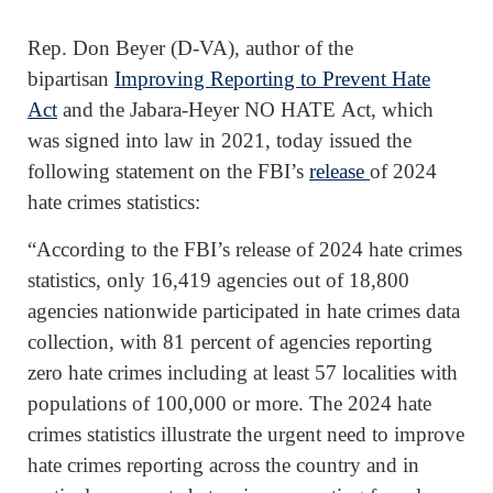
Rep. Don Beyer (D-VA), author of the
bipartisan
Improving Reporting to Prevent Hate
Act
and the Jabara-Heyer NO HATE Act, which
was signed into law in 2021, today issued the
following statement on the FBI’s
release
of 2024
hate crimes statistics:
“According to the FBI’s release of 2024 hate crimes
statistics, only 16,419 agencies out of 18,800
agencies nationwide participated in hate crimes data
collection, with 81 percent of agencies reporting
zero hate crimes including at least 57 localities with
populations of 100,000 or more. The 2024 hate
crimes statistics illustrate the urgent need to improve
hate crimes reporting across the country and in