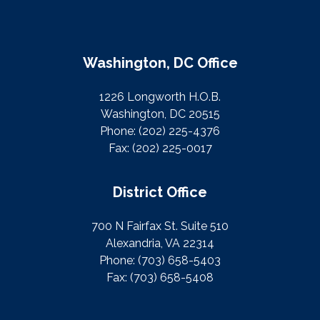
Washington, DC Office
1226 Longworth H.O.B.
Washington, DC 20515
Phone:
(202) 225-4376
Fax:
(202) 225-0017
District Office
700 N Fairfax St. Suite 510
Alexandria, VA 22314
Phone:
(703) 658-5403
Fax:
(703) 658-5408