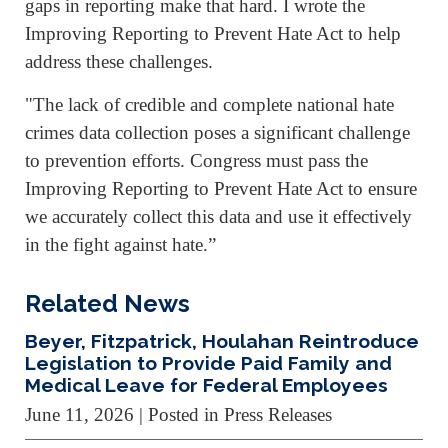
gaps in reporting make that hard. I wrote the
Improving Reporting to Prevent Hate Act to help
address these challenges.
"The lack of credible and complete national hate
crimes data collection poses a significant challenge
to prevention efforts. Congress must pass the
Improving Reporting to Prevent Hate Act to ensure
we accurately collect this data and use it effectively
in the fight against hate.”
Related News
Beyer, Fitzpatrick, Houlahan Reintroduce
Legislation to Provide Paid Family and
Medical Leave for Federal Employees
June 11, 2026
| Posted in Press Releases