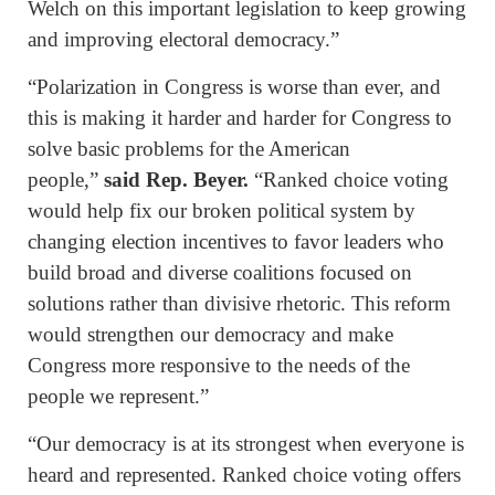
Welch on this important legislation to keep growing
and improving electoral democracy.”
“Polarization in Congress is worse than ever, and
this is making it harder and harder for Congress to
solve basic problems for the American
people,”
said Rep. Beyer.
“Ranked choice voting
would help fix our broken political system by
changing election incentives to favor leaders who
build broad and diverse coalitions focused on
solutions rather than divisive rhetoric. This reform
would strengthen our democracy and make
Congress more responsive to the needs of the
people we represent.”
“Our democracy is at its strongest when everyone is
heard and represented. Ranked choice voting offers