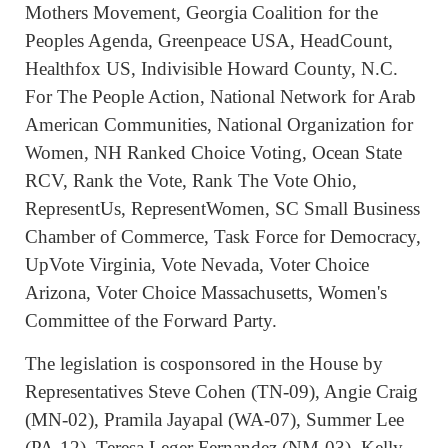
Mothers Movement, Georgia Coalition for the
Peoples Agenda, Greenpeace USA, HeadCount,
Healthfox US, Indivisible Howard County, N.C.
For The People Action, National Network for Arab
American Communities, National Organization for
Women, NH Ranked Choice Voting, Ocean State
RCV, Rank the Vote, Rank The Vote Ohio,
RepresentUs, RepresentWomen, SC Small Business
Chamber of Commerce, Task Force for Democracy,
UpVote Virginia, Vote Nevada, Voter Choice
Arizona, Voter Choice Massachusetts, Women's
Committee of the Forward Party.
The legislation is cosponsored in the House by
Representatives Steve Cohen (TN-09), Angie Craig
(MN-02), Pramila Jayapal (WA-07), Summer Lee
(PA-12), Teresa Leger Fernandez (NM-03), Kelly