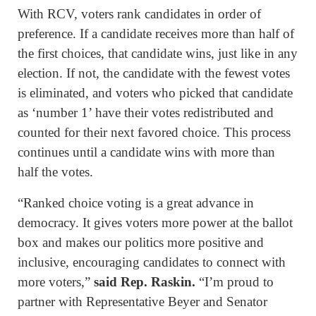
With RCV, voters rank candidates in order of
preference. If a candidate receives more than half of
the first choices, that candidate wins, just like in any
election. If not, the candidate with the fewest votes
is eliminated, and voters who picked that candidate
as ‘number 1’ have their votes redistributed and
counted for their next favored choice. This process
continues until a candidate wins with more than
half the votes.
“Ranked choice voting is a great advance in
democracy. It gives voters more power at the ballot
box and makes our politics more positive and
inclusive, encouraging candidates to connect with
more voters,”
said Rep. Raskin.
“I’m proud to
partner with Representative Beyer and Senator