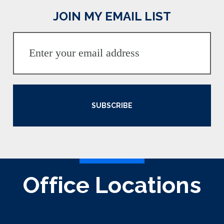
JOIN MY EMAIL LIST
SUBSCRIBE
Office Locations