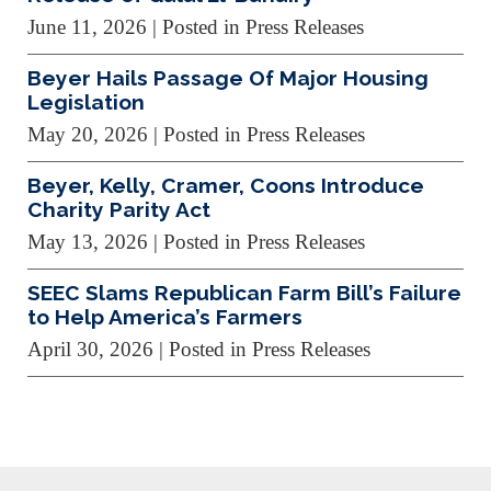
June 11, 2026
| Posted in Press Releases
Beyer Hails Passage Of Major Housing
Legislation
May 20, 2026
| Posted in Press Releases
Beyer, Kelly, Cramer, Coons Introduce
Charity Parity Act
May 13, 2026
| Posted in Press Releases
SEEC Slams Republican Farm Bill’s Failure
to Help America’s Farmers
April 30, 2026
| Posted in Press Releases