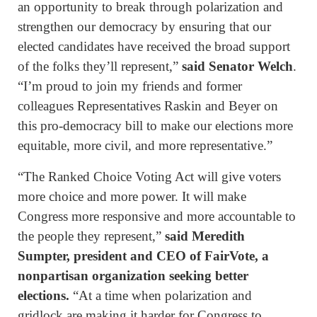
an opportunity to break through polarization and
strengthen our democracy by ensuring that our
elected candidates have received the broad support
of the folks they’ll represent,”
said Senator Welch
.
“I’m proud to join my friends and former
colleagues Representatives Raskin and Beyer on
this pro-democracy bill to make our elections more
equitable, more civil, and more representative.”
“The Ranked Choice Voting Act will give voters
more choice and more power. It will make
Congress more responsive and more accountable to
the people they represent,”
said Meredith
Sumpter, president and CEO of FairVote, a
nonpartisan organization seeking better
elections.
“At a time when polarization and
gridlock are making it harder for Congress to