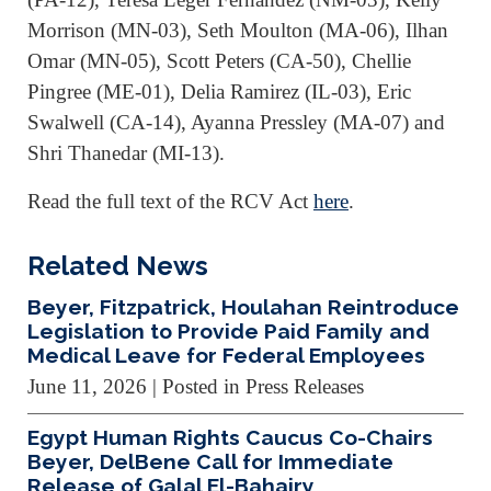
Morrison (MN-03), Seth Moulton (MA-06), Ilhan
Omar (MN-05), Scott Peters (CA-50), Chellie
Pingree (ME-01), Delia Ramirez (IL-03), Eric
Swalwell (CA-14), Ayanna Pressley (MA-07) and
Shri Thanedar (MI-13).
Read the full text of the RCV Act
here
.
Related News
Beyer, Fitzpatrick, Houlahan Reintroduce
Legislation to Provide Paid Family and
Medical Leave for Federal Employees
June 11, 2026
| Posted in Press Releases
Egypt Human Rights Caucus Co-Chairs
Beyer, DelBene Call for Immediate
Release of Galal El-Bahairy