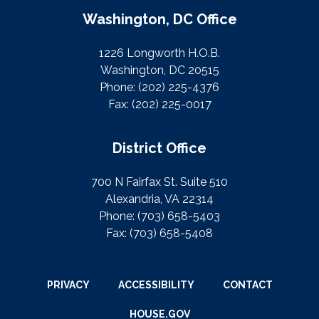
Washington, DC Office
1226 Longworth H.O.B.
Washington, DC 20515
Phone:
(202) 225-4376
Fax:
(202) 225-0017
District Office
700 N Fairfax St. Suite 510
Alexandria, VA 22314
Phone:
(703) 658-5403
Fax:
(703) 658-5408
PRIVACY
ACCESSIBILITY
CONTACT
HOUSE.GOV