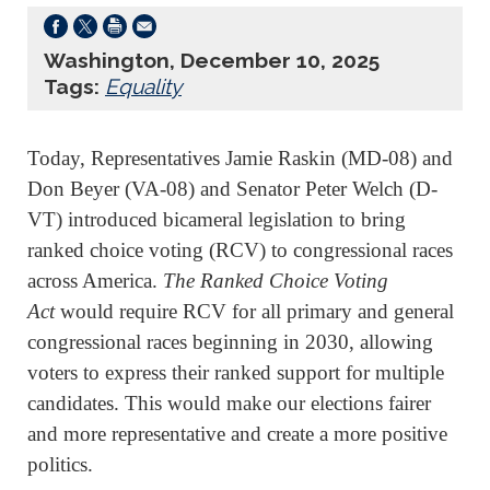
Washington, December 10, 2025
Tags:
Equality
Today, Representatives Jamie Raskin (MD-08) and
Don Beyer (VA-08) and Senator Peter Welch (D-
VT) introduced bicameral legislation to bring
ranked choice voting (RCV) to congressional races
across America.
The Ranked Choice Voting
Act
would require RCV for all primary and general
congressional races beginning in 2030, allowing
voters to express their ranked support for multiple
candidates. This would make our elections fairer
and more representative and create a more positive
politics.