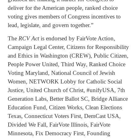
deliver for the American people, ranked choice
voting gives members of Congress incentives to
lead, legislate, and govern together.”
The
RCV Act
is endorsed by FairVote Action,
Campaign Legal Center, Citizens for Responsibility
and Ethics in Washington (CREW), Public Citizen,
People Power United, Third Way, Ranked Choice
Voting Maryland, National Council of Jewish
Women, NETWORK Lobby for Catholic Social
Justice, United Church of Christ, #unifyUSA, 7th
Generation Labs, Better Ballot SC, Bridge Alliance
Education Fund, Citizen Works, Clean Elections
Texas, Connecticut Voters First, DemCast USA,
Divided We Fall, FairVote Illinois, FairVote
Minnesota, Fix Democracy First, Founding