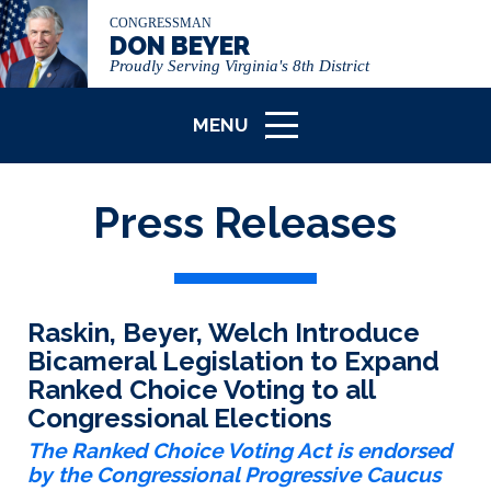
CONGRESSMAN
DON BEYER
Proudly Serving Virginia's 8th District
MENU
ICON
Press Releases
Raskin, Beyer, Welch Introduce
Bicameral Legislation to Expand
Ranked Choice Voting to all
Congressional Elections
The Ranked Choice Voting Act is endorsed
by the Congressional Progressive Caucus