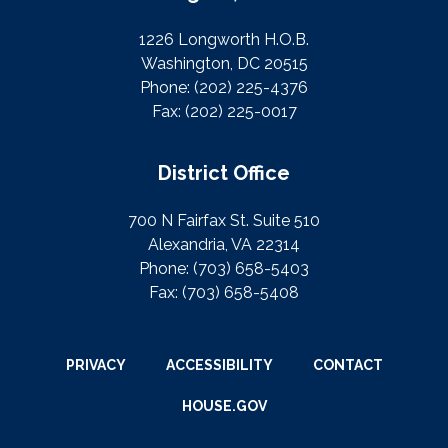
1226 Longworth H.O.B.
Washington, DC 20515
Phone:
(202) 225-4376
Fax:
(202) 225-0017
District Office
700 N Fairfax St. Suite 510
Alexandria, VA 22314
Phone:
(703) 658-5403
Fax:
(703) 658-5408
PRIVACY
ACCESSIBILITY
CONTACT
HOUSE.GOV