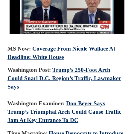
MS Now:
Coverage From Nicole Wallace At
Deadline: White House
Washington Post:
Trump’s 250-Foot Arch
Could Snarl D.C. Region’s Traffic, Lawmaker
Says
Washington Examiner:
Don Beyer Says
Trump’s Triumphal Arch Could Cause Traffic
Jam At Key Entrance To DC
Time Magazine:
House Democrats to Introduce