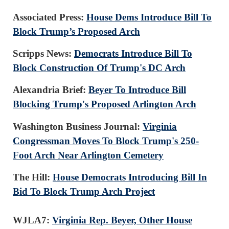
Associated Press:
House Dems Introduce Bill To
Block Trump’s Proposed Arch
Scripps News:
Democrats Introduce Bill To
Block Construction Of Trump's DC Arch
Alexandria Brief:
Beyer To Introduce Bill
Blocking Trump's Proposed Arlington Arch
Washington Business Journal:
Virginia
Congressman Moves To Block Trump's 250-
Foot Arch Near Arlington Cemetery
The Hill:
House Democrats Introducing Bill In
Bid To Block Trump Arch Project
WJLA7:
Virginia Rep. Beyer, Other House