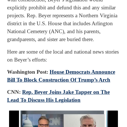
explicitly prohibit and defund this and any similar
projects. Rep. Beyer represents a Northern Virginia
district in the U.S. House that includes Arlington
National Cemetery (ANC), and his parents,
grandparents, and sister are buried there.
Here are some of the local and national news stories
on Beyer’s efforts:
Washington Post:
House Democrats Announce
Bill To Block Construction Of Trump’s Arch
CNN:
Rep. Beyer Joins Jake Tapper on The
Lead To Discuss His Legislation