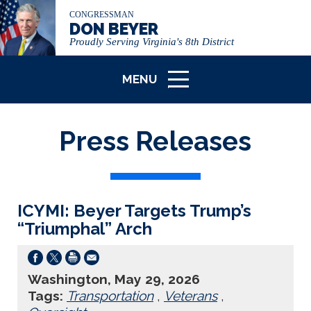
CONGRESSMAN
DON BEYER
Proudly Serving Virginia's 8th District
MENU
ICON
Press Releases
ICYMI: Beyer Targets Trump’s
“Triumphal” Arch
Washington, May 29, 2026
Tags:
Transportation
,
Veterans
,