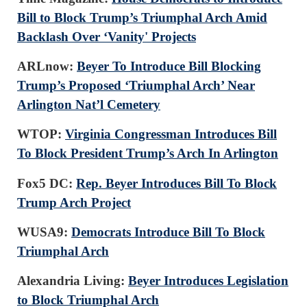
Bill to Block Trump’s Triumphal Arch Amid
Backlash Over ‘Vanity' Projects
ARLnow:
Beyer To Introduce Bill Blocking
Trump’s Proposed ‘Triumphal Arch’ Near
Arlington Nat’l Cemetery
WTOP:
Virginia Congressman Introduces Bill
To Block President Trump’s Arch In Arlington
Fox5 DC:
Rep. Beyer Introduces Bill To Block
Trump Arch Project
WUSA9:
Democrats Introduce Bill To Block
Triumphal Arch
Alexandria Living:
Beyer Introduces Legislation
to Block Triumphal Arch