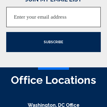
SUBSCRIBE
Office Locations
Washington, DC Office