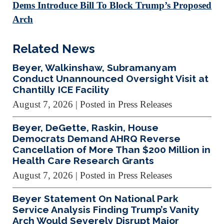
Dems Introduce Bill To Block Trump’s Proposed
Arch
Related News
Beyer, Walkinshaw, Subramanyam
Conduct Unannounced Oversight Visit at
Chantilly ICE Facility
August 7, 2026
| Posted in Press Releases
Beyer, DeGette, Raskin, House
Democrats Demand AHRQ Reverse
Cancellation of More Than $200 Million in
Health Care Research Grants
August 7, 2026
| Posted in Press Releases
Beyer Statement On National Park
Service Analysis Finding Trump’s Vanity
Arch Would Severely Disrupt Major