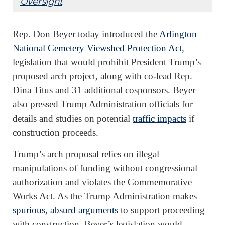
Oversight
Rep. Don Beyer today introduced the
Arlington
National Cemetery Viewshed Protection Act
,
legislation that would prohibit President Trump’s
proposed arch project, along with co-lead Rep.
Dina Titus and 31 additional cosponsors. Beyer
also pressed Trump Administration officials for
details and studies on potential
traffic impacts
if
construction proceeds.
Trump’s arch proposal relies on illegal
manipulations of funding without congressional
authorization and violates the Commemorative
Works Act. As the Trump Administration makes
spurious, absurd arguments
to support proceeding
with construction, Beyer’s legislation would