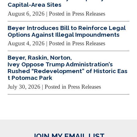
Capital-Area Sites
August 6, 2026
| Posted in Press Releases
Beyer Introduces Bill to Reinforce Legal
Options Against Illegal Impoundments
August 4, 2026
| Posted in Press Releases
Beyer, Raskin, Norton,
Ivey Oppose Trump Administration’s
Rushed “Redevelopment” of Historic Eas
t Potomac Park
July 30, 2026
| Posted in Press Releases
JOIN MY EMAIL LIST