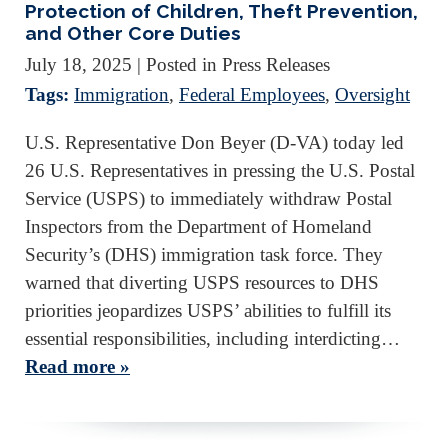
Protection of Children, Theft Prevention,
and Other Core Duties
July 18, 2025
| Posted in Press Releases
Tags:
Immigration
,
Federal Employees
,
Oversight
U.S. Representative Don Beyer (D-VA) today led
26 U.S. Representatives in pressing the U.S. Postal
Service (USPS) to immediately withdraw Postal
Inspectors from the Department of Homeland
Security’s (DHS) immigration task force. They
warned that diverting USPS resources to DHS
priorities jeopardizes USPS’ abilities to fulfill its
essential responsibilities, including interdicting…
Read more »