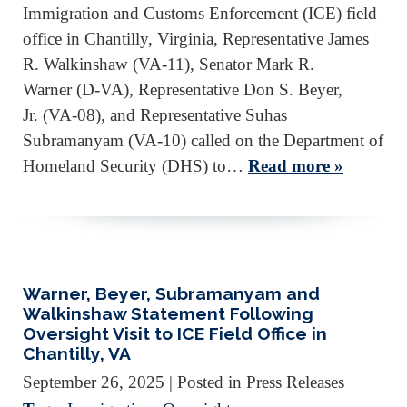
Immigration and Customs Enforcement (ICE) field
office in Chantilly, Virginia, Representative James
R. Walkinshaw (VA-11), Senator Mark R.
Warner (D-VA), Representative Don S. Beyer,
Jr. (VA-08), and Representative Suhas
Subramanyam (VA-10) called on the Department of
Homeland Security (DHS) to…
Read more »
Warner, Beyer, Subramanyam and
Walkinshaw Statement Following
Oversight Visit to ICE Field Office in
Chantilly, VA
September 26, 2025
| Posted in Press Releases