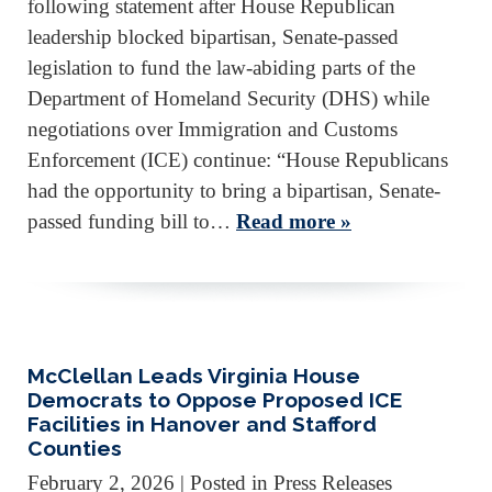
following statement after House Republican
leadership blocked bipartisan, Senate-passed
legislation to fund the law-abiding parts of the
Department of Homeland Security (DHS) while
negotiations over Immigration and Customs
Enforcement (ICE) continue: “House Republicans
had the opportunity to bring a bipartisan, Senate-
passed funding bill to…
Read more »
McClellan Leads Virginia House
Democrats to Oppose Proposed ICE
Facilities in Hanover and Stafford
Counties
February 2, 2026
| Posted in Press Releases