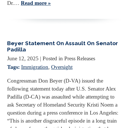
Dr.…
Read more »
Beyer Statement On Assault On Senator
Padilla
June 12, 2025
| Posted in Press Releases
Tags:
Immigration
,
Oversight
Congressman Don Beyer (D-VA) issued the
following statement today after U.S. Senator Alex
Padilla (D-CA) was assaulted while attempting to
ask Secretary of Homeland Security Kristi Noem a
question during a press conference in Los Angeles:
“This is another disgraceful episode in a long train