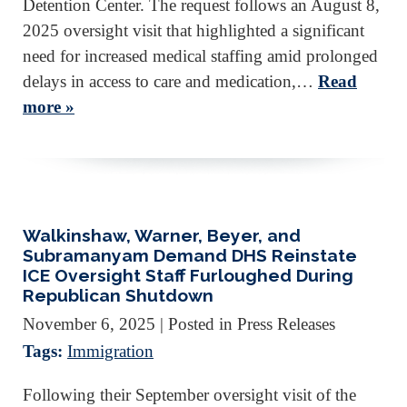
Detention Center. The request follows an August 8,
2025 oversight visit that highlighted a significant
need for increased medical staffing amid prolonged
delays in access to care and medication,…
Read
more »
Walkinshaw, Warner, Beyer, and
Subramanyam Demand DHS Reinstate
ICE Oversight Staff Furloughed During
Republican Shutdown
November 6, 2025
| Posted in Press Releases
Tags:
Immigration
Following their September oversight visit of the