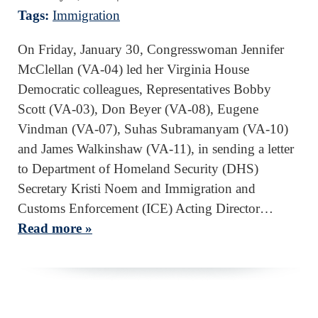
Tags:
Immigration
On Friday, January 30, Congresswoman Jennifer
McClellan (VA-04) led her Virginia House
Democratic colleagues, Representatives Bobby
Scott (VA-03), Don Beyer (VA-08), Eugene
Vindman (VA-07), Suhas Subramanyam (VA-10)
and James Walkinshaw (VA-11), in sending a letter
to Department of Homeland Security (DHS)
Secretary Kristi Noem and Immigration and
Customs Enforcement (ICE) Acting Director…
Read more »