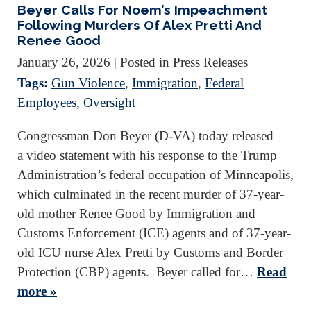
Beyer Calls For Noem’s Impeachment
Following Murders Of Alex Pretti And
Renee Good
January 26, 2026
| Posted in Press Releases
Tags:
Gun Violence
,
Immigration
,
Federal
Employees
,
Oversight
Congressman Don Beyer (D-VA) today released
a video statement with his response to the Trump
Administration’s federal occupation of Minneapolis,
which culminated in the recent murder of 37-year-
old mother Renee Good by Immigration and
Customs Enforcement (ICE) agents and of 37-year-
old ICU nurse Alex Pretti by Customs and Border
Protection (CBP) agents. Beyer called for…
Read
more »