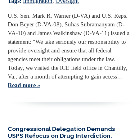
Tags:
Immigration
,
Oversight
U.S. Sen. Mark R. Warner (D-VA) and U.S. Reps.
Don Beyer (D-VA-08), Suhas Subramanyam (D-
VA-10) and James Walkinshaw (D-VA-11) issued a
statement: “We take seriously our responsibility to
provide oversight and ensure that all federal
agencies meet their obligations under the law.
Today, we visited the ICE field office in Chantilly,
Va., after a month of attempting to gain access…
Read more »
Congressional Delegation Demands
USPS Refocus on Drug Interdiction,