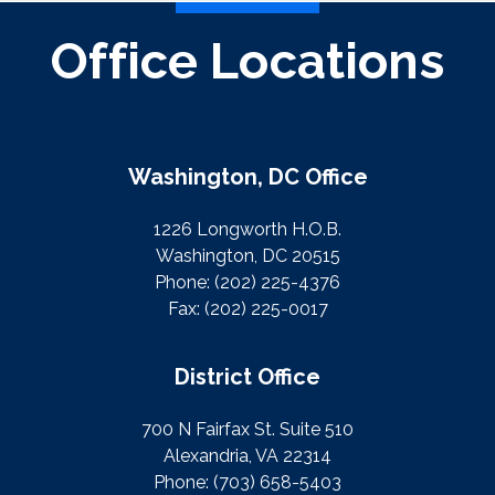
Office Locations
Washington, DC Office
1226 Longworth H.O.B.
Washington, DC 20515
Phone:
(202) 225-4376
Fax:
(202) 225-0017
District Office
700 N Fairfax St. Suite 510
Alexandria, VA 22314
Phone:
(703) 658-5403