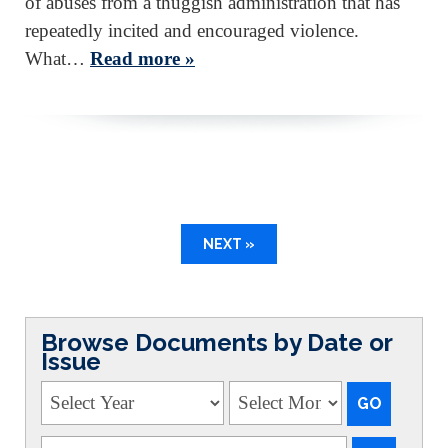
of abuses from a thuggish administration that has
repeatedly incited and encouraged violence.
What…
Read more »
NEXT »
Browse Documents by Date or
Issue