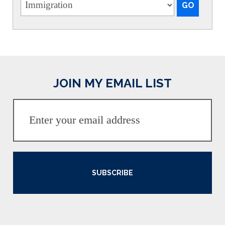
JOIN MY EMAIL LIST
SUBSCRIBE