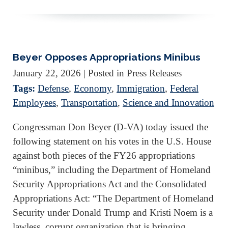
Beyer Opposes Appropriations Minibus
January 22, 2026
| Posted in Press Releases
Tags:
Defense
,
Economy
,
Immigration
,
Federal
Employees
,
Transportation
,
Science and Innovation
Congressman Don Beyer (D-VA) today issued the
following statement on his votes in the U.S. House
against both pieces of the FY26 appropriations
“minibus,” including the Department of Homeland
Security Appropriations Act and the Consolidated
Appropriations Act: “The Department of Homeland
Security under Donald Trump and Kristi Noem is a
lawless, corrupt organization that is bringing…