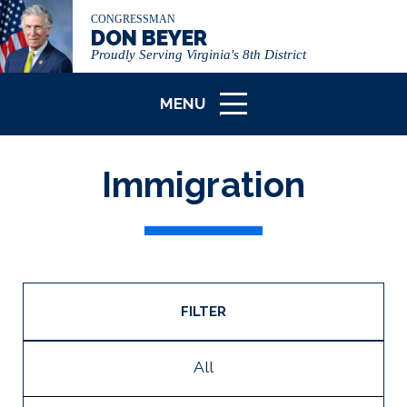
CONGRESSMAN
DON BEYER
Proudly Serving Virginia's 8th District
MENU
ICON
Immigration
FILTER
All