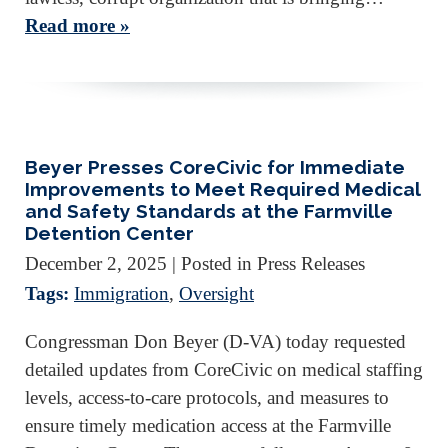
Read more »
Beyer Presses CoreCivic for Immediate
Improvements to Meet Required Medical
and Safety Standards at the Farmville
Detention Center
December 2, 2025
| Posted in Press Releases
Tags:
Immigration
,
Oversight
Congressman Don Beyer (D-VA) today requested
detailed updates from CoreCivic on medical staffing
levels, access-to-care protocols, and measures to
ensure timely medication access at the Farmville