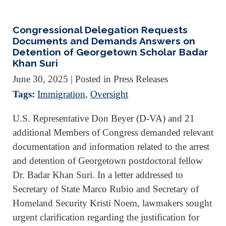
Congressional Delegation Requests
Documents and Demands Answers on
Detention of Georgetown Scholar Badar
Khan Suri
June 30, 2025
| Posted in Press Releases
Tags:
Immigration
,
Oversight
U.S. Representative Don Beyer (D-VA) and 21
additional Members of Congress demanded relevant
documentation and information related to the arrest
and detention of Georgetown postdoctoral fellow
Dr. Badar Khan Suri. In a letter addressed to
Secretary of State Marco Rubio and Secretary of
Homeland Security Kristi Noem, lawmakers sought
urgent clarification regarding the justification for