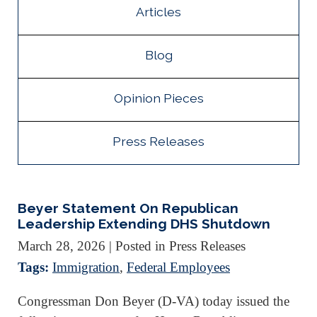
Articles
Blog
Opinion Pieces
Press Releases
Beyer Statement On Republican
Leadership Extending DHS Shutdown
March 28, 2026
| Posted in Press Releases
Tags:
Immigration
,
Federal Employees
Congressman Don Beyer (D-VA) today issued the