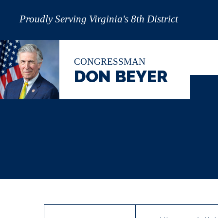
Proudly Serving Virginia's 8th District
CONGRESSMAN
DON BEYER