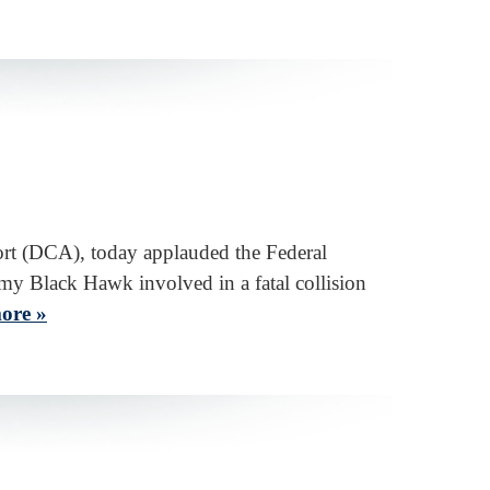
ort (DCA), today applauded the Federal
y Black Hawk involved in a fatal collision
ore »