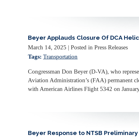
Beyer Applauds Closure Of DCA Heli
March 14, 2025
| Posted in Press Releases
Tags:
Transportation
Congressman Don Beyer (D-VA), who represents 
Aviation Administration’s (FAA) permanent cl
with American Airlines Flight 5342 on Januar
Beyer Response to NTSB Preliminary