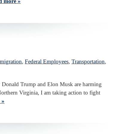
d more »
migration
,
Federal Employees
,
Transportation
,
 how Donald Trump and Elon Musk are harming
orthern Virginia, I am taking action to fight
 »