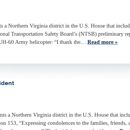
a Northern Virginia district in the U.S. House that inclu
ational Transportation Safety Board’s (NTSB) preliminary r
 UH-60 Army helicopter: “I thank the…
Read more »
ident
a Northern Virginia district in the U.S. House that incl
n 153, “Expressing condolences to the families, friends, a