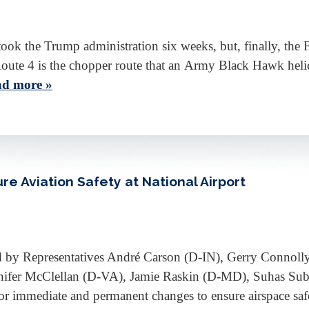
took the Trump administration six weeks, but, finally, the 
Route 4 is the chopper route that an Army Black Hawk heli
d more »
e Aviation Safety at National Airport
d by Representatives André Carson (D-IN), Gerry Connol
nifer McClellan (D-VA), Jamie Raskin (D-MD), Suhas 
or immediate and permanent changes to ensure airspace s