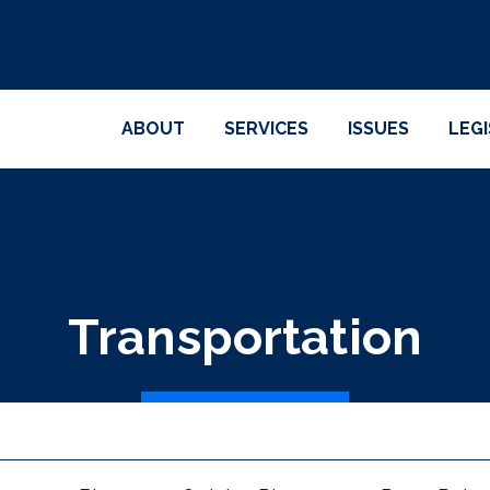
ABOUT
SERVICES
ISSUES
LEG
Transportation