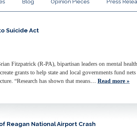
les
Blog
Opinion Pieces
Press Rele
to Suicide Act
an Fitzpatrick (R-PA), bipartisan leaders on mental health
 create grants to help state and local governments fund net
tructure. “Research has shown that means…
Read more »
of Reagan National Airport Crash