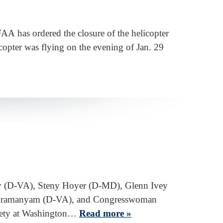
FAA has ordered the closure of the helicopter
copter was flying on the evening of Jan. 29
ly (D-VA), Steny Hoyer (D-MD), Glenn Ivey
Subramanyam (D-VA), and Congresswoman
afety at Washington…
Read more »