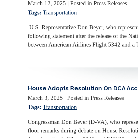
March 12, 2025
| Posted in Press Releases
Tags:
Transportation
U.S. Representative Don Beyer, who represents 
following statement after the release of the N
between American Airlines Flight 5342 and a
House Adopts Resolution On DCA Acc
March 3, 2025
| Posted in Press Releases
Tags:
Transportation
Congressman Don Beyer (D-VA), who represents 
floor remarks during debate on House Resolutio