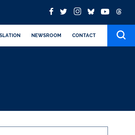
ISLATION
NEWSROOM
CONTACT