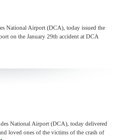
des National Airport (DCA), today issued the
eport on the January 29th accident at DCA
udes National Airport (DCA), today delivered
nd loved ones of the victims of the crash of