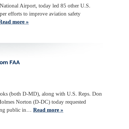
National Airport, today led 85 other U.S.
er efforts to improve aviation safety
Read more »
rom FAA
ooks (both D-MD), along with U.S. Reps. Don
Holmes Norton (D-DC) today requested
ying public in…
Read more »