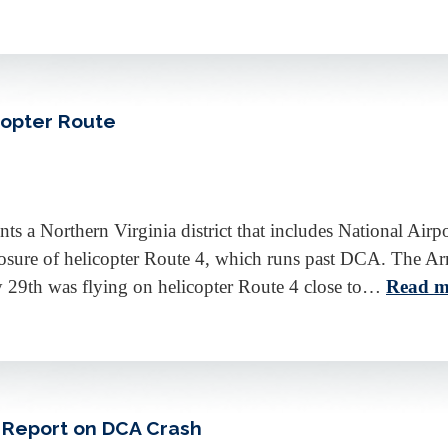
copter Route
a Northern Virginia district that includes National Airp
osure of helicopter Route 4, which runs past DCA. The Arm
y 29th was flying on helicopter Route 4 close to…
Read m
 Report on DCA Crash