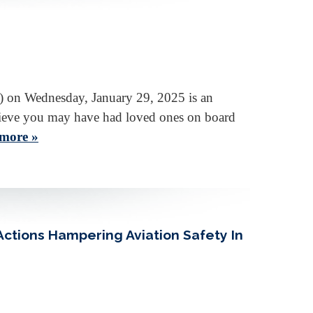
) on Wednesday, January 29, 2025 is an
 believe you may have had loved ones on board
more »
ctions Hampering Aviation Safety In