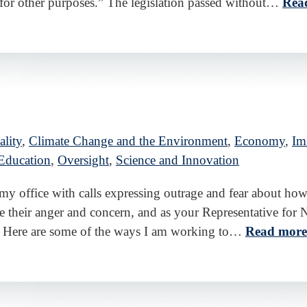
or other purposes.” The legislation passed without…
Rea
lity
,
Climate Change and the Environment
,
Economy
,
Im
Education
,
Oversight
,
Science and Innovation
d my office with calls expressing outrage and fear about
 their anger and concern, and as your Representative for N
 Here are some of the ways I am working to…
Read more