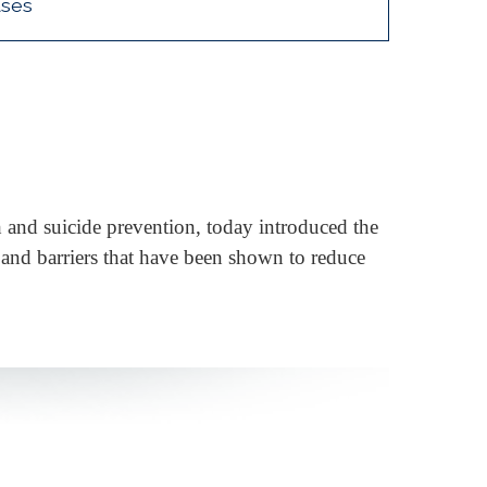
ases
 and suicide prevention, today introduced the
s and barriers that have been shown to reduce