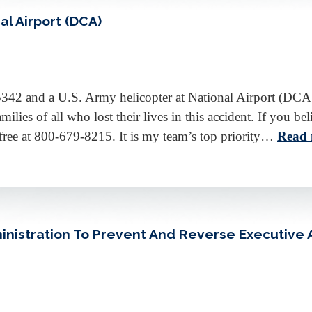
al Airport (DCA)
5342 and a U.S. Army helicopter at National Airport (DCA
milies of all who lost their lives in this accident. If you
l-free at 800-679-8215. It is my team’s top priority…
Read 
nistration To Prevent And Reverse Executive A