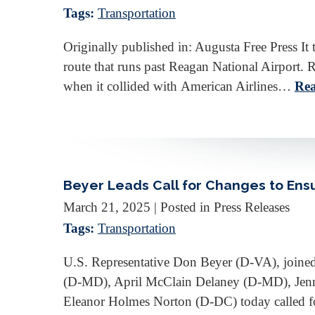
Tags:
Transportation
Originally published in: Augusta Free Press It 
route that runs past Reagan National Airport. 
when it collided with American Airlines…
Rea
Beyer Leads Call for Changes to Ensur
March 21, 2025
| Posted in Press Releases
Tags:
Transportation
U.S. Representative Don Beyer (D-VA), joine
(D-MD), April McClain Delaney (D-MD), Jen
Eleanor Holmes Norton (D-DC) today called f