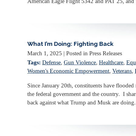
American Eagle Flight 5342 and PAT 25, and f
What I’m Doing: Fighting Back
March 1, 2025
| Posted in Press Releases
Tags:
Defense
,
Gun Violence
,
Healthcare
,
Equa
Women's Economic Empowerment
,
Veterans
,
Since January 20th, constituents have floode
the federal government and the country. I share
back against what Trump and Musk are doing.