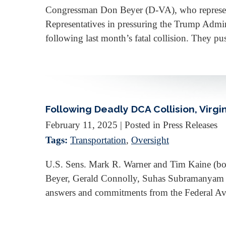
Congressman Don Beyer (D-VA), who represents 
Representatives in pressuring the Trump Admini
following last month’s fatal collision. They 
Following Deadly DCA Collision, Vir
February 11, 2025
| Posted in Press Releases
Tags:
Transportation
,
Oversight
U.S. Sens. Mark R. Warner and Tim Kaine (b
Beyer, Gerald Connolly, Suhas Subramanyam 
answers and commitments from the Federal Avia