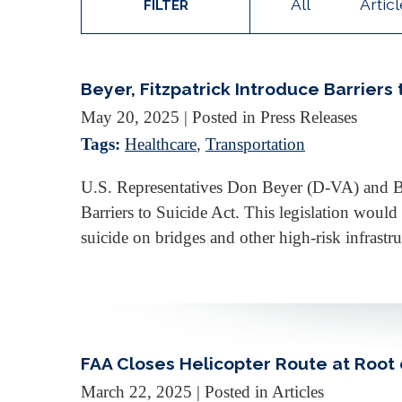
All
Artic
FILTER
Beyer, Fitzpatrick Introduce Barriers 
May 20, 2025
| Posted in Press Releases
Tags:
Healthcare
,
Transportation
U.S. Representatives Don Beyer (D-VA) and Bri
Barriers to Suicide Act. This legislation would
suicide on bridges and other high-risk infras
FAA Closes Helicopter Route at Root 
March 22, 2025
| Posted in Articles