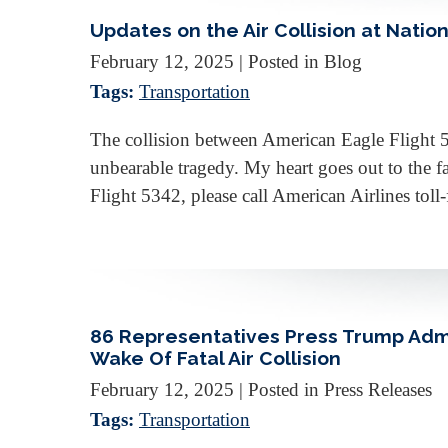
Updates on the Air Collision at Nation
February 12, 2025
| Posted in Blog
Tags:
Transportation
The collision between American Eagle Flight 
unbearable tragedy. My heart goes out to the fa
Flight 5342, please call American Airlines tol
86 Representatives Press Trump Admi
Wake Of Fatal Air Collision
February 12, 2025
| Posted in Press Releases
Tags:
Transportation