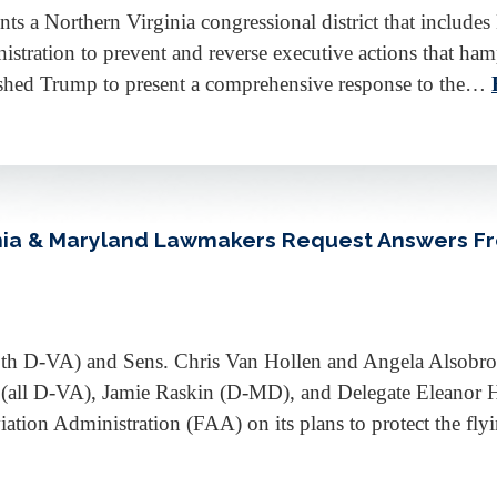
a Northern Virginia congressional district that includes 
stration to prevent and reverse executive actions that hamp
pushed Trump to present a comprehensive response to the…
ginia & Maryland Lawmakers Request Answers F
oth D-VA) and Sens. Chris Van Hollen and Angela Alsobr
(all D-VA), Jamie Raskin (D-MD), and Delegate Eleanor 
tion Administration (FAA) on its plans to protect the fl