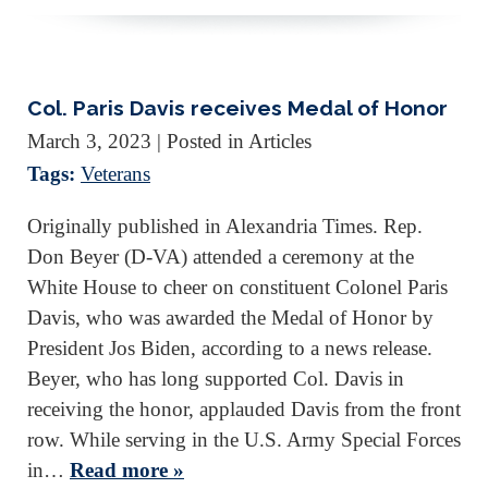
Col. Paris Davis receives Medal of Honor
March 3, 2023
| Posted in Articles
Tags:
Veterans
Originally published in Alexandria Times. Rep.
Don Beyer (D-VA) attended a ceremony at the
White House to cheer on constituent Colonel Paris
Davis, who was awarded the Medal of Honor by
President Jos Biden, according to a news release.
Beyer, who has long supported Col. Davis in
receiving the honor, applauded Davis from the front
row. While serving in the U.S. Army Special Forces
in…
Read more »