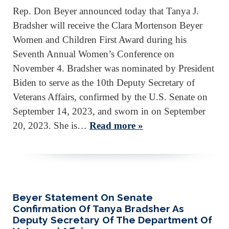
Rep. Don Beyer announced today that Tanya J.
Bradsher will receive the Clara Mortenson Beyer
Women and Children First Award during his
Seventh Annual Women’s Conference on
November 4. Bradsher was nominated by President
Biden to serve as the 10th Deputy Secretary of
Veterans Affairs, confirmed by the U.S. Senate on
September 14, 2023, and sworn in on September
20, 2023. She is…
Read more »
Beyer Statement On Senate
Confirmation Of Tanya Bradsher As
Deputy Secretary Of The Department Of