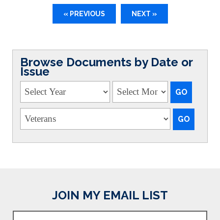
« PREVIOUS
NEXT »
Browse Documents by Date or
Issue
JOIN MY EMAIL LIST