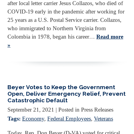
after local letter carrier Jesus Collazos, who died of
COVID-19 early in the pandemic after working for
25 years as a U.S. Postal Service carrier. Collazos,
who immigrated to Northern Virginia from
Colombia in 1978, began his career…
Read more
»
Beyer Votes to Keep the Government
Open, Deliver Emergency Relief, Prevent
Catastrophic Default
September 21, 2021
| Posted in Press Releases
Tags:
Economy
,
Federal Employees
,
Veterans
Today, Rep. Don Beyer (D-VA) voted for critical