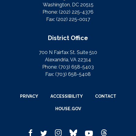
Washington, DC 20515
Phone:
(202) 225-4376
Fax:
(202) 225-0017
District Office
700 N Fairfax St. Suite 510
Alexandria, VA 22314
Phone:
(703) 658-5403
Fax:
(703) 658-5408
PRIVACY
ACCESSIBILITY
CONTACT
HOUSE.GOV