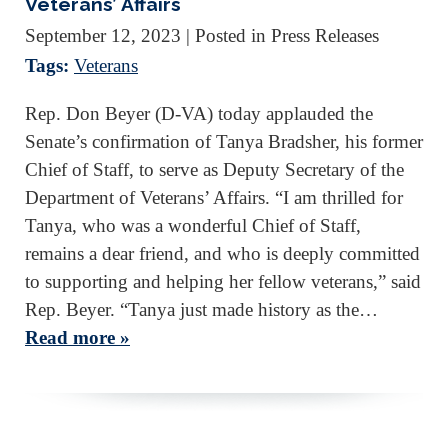
Veterans’ Affairs
September 12, 2023
| Posted in Press Releases
Tags:
Veterans
Rep. Don Beyer (D-VA) today applauded the
Senate’s confirmation of Tanya Bradsher, his former
Chief of Staff, to serve as Deputy Secretary of the
Department of Veterans’ Affairs. “I am thrilled for
Tanya, who was a wonderful Chief of Staff,
remains a dear friend, and who is deeply committed
to supporting and helping her fellow veterans,” said
Rep. Beyer. “Tanya just made history as the…
Read more »