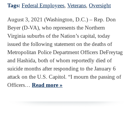
Tags:
Federal Employees
,
Veterans
,
Oversight
August 3, 2021 (Washington, D.C.) – Rep. Don
Beyer (D-VA), who represents the Northern
Virginia suburbs of the Nation’s capital, today
issued the following statement on the deaths of
Metropolitan Police Department Officers DeFreytag
and Hashida, both of whom reportedly died of
suicide months after responding to the January 6
attack on the U.S. Capitol. “I mourn the passing of
Officers…
Read more »