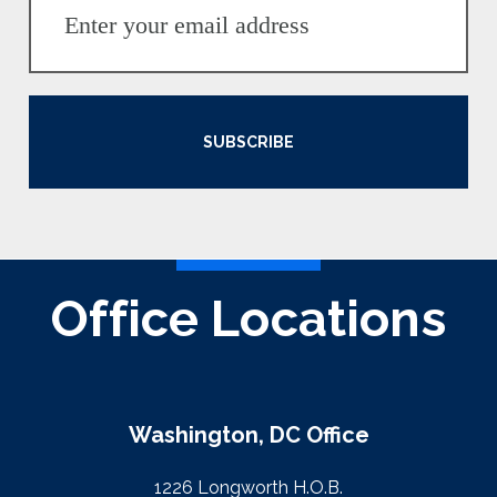
SUBSCRIBE
Office Locations
Washington, DC Office
1226 Longworth H.O.B.