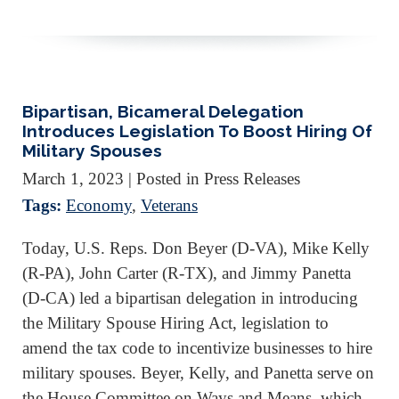
Bipartisan, Bicameral Delegation
Introduces Legislation To Boost Hiring Of
Military Spouses
March 1, 2023
| Posted in Press Releases
Tags:
Economy
,
Veterans
Today, U.S. Reps. Don Beyer (D-VA), Mike Kelly
(R-PA), John Carter (R-TX), and Jimmy Panetta
(D-CA) led a bipartisan delegation in introducing
the Military Spouse Hiring Act, legislation to
amend the tax code to incentivize businesses to hire
military spouses. Beyer, Kelly, and Panetta serve on
the House Committee on Ways and Means, which