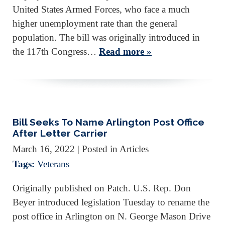
United States Armed Forces, who face a much
higher unemployment rate than the general
population. The bill was originally introduced in
the 117th Congress…
Read more »
Bill Seeks To Name Arlington Post Office
After Letter Carrier
March 16, 2022
| Posted in Articles
Tags:
Veterans
Originally published on Patch. U.S. Rep. Don
Beyer introduced legislation Tuesday to rename the
post office in Arlington on N. George Mason Drive