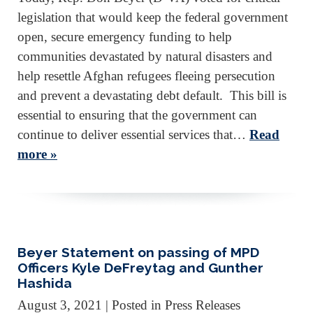
legislation that would keep the federal government
open, secure emergency funding to help
communities devastated by natural disasters and
help resettle Afghan refugees fleeing persecution
and prevent a devastating debt default. This bill is
essential to ensuring that the government can
continue to deliver essential services that…
Read
more »
Beyer Statement on passing of MPD
Officers Kyle DeFreytag and Gunther
Hashida
August 3, 2021
| Posted in Press Releases