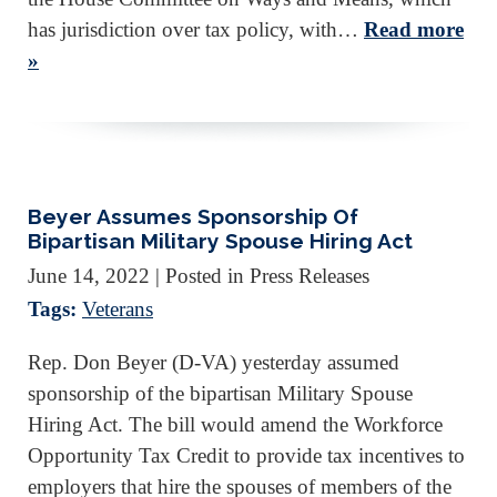
has jurisdiction over tax policy, with…
Read more
»
Beyer Assumes Sponsorship Of
Bipartisan Military Spouse Hiring Act
June 14, 2022
| Posted in Press Releases
Tags:
Veterans
Rep. Don Beyer (D-VA) yesterday assumed
sponsorship of the bipartisan Military Spouse
Hiring Act. The bill would amend the Workforce
Opportunity Tax Credit to provide tax incentives to
employers that hire the spouses of members of the