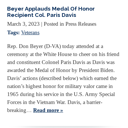
Beyer Applauds Medal Of Honor
Recipient Col. Paris Davis
March 3, 2023
| Posted in Press Releases
Tags:
Veterans
Rep. Don Beyer (D-VA) today attended at a
ceremony at the White House to cheer on his friend
and constituent Colonel Paris Davis as Davis was
awarded the Medal of Honor by President Biden.
Davis’ actions (described below) which earned the
nation’s highest honor for military valor came in
1965 during his service in the U.S. Army Special
Forces in the Vietnam War. Davis, a barrier-
breaking…
Read more »