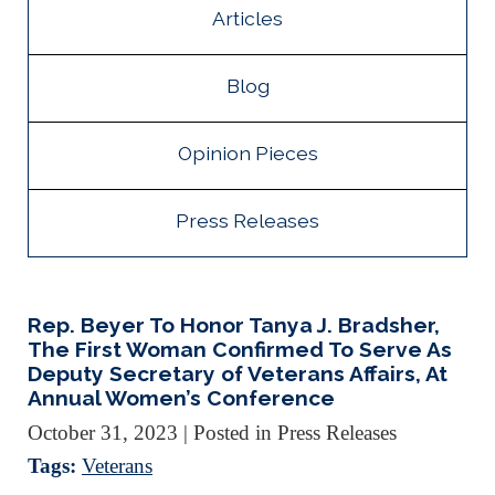
Articles
Blog
Opinion Pieces
Press Releases
Rep. Beyer To Honor Tanya J. Bradsher,
The First Woman Confirmed To Serve As
Deputy Secretary of Veterans Affairs, At
Annual Women’s Conference
October 31, 2023
| Posted in Press Releases
Tags:
Veterans