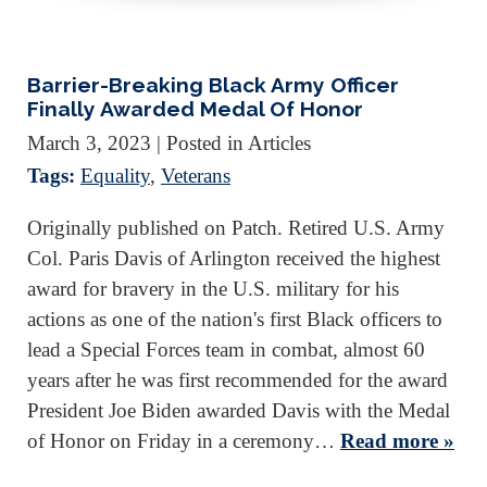
Barrier-Breaking Black Army Officer
Finally Awarded Medal Of Honor
March 3, 2023
| Posted in Articles
Tags:
Equality
,
Veterans
Originally published on Patch. Retired U.S. Army
Col. Paris Davis of Arlington received the highest
award for bravery in the U.S. military for his
actions as one of the nation's first Black officers to
lead a Special Forces team in combat, almost 60
years after he was first recommended for the award
President Joe Biden awarded Davis with the Medal
of Honor on Friday in a ceremony…
Read more »