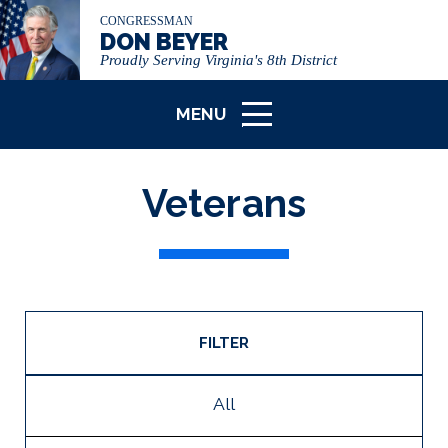
CONGRESSMAN
DON BEYER
Proudly Serving Virginia's 8th District
MENU
ICON
Veterans
FILTER
All