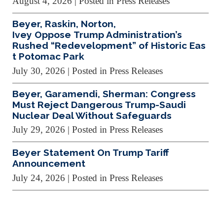
August 4, 2026
| Posted in Press Releases
Beyer, Raskin, Norton,
Ivey Oppose Trump Administration’s
Rushed “Redevelopment” of Historic Eas
t Potomac Park
July 30, 2026
| Posted in Press Releases
Beyer, Garamendi, Sherman: Congress
Must Reject Dangerous Trump-Saudi
Nuclear Deal Without Safeguards
July 29, 2026
| Posted in Press Releases
Beyer Statement On Trump Tariff
Announcement
July 24, 2026
| Posted in Press Releases