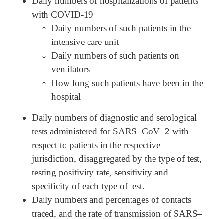
Daily numbers of hospitalizations of patients
with COVID-19
Daily numbers of such patients in the
intensive care unit
Daily numbers of such patients on
ventilators
How long such patients have been in the
hospital
Daily numbers of diagnostic and serological
tests administered for SARS–CoV–2 with
respect to patients in the respective
jurisdiction, disaggregated by the type of test,
testing positivity rate, sensitivity and
specificity of each type of test.
Daily numbers and percentages of contacts
traced, and the rate of transmission of SARS–