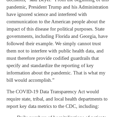
pandemic, President Trump and his Administration
have ignored science and interfered with
communication to the American people about the
impact of this disease for political purposes. State
governments, including Florida and Georgia, have
followed their example. We simply cannot trust
them not to interfere with public health data, and
must therefore provide codified guardrails that
specify and standardize the reporting of key
information about the pandemic. That is what my
bill would accomplish.”
The COVID-19 Data Transparency Act would
require state, tribal, and local health departments to
report key data metrics to the CDC, including: