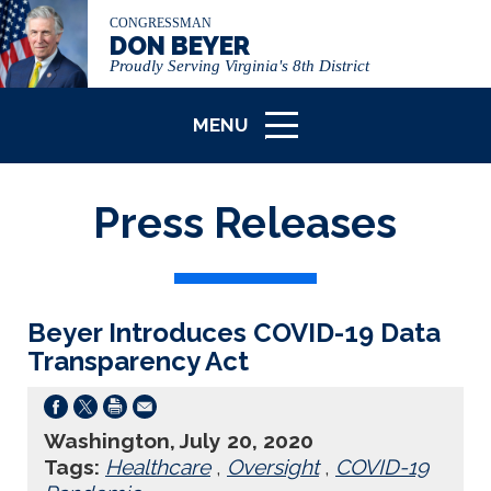
CONGRESSMAN
DON BEYER
Proudly Serving Virginia's 8th District
MENU
ICON
Press Releases
Beyer Introduces COVID-19 Data
Transparency Act
Washington, July 20, 2020
Tags:
Healthcare
,
Oversight
,
COVID-19