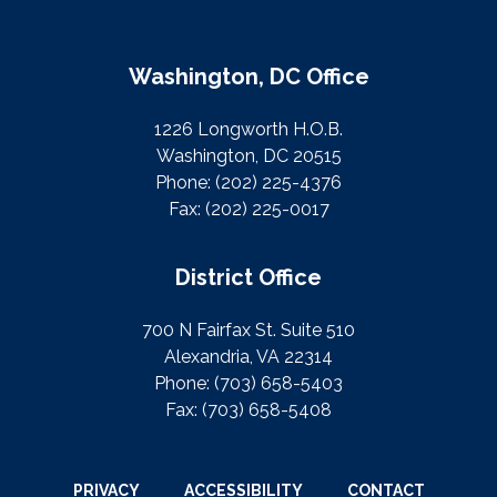
Washington, DC Office
1226 Longworth H.O.B.
Washington, DC 20515
Phone:
(202) 225-4376
Fax:
(202) 225-0017
District Office
700 N Fairfax St. Suite 510
Alexandria, VA 22314
Phone:
(703) 658-5403
Fax:
(703) 658-5408
PRIVACY
ACCESSIBILITY
CONTACT