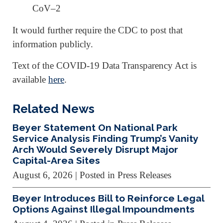
CoV–2
It would further require the CDC to post that
information publicly.
Text of the COVID-19 Data Transparency Act is
available
here
.
Related News
Beyer Statement On National Park
Service Analysis Finding Trump’s Vanity
Arch Would Severely Disrupt Major
Capital-Area Sites
August 6, 2026
| Posted in Press Releases
Beyer Introduces Bill to Reinforce Legal
Options Against Illegal Impoundments