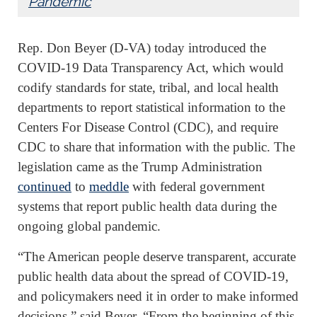
Pandemic
Rep. Don Beyer (D-VA) today introduced the
COVID-19 Data Transparency Act, which would
codify standards for state, tribal, and local health
departments to report statistical information to the
Centers For Disease Control (CDC), and require
CDC to share that information with the public. The
legislation came as the Trump Administration
continued
to
meddle
with federal government
systems that report public health data during the
ongoing global pandemic.
“The American people deserve transparent, accurate
public health data about the spread of COVID-19,
and policymakers need it in order to make informed
decisions,” said Beyer. “From the beginning of this