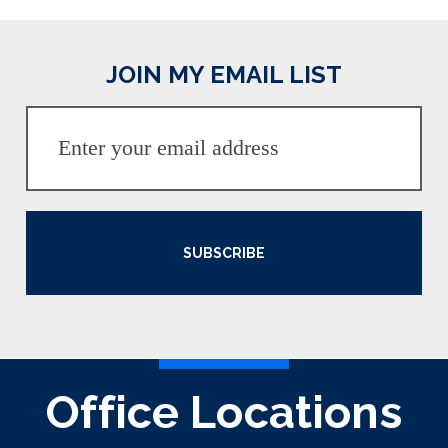
JOIN MY EMAIL LIST
SUBSCRIBE
Office Locations