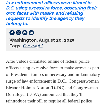
law enforcement officers were filmed in
D.C. using excessive force, obscuring their
own faces with masks, and refusing
requests to identify the agency they
belong to.
Washington, August 20, 2025
Tags:
Oversight
After videos circulated online of federal police
officers using excessive force to make arrests as part
of President Trump’s unnecessary and inflammatory
surge of law enforcement in D.C., Congresswoman
Eleanor Holmes Norton (D-DC) and Congressman
Don Beyer (D-VA) announced that they’ll
reintroduce their bill to require all federal police