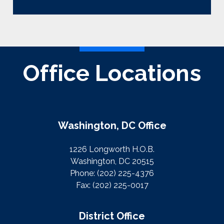
Office Locations
Washington, DC Office
1226 Longworth H.O.B.
Washington, DC 20515
Phone:
(202) 225-4376
Fax:
(202) 225-0017
District Office