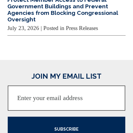
Government Buildings and Prevent
Agencies from Blocking Congressional
Oversight
July 23, 2026
| Posted in Press Releases
JOIN MY EMAIL LIST
SUBSCRIBE