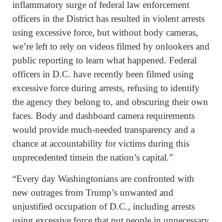
inflammatory surge of federal law enforcement
officers in the District has resulted in violent arrests
using excessive force, but without body cameras,
we’re left to rely on videos filmed by onlookers and
public reporting to learn what happened. Federal
officers in D.C. have recently been filmed using
excessive force during arrests, refusing to identify
the agency they belong to, and obscuring their own
faces. Body and dashboard camera requirements
would provide much-needed transparency and a
chance at accountability for victims during this
unprecedented timein the nation’s capital.”
“Every day Washingtonians are confronted with
new outrages from Trump’s unwanted and
unjustified occupation of D.C., including arrests
using excessive force that put people in unnecessary