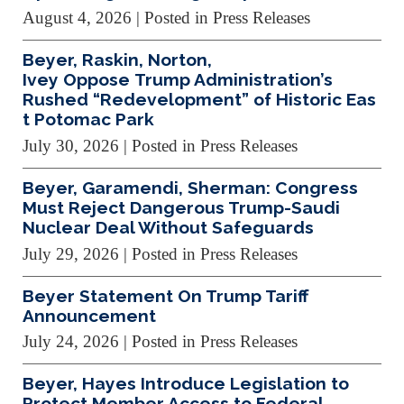
August 4, 2026
| Posted in Press Releases
Beyer, Raskin, Norton,
Ivey Oppose Trump Administration’s
Rushed “Redevelopment” of Historic Eas
t Potomac Park
July 30, 2026
| Posted in Press Releases
Beyer, Garamendi, Sherman: Congress
Must Reject Dangerous Trump-Saudi
Nuclear Deal Without Safeguards
July 29, 2026
| Posted in Press Releases
Beyer Statement On Trump Tariff
Announcement
July 24, 2026
| Posted in Press Releases
Beyer, Hayes Introduce Legislation to
Protect Member Access to Federal