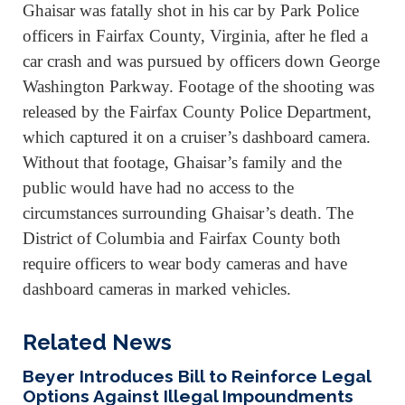
Ghaisar was fatally shot in his car by Park Police
officers in Fairfax County, Virginia, after he fled a
car crash and was pursued by officers down George
Washington Parkway. Footage of the shooting was
released by the Fairfax County Police Department,
which captured it on a cruiser’s dashboard camera.
Without that footage, Ghaisar’s family and the
public would have had no access to the
circumstances surrounding Ghaisar’s death. The
District of Columbia and Fairfax County both
require officers to wear body cameras and have
dashboard cameras in marked vehicles.
Related News
Beyer Introduces Bill to Reinforce Legal
Options Against Illegal Impoundments