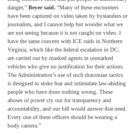
danger,”
Beyer said.
“Many of these encounters
have been captured on video taken by bystanders or
journalists, and I cannot help but wonder what we
are not seeing because it is not caught on video. I
have the same concern with ICE raids in Northern
Virginia, which like the federal escalation in DC,
are carried out by masked agents in unmarked
vehicles who give no justification for their actions.
The Administration’s use of such draconian tactics
is designed to stoke fear and intimidate law-abiding
people who have done nothing wrong. These
abuses of power cry out for transparency and
accountability, and our bill would answer that need.
Every one of these officers should be wearing a
body camera.”