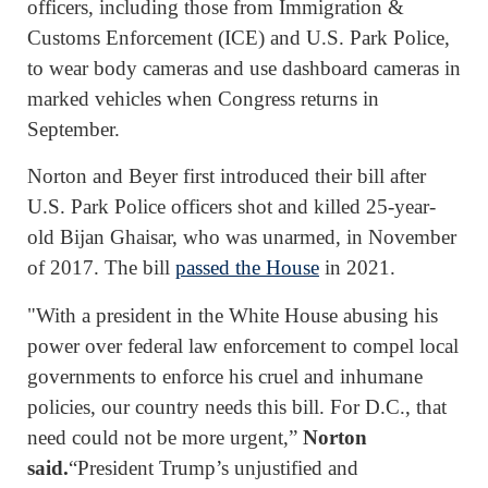
officers, including those from Immigration &
Customs Enforcement (ICE) and U.S. Park Police,
to wear body cameras and use dashboard cameras in
marked vehicles when Congress returns in
September.
Norton and Beyer first introduced their bill after
U.S. Park Police officers shot and killed 25-year-
old Bijan Ghaisar, who was unarmed, in November
of 2017. The bill
passed the House
in 2021.
"With a president in the White House abusing his
power over federal law enforcement to compel local
governments to enforce his cruel and inhumane
policies, our country needs this bill. For D.C., that
need could not be more urgent,”
Norton
said.
“President Trump’s unjustified and