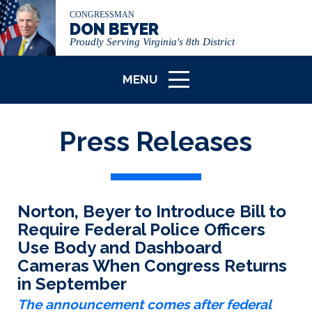
CONGRESSMAN
DON BEYER
Proudly Serving Virginia's 8th District
MENU
ICON
Press Releases
Norton, Beyer to Introduce Bill to
Require Federal Police Officers
Use Body and Dashboard
Cameras When Congress Returns
in September
The announcement comes after federal