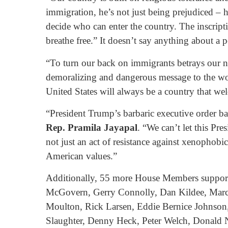
immigration, he’s not just being prejudiced – h
decide who can enter the country. The inscript
breathe free.” It doesn’t say anything about a p
“To turn our back on immigrants betrays our na
demoralizing and dangerous message to the world
United States will always be a country that welc
“President Trump’s barbaric executive order b
Rep. Pramila Jayapal
. “We can’t let this Pr
not just an act of resistance against xenophobic
American values.”
Additionally, 55 more House Members support 
McGovern, Gerry Connolly, Dan Kildee, Marcy
Moulton, Rick Larsen, Eddie Bernice Johnson,
Slaughter, Denny Heck, Peter Welch, Donald N