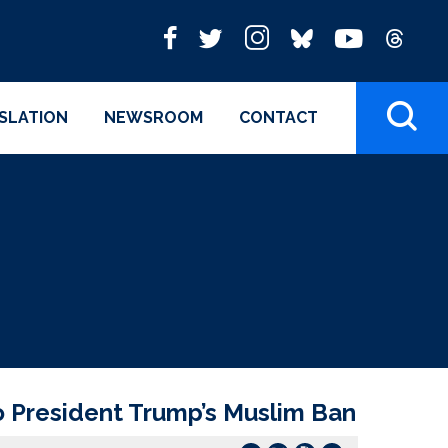
ISLATION
NEWSROOM
CONTACT
o President Trump’s Muslim Ban