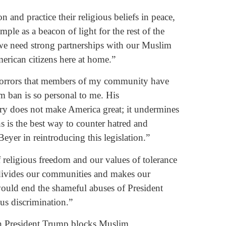
 and practice their religious beliefs in peace,
ple as a beacon of light for the rest of the
 we need strong partnerships with our Muslim
erican citizens here at home.”
 horrors that members of my community have
m ban is so personal to me. His
try does not make America great; it undermines
s is the best way to counter hatred and
eyer in reintroducing this legislation.”
 religious freedom and our values of tolerance
 divides our communities and makes our
ould end the shameful abuses of President
ous discrimination.”
 President Trump blocks Muslim