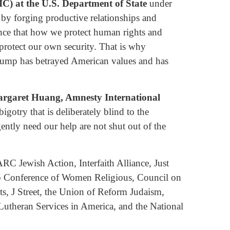
IC) at the U.S. Department of State
under
 by forging productive relationships and
nce that how we protect human rights and
rotect our own security. That is why
 Trump has betrayed American values and has
rgaret Huang, Amnesty International
gotry that is deliberately blind to the
gently need our help are not shut out of the
 Jewish Action, Interfaith Alliance, Just
ip Conference of Women Religious, Council on
s, J Street, the Union of Reform Judaism,
utheran Services in America, and the National