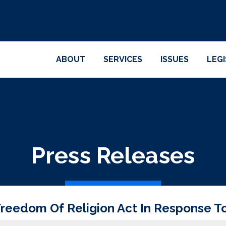
ABOUT
SERVICES
ISSUES
LEG
Press Releases
reedom Of Religion Act In Response T