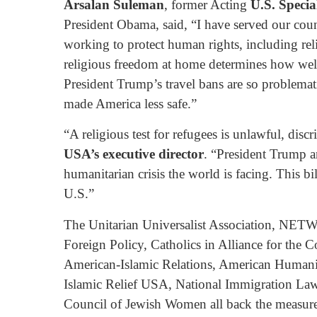
Arsalan Suleman
, former Acting
U.S. Specia
President Obama, said, “I have served our coun
working to protect human rights, including re
religious freedom at home determines how wel
President Trump’s travel bans are so problemat
made America less safe.”
“A religious test for refugees is unlawful, disc
USA’s executive director
. “President Trump an
humanitarian crisis the world is facing. This b
U.S.”
The Unitarian Universalist Association, NETW
Foreign Policy, Catholics in Alliance for th
American-Islamic Relations, American Humanis
Islamic Relief USA, National Immigration Law
Council of Jewish Women all back the measure