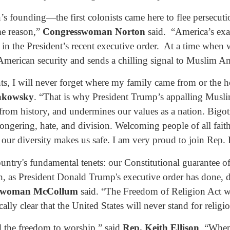
s founding—the first colonists came here to flee persecution
me reason,”
Congresswoman Norton
said. “America’s exam
 in the President’s recent executive order. At a time when
 American security and sends a chilling signal to Muslim Am
ts, I will never forget where my family came from or the
akowsky
. “That is why President Trump’s appalling Musli
 from history, and undermines our values as a nation. Bigo
ongering, hate, and division. Welcoming people of all faith
ur diversity makes us safe. I am very proud to join Rep. B
ntry's fundamental tenets: our Constitutional guarantee of
on, as President Donald Trump's executive order has done,
swoman McCollum
said. “The Freedom of Religion Act w
ly clear that the United States will never stand for religi
nd the freedom to worship,” said
Rep. Keith Ellison
. “When