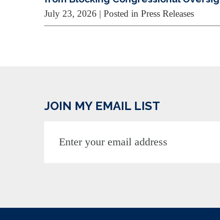
July 23, 2026
| Posted in Press Releases
JOIN MY EMAIL LIST