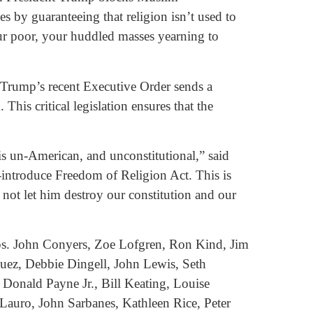
s by guaranteeing that religion isn’t used to
our poor, your huddled masses yearning to
 Trump’s recent Executive Order sends a
his critical legislation ensures that the
s un-American, and unconstitutional,” said
o-introduce Freedom of Religion Act. This is
l not let him destroy our constitution and our
ps. John Conyers, Zoe Lofgren, Ron Kind, Jim
ez, Debbie Dingell, John Lewis, Seth
Donald Payne Jr., Bill Keating, Louise
auro, John Sarbanes, Kathleen Rice, Peter