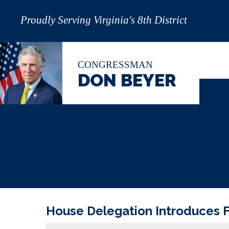
Proudly Serving Virginia's 8th District
CONGRESSMAN
DON BEYER
House Delegation Introduces F