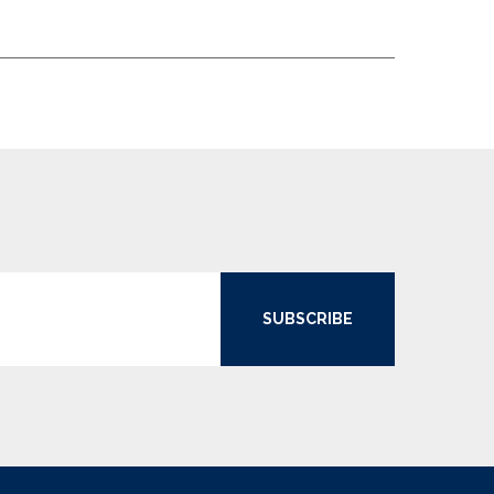
SUBSCRIBE