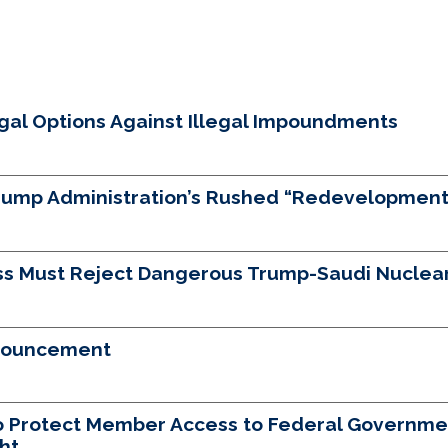
egal Options Against Illegal Impoundments
Trump Administration’s Rushed “Redevelopment”
s Must Reject Dangerous Trump-Saudi Nuclear
nnouncement
to Protect Member Access to Federal Governme
ht