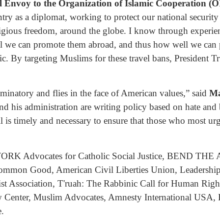
l Envoy to the Organization of Islamic Cooperation (O
try as a diplomat, working to protect our national security
ligious freedom, around the globe. I know through experie
l we can promote them abroad, and thus how well we can p
ic. By targeting Muslims for these travel bans, President
riminatory and flies in the face of American values,” said
Ma
d his administration are writing policy based on hate and bi
ill is timely and necessary to ensure that those who most ur
ORK Advocates for Catholic Social Justice, BEND THE ARC
e Common Good, American Civil Liberties Union, Leadersh
t Association, T'ruah: The Rabbinic Call for Human Right
 Center, Muslim Advocates, Amnesty International USA, L
.