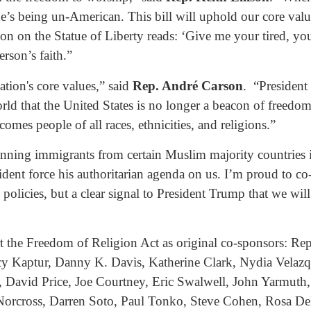
e’s being un-American. This bill will uphold our core value
ion on the Statue of Liberty reads: ‘Give me your tired, y
erson’s faith.”
tion's core values,” said
Rep. André Carson
. “President
 that the United States is no longer a beacon of freedom. T
omes people of all races, ethnicities, and religions.”
anning immigrants from certain Muslim majority countries i
esident force his authoritarian agenda on us. I’m proud to c
 policies, but a clear signal to President Trump that we wil
the Freedom of Religion Act as original co-sponsors: Re
 Kaptur, Danny K. Davis, Katherine Clark, Nydia Velazqu
 David Price, Joe Courtney, Eric Swalwell, John Yarmuth, 
orcross, Darren Soto, Paul Tonko, Steve Cohen, Rosa DeL