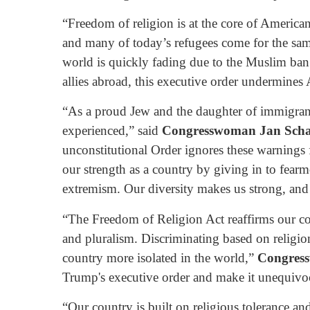
“Freedom of religion is at the core of American’
and many of today’s refugees come for the sa
world is quickly fading due to the Muslim ban
allies abroad, this executive order undermines
“As a proud Jew and the daughter of immigran
experienced,” said
Congresswoman
Jan Sch
unconstitutional Order ignores these warnings
our strength as a country by giving in to fearm
extremism. Our diversity makes us strong, and o
“The Freedom of Religion Act reaffirms our cou
and pluralism. Discriminating based on religi
country more isolated in the world,”
Congres
Trump's executive order and make it unequivocal
“Our country is built on religious tolerance a