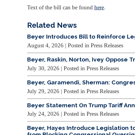
Text of the bill can be found
here
.
Related News
Beyer Introduces Bill to Reinforce L
August 4, 2026
| Posted in Press Releases
Beyer, Raskin, Norton, Ivey Oppose 
July 30, 2026
| Posted in Press Releases
Beyer, Garamendi, Sherman: Congres
July 29, 2026
| Posted in Press Releases
Beyer Statement On Trump Tariff A
July 24, 2026
| Posted in Press Releases
Beyer, Hayes Introduce Legislation 
from Blocking Congressional Oversig