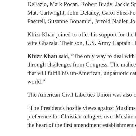
DeFazio, Mark Pocan, Robert Brady, Jackie Sp
Matt Cartwright, John Delaney, Carol Shea-Po
Pascrell, Suzanne Bonamici, Jerrold Nadler, 
Khizr Khan joined to offer his support for th
wife Ghazala. Their son, U.S. Army Captain H
Khizr Khan
said, “The only way to deal with 
through challenges from Congress. The malice 
that will fulfill his un-American, unpatriotic
world.”
The American Civil Liberties Union was also on
“The President's hostile views against Muslim
preference for Christian refugees over Muslim r
the heart of the first amendment establishment