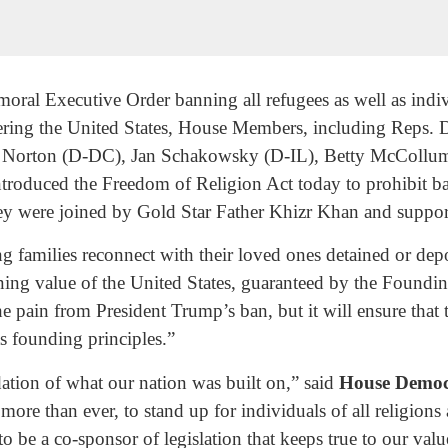
oral Executive Order banning all refugees as well as indi
tering the United States, House Members, including Reps.
 Norton (D-DC), Jan Schakowsky (D-IL), Betty McCollu
roduced the Freedom of Religion Act today to prohibit bar
hey were joined by Gold Star Father Khizr Khan and supporti
ing families reconnect with their loved ones detained or d
ining value of the United States, guaranteed by the Foundi
he pain from President Trump’s ban, but it will ensure that
s founding principles.”
dation of what our nation was built on,” said
House Democ
more than ever, to stand up for individuals of all religions
o be a co-sponsor of legislation that keeps true to our valu