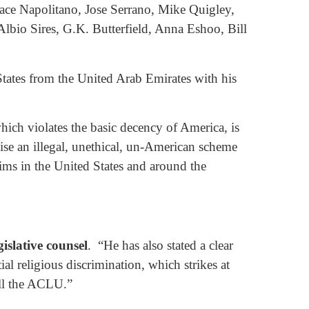
ace Napolitano, Jose Serrano, Mike Quigley,
bio Sires, G.K. Butterfield, Anna Eshoo, Bill
tates from the United Arab Emirates with his
hich violates the basic decency of America, is
se an illegal, unethical, un-American scheme
ims in the United States and around the
islative counsel
. “He has also stated a clear
al religious discrimination, which strikes at
ill the ACLU.”