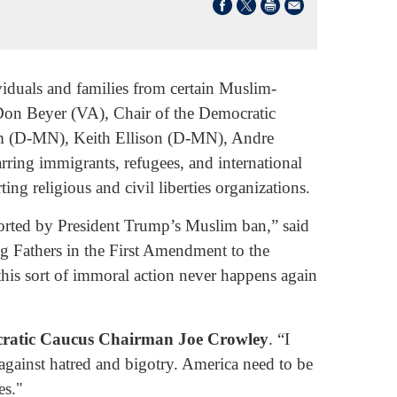
viduals and families from certain Muslim-
 Don Beyer (VA), Chair of the Democratic
m (D-MN), Keith Ellison (D-MN), Andre
ring immigrants, refugees, and international
ng religious and civil liberties organizations.
eported by President Trump’s Muslim ban,” said
ng Fathers in the First Amendment to the
 this sort of immoral action never happens again
ratic Caucus Chairman Joe Crowley
. “I
 against hatred and bigotry. America need to be
es."