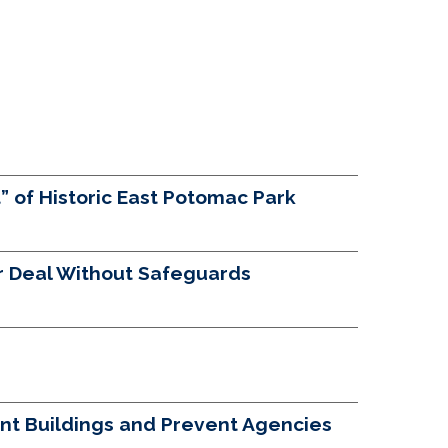
 of Historic East Potomac Park
 Deal Without Safeguards
nt Buildings and Prevent Agencies