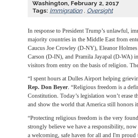
Washington, February 2, 2017
Tags:
Immigration
,
Oversight
In response to President Trump’s unlawful, imm
majority countries in the Middle East from en
Caucus Joe Crowley (D-NY), Eleanor Holmes
Carson (D-IN), and Pramila Jayapal (D-WA) int
visitors from entry on the basis of religion. T
“I spent hours at Dulles Airport helping griev
Rep. Don Beyer
. “Religious freedom is a def
Constitution. Today’s legislation won’t erase t
and show the world that America still honors it
“Protecting religious freedom is the very foun
strongly believe we have a responsibility, now 
a welcoming, safe haven for all and I'm proud t