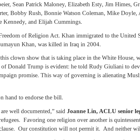
eier, Sean Patrick Maloney, Elizabeth Esty, Jim Himes, Gr
rter, Bobby Rush, Bonnie Watson Coleman, Mike Doyle, Al
Joe Kennedy, and Elijah Cummings.
e Freedom of Religion Act. Khan immigrated to the United S
umayun Khan, was killed in Iraq in 2004.
this clown show that is taking place in the White House, w
of Donald Trump is evident: he told Rudy Giuliani to devi
 campaign promise. This way of governing is alienating Musl
 hand to endorse the bill.
s are well documented,” said
Joanne Lin, ACLU senior leg
efugees. Favoring one religion over another is quintessenti
 clause. Our constitution will not permit it. And neither w