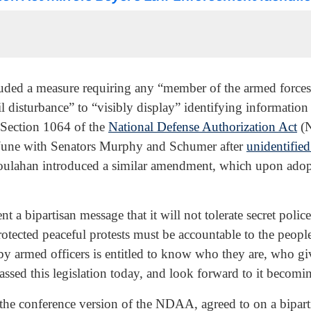
uded a measure requiring any “member of the armed forces 
 disturbance” to “visibly display” identifying information 
n Section 1064 of the
National Defense Authorization Act
(N
 June with Senators Murphy and Schumer after
unidentified
oulahan introduced a similar amendment, which upon adop
t a bipartisan message that it will not tolerate secret polic
rotected peaceful protests must be accountable to the peopl
y armed officers is entitled to know who they are, who giv
assed this legislation today, and look forward to it becom
the conference version of the NDAA, agreed to on a bipart