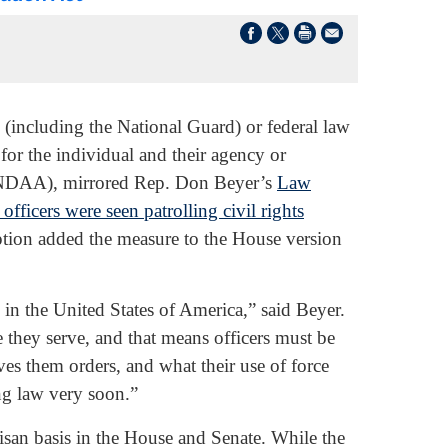
(including the National Guard) or federal law
for the individual and their agency or
DAA), mirrored Rep. Don Beyer’s
Law
 officers were seen patrolling civil rights
tion added the measure to the House version
e in the United States of America,” said Beyer.
e they serve, and that means officers must be
es them orders, and what their use of force
ing law very soon.”
isan basis in the House and Senate. While the