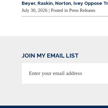
Beyer, Raskin, Norton, Ivey Oppose 
July 30, 2026
| Posted in Press Releases
JOIN MY EMAIL LIST