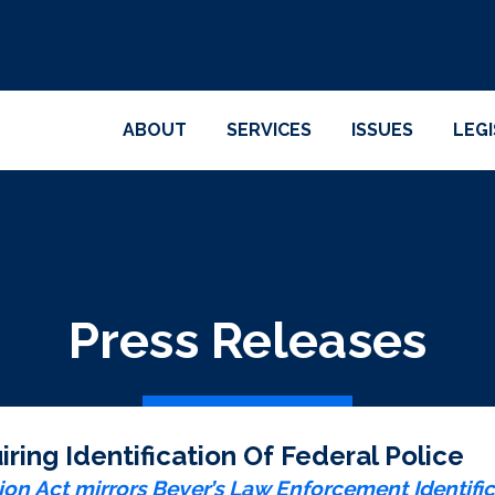
ABOUT
SERVICES
ISSUES
LEG
Press Releases
ring Identification Of Federal Police
ion Act mirrors Beyer’s Law Enforcement Identific