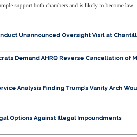
as ample support both chambers and is likely to become law.
uct Unannounced Oversight Visit at Chantilly 
crats Demand AHRQ Reverse Cancellation of Mo
vice Analysis Finding Trump’s Vanity Arch Woul
egal Options Against Illegal Impoundments