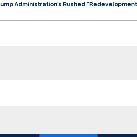
Trump Administration’s Rushed “Redevelopment”