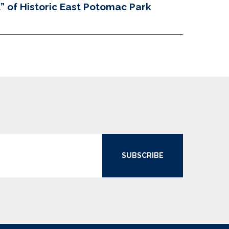
 of Historic East Potomac Park
SUBSCRIBE