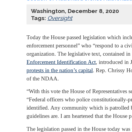
Washington, December 8, 2020
Tags:
Oversight
Today the House passed legislation which incl
enforcement personnel” who “respond to a civil
organization. The legislative text, contained i
Enforcement Identification Act
, introduced in
protests in the nation’s capital
. Rep. Chrissy H
of the NDAA.
“With this vote the House of Representatives sen
“Federal officers who police constitutionally-p
identified. Any community which is patrolled b
guidelines are. I am heartened that the House p
The legislation passed in the House today was 