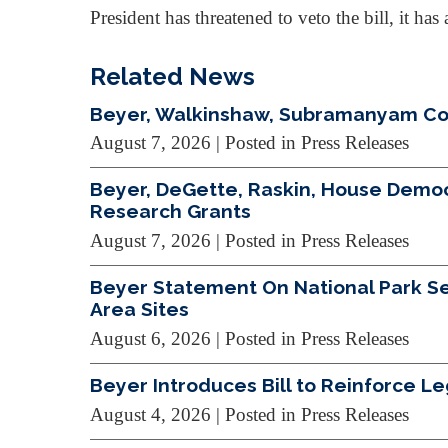
President has threatened to veto the bill, it h
Related News
Beyer, Walkinshaw, Subramanyam Cond
August 7, 2026
| Posted in Press Releases
Beyer, DeGette, Raskin, House Demo
Research Grants
August 7, 2026
| Posted in Press Releases
Beyer Statement On National Park Ser
Area Sites
August 6, 2026
| Posted in Press Releases
Beyer Introduces Bill to Reinforce L
August 4, 2026
| Posted in Press Releases