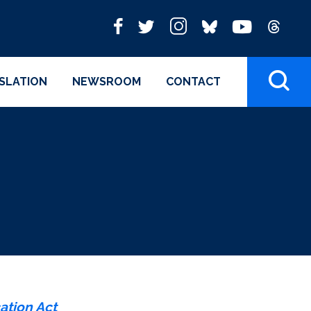
ISLATION
NEWSROOM
CONTACT
ation Act