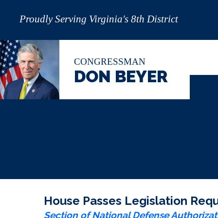
Proudly Serving Virginia's 8th District
CONGRESSMAN
DON BEYER
House Passes Legislation Requi
Section of National Defense Authorizat