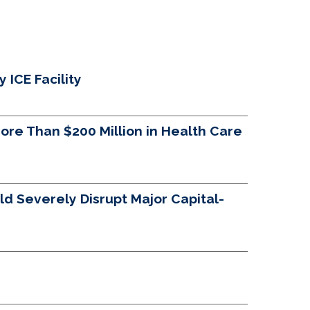
ICE Facility
re Than $200 Million in Health Care
d Severely Disrupt Major Capital-