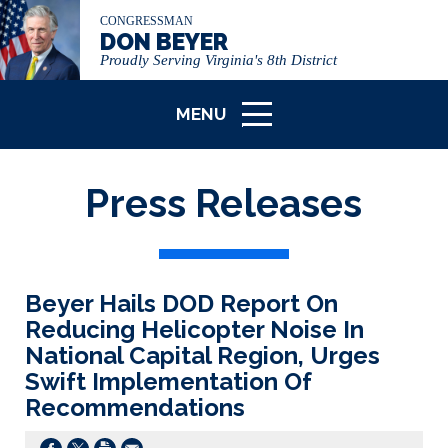
CONGRESSMAN
DON BEYER
Proudly Serving Virginia's 8th District
MENU
ICON
Press Releases
Beyer Hails DOD Report On
Reducing Helicopter Noise In
National Capital Region, Urges
Swift Implementation Of
Recommendations