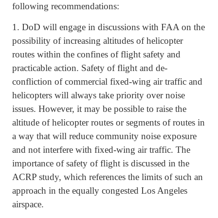
following recommendations:
1. DoD will engage in discussions with FAA on the
possibility of increasing altitudes of helicopter
routes within the confines of flight safety and
practicable action. Safety of flight and de-
confliction of commercial fixed-wing air traffic and
helicopters will always take priority over noise
issues. However, it may be possible to raise the
altitude of helicopter routes or segments of routes in
a way that will reduce community noise exposure
and not interfere with fixed-wing air traffic. The
importance of safety of flight is discussed in the
ACRP study, which references the limits of such an
approach in the equally congested Los Angeles
airspace.