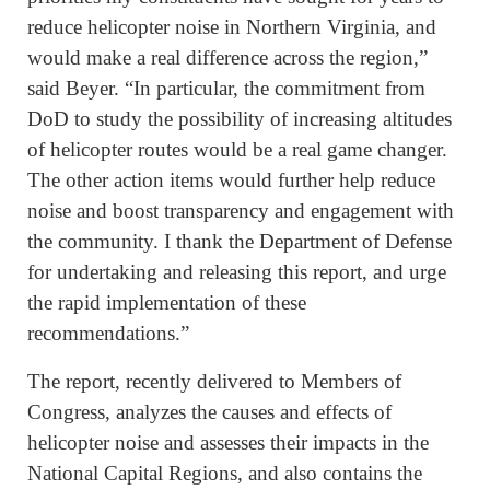
reduce helicopter noise in Northern Virginia, and
would make a real difference across the region,”
said Beyer. “In particular, the commitment from
DoD to study the possibility of increasing altitudes
of helicopter routes would be a real game changer.
The other action items would further help reduce
noise and boost transparency and engagement with
the community. I thank the Department of Defense
for undertaking and releasing this report, and urge
the rapid implementation of these
recommendations.”
The report, recently delivered to Members of
Congress, analyzes the causes and effects of
helicopter noise and assesses their impacts in the
National Capital Regions, and also contains the