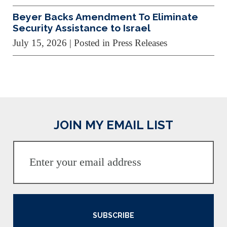
Beyer Backs Amendment To Eliminate
Security Assistance to Israel
July 15, 2026
| Posted in Press Releases
JOIN MY EMAIL LIST
SUBSCRIBE