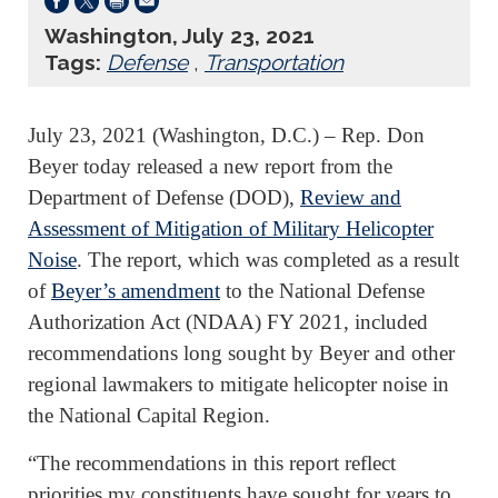
Washington, July 23, 2021
Tags:
Defense
,
Transportation
July 23, 2021 (Washington, D.C.) – Rep. Don
Beyer today released a new report from the
Department of Defense (DOD),
Review and
Assessment of Mitigation of Military Helicopter
Noise
. The report, which was completed as a result
of
Beyer’s amendment
to the National Defense
Authorization Act (NDAA) FY 2021, included
recommendations long sought by Beyer and other
regional lawmakers to mitigate helicopter noise in
the National Capital Region.
“The recommendations in this report reflect
priorities my constituents have sought for years to