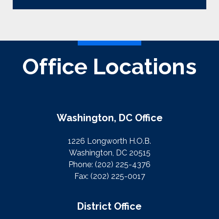
Office Locations
Washington, DC Office
1226 Longworth H.O.B.
Washington, DC 20515
Phone:
(202) 225-4376
Fax:
(202) 225-0017
District Office