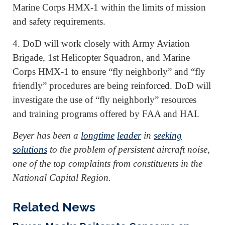
Marine Corps HMX-1 within the limits of mission
and safety requirements.
4. DoD will work closely with Army Aviation
Brigade, 1st Helicopter Squadron, and Marine
Corps HMX-1 to ensure “fly neighborly” and “fly
friendly” procedures are being reinforced. DoD will
investigate the use of “fly neighborly” resources
and training programs offered by FAA and HAI.
Beyer has been a
longtime
leader
in
seeking
solutions
to the problem of persistent aircraft noise,
one of the top complaints from constituents in the
National Capital Region.
Related News