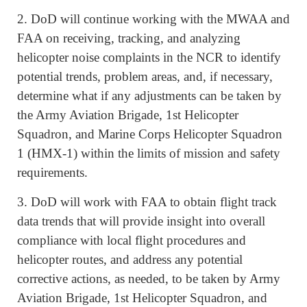
2. DoD will continue working with the MWAA and
FAA on receiving, tracking, and analyzing
helicopter noise complaints in the NCR to identify
potential trends, problem areas, and, if necessary,
determine what if any adjustments can be taken by
the Army Aviation Brigade, 1st Helicopter
Squadron, and Marine Corps Helicopter Squadron
1 (HMX-1) within the limits of mission and safety
requirements.
3. DoD will work with FAA to obtain flight track
data trends that will provide insight into overall
compliance with local flight procedures and
helicopter routes, and address any potential
corrective actions, as needed, to be taken by Army
Aviation Brigade, 1st Helicopter Squadron, and