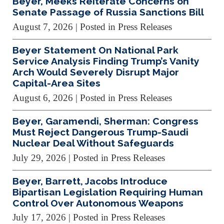
Beyer, Meeks Reiterate Concerns on
Senate Passage of Russia Sanctions Bill
August 7, 2026
| Posted in Press Releases
Beyer Statement On National Park
Service Analysis Finding Trump’s Vanity
Arch Would Severely Disrupt Major
Capital-Area Sites
August 6, 2026
| Posted in Press Releases
Beyer, Garamendi, Sherman: Congress
Must Reject Dangerous Trump-Saudi
Nuclear Deal Without Safeguards
July 29, 2026
| Posted in Press Releases
Beyer, Barrett, Jacobs Introduce
Bipartisan Legislation Requiring Human
Control Over Autonomous Weapons
July 17, 2026
| Posted in Press Releases