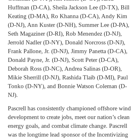
Huffman (D-CA), Sheila Jackson Lee (D-TX), Bill
Keating (D-MA), Ro Khanna (D-CA), Andy Kim
(D-NJ), Ann Kuster (D-NH), Summer Lee (D-PA),
Seth Magaziner (D-RI), Rob Menendez (D-NJ),
Jerrold Nadler (D-NY), Donald Norcross (D-NJ),
Frank Pallone, Jr. (D-NJ), Jimmy Panetta (D-CA),
Donald Payne, Jr. (D-NJ), Scott Peter (D-CA),
Deborah Ross (D-NC), Andrea Salinas (D-OR),
Mikie Sherrill (D-NJ), Rashida Tlaib (D-MI), Paul
Tonko (D-NY), and Bonnie Watson Coleman (D-
NJ).
Pascrell has consistently championed offshore wind
development to create jobs, meet our nation’s clean
energy goals, and combat climate change. Pascrell
was the longtime lead sponsor of the Incentivizing