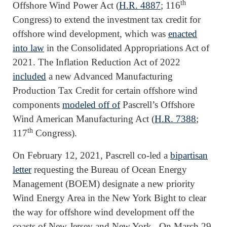
th
Offshore Wind Power Act (
H.R. 4887
; 116
Congress) to extend the investment tax credit for
offshore wind development, which was
enacted
into law
in the Consolidated Appropriations Act of
2021. The Inflation Reduction Act of 2022
included
a new Advanced Manufacturing
Production Tax Credit for certain offshore wind
components
modeled off of
Pascrell’s Offshore
Wind American Manufacturing Act (
H.R. 7388
;
th
117
Congress).
On February 12, 2021, Pascrell co-led a
bipartisan
letter
requesting the Bureau of Ocean Energy
Management (BOEM) designate a new priority
Wind Energy Area in the New York Bight to clear
the way for offshore wind development off the
coasts of New Jersey and New York. On March 29,