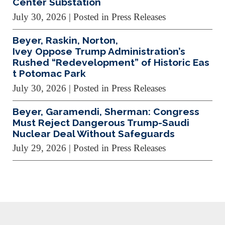
Center Substation
July 30, 2026
| Posted in Press Releases
Beyer, Raskin, Norton,
Ivey Oppose Trump Administration’s
Rushed “Redevelopment” of Historic Eas
t Potomac Park
July 30, 2026
| Posted in Press Releases
Beyer, Garamendi, Sherman: Congress
Must Reject Dangerous Trump-Saudi
Nuclear Deal Without Safeguards
July 29, 2026
| Posted in Press Releases