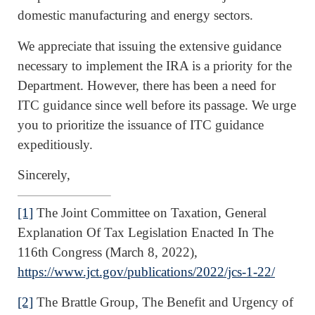
domestic manufacturing and energy sectors.
We appreciate that issuing the extensive guidance
necessary to implement the IRA is a priority for the
Department. However, there has been a need for
ITC guidance since well before its passage. We urge
you to prioritize the issuance of ITC guidance
expeditiously.
Sincerely,
[1]
The Joint Committee on Taxation, General
Explanation Of Tax Legislation Enacted In The
116th Congress (March 8, 2022),
https://www.jct.gov/publications/2022/jcs-1-22/
[2]
The Brattle Group, The Benefit and Urgency of