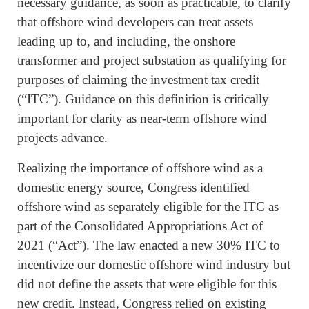
necessary guidance, as soon as practicable, to clarify
that offshore wind developers can treat assets
leading up to, and including, the onshore
transformer and project substation as qualifying for
purposes of claiming the investment tax credit
(“ITC”). Guidance on this definition is critically
important for clarity as near-term offshore wind
projects advance.
Realizing the importance of offshore wind as a
domestic energy source, Congress identified
offshore wind as separately eligible for the ITC as
part of the Consolidated Appropriations Act of
2021 (“Act”). The law enacted a new 30% ITC to
incentivize our domestic offshore wind industry but
did not define the assets that were eligible for this
new credit. Instead, Congress relied on existing