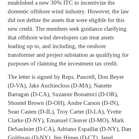
established a new 30% ITC to incentivize the
domestic offshore wind industry. However, the law
did not define the assets that were eligible for this
new credit. The members seek guidance clarifying
that offshore wind developers can treat assets
leading up to, and including, the onshore
transformer and project substation as qualifying for
purposes of claiming the investment tax credit.
The letter is signed by Reps. Pascrell, Don Beyer
(D-VA), Jake Auchincloss (D-MA), Nanette
Barragan (D-CA), Suzanne Bonamici (D-OR),
Shontel Brown (D-OH), Andre Carson (D-IN),
Sean Casten (D-IL), Troy Carter (D-LA), Yvette
Clarke (D-NY), Emanuel Cleaver (D-MO), Mark
DeSaulnier (D-CA), Adriano Espaillat (D-NY), Dan
Goldman (D-NY), Jim Himes (D-CT), Jared