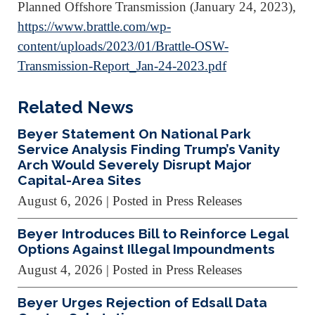
Planned Offshore Transmission (January 24, 2023),
https://www.brattle.com/wp-
content/uploads/2023/01/Brattle-OSW-
Transmission-Report_Jan-24-2023.pdf
Related News
Beyer Statement On National Park
Service Analysis Finding Trump’s Vanity
Arch Would Severely Disrupt Major
Capital-Area Sites
August 6, 2026
| Posted in Press Releases
Beyer Introduces Bill to Reinforce Legal
Options Against Illegal Impoundments
August 4, 2026
| Posted in Press Releases
Beyer Urges Rejection of Edsall Data