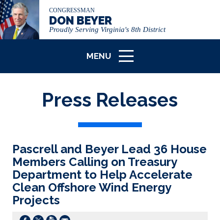
CONGRESSMAN
DON BEYER
Proudly Serving Virginia's 8th District
MENU
ICON
Press Releases
Pascrell and Beyer Lead 36 House
Members Calling on Treasury
Department to Help Accelerate
Clean Offshore Wind Energy
Projects