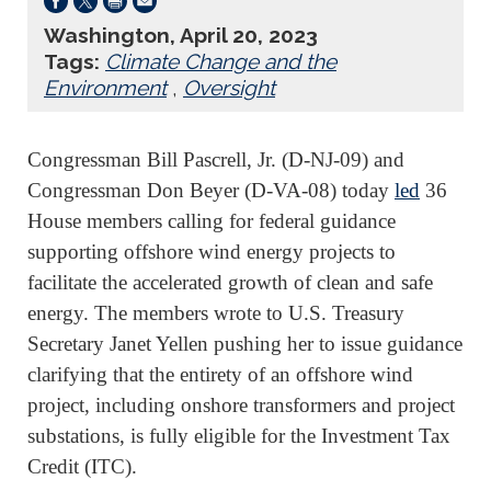
Washington, April 20, 2023
Tags:
Climate Change and the
Environment
,
Oversight
Congressman Bill Pascrell, Jr. (D-NJ-09) and
Congressman Don Beyer (D-VA-08) today
led
36
House members calling for federal guidance
supporting offshore wind energy projects to
facilitate the accelerated growth of clean and safe
energy. The members wrote to U.S. Treasury
Secretary Janet Yellen pushing her to issue guidance
clarifying that the entirety of an offshore wind
project, including onshore transformers and project
substations, is fully eligible for the Investment Tax
Credit (ITC).