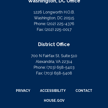
Washington, DC Office
1226 Longworth H.O.B.
Washington, DC 20515
Phone:
(202) 225-4376
Fax:
(202) 225-0017
District Office
700 N Fairfax St. Suite 510
Alexandria, VA 22314
Phone:
(703) 658-5403
Fax:
(703) 658-5408
PRIVACY
ACCESSIBILITY
CONTACT
HOUSE.GOV