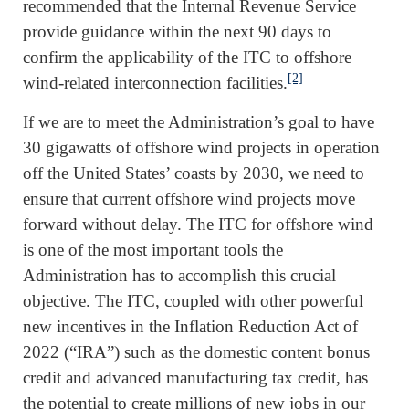
recommended that the Internal Revenue Service
provide guidance within the next 90 days to
confirm the applicability of the ITC to offshore
[2]
wind-related interconnection facilities.
If we are to meet the Administration’s goal to have
30 gigawatts of offshore wind projects in operation
off the United States’ coasts by 2030, we need to
ensure that current offshore wind projects move
forward without delay. The ITC for offshore wind
is one of the most important tools the
Administration has to accomplish this crucial
objective. The ITC, coupled with other powerful
new incentives in the Inflation Reduction Act of
2022 (“IRA”) such as the domestic content bonus
credit and advanced manufacturing tax credit, has
the potential to create millions of new jobs in our