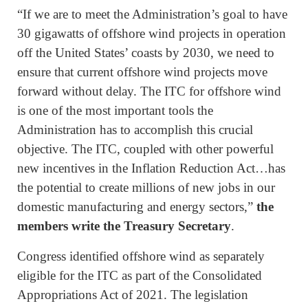
“If we are to meet the Administration’s goal to have
30 gigawatts of offshore wind projects in operation
off the United States’ coasts by 2030, we need to
ensure that current offshore wind projects move
forward without delay. The ITC for offshore wind
is one of the most important tools the
Administration has to accomplish this crucial
objective. The ITC, coupled with other powerful
new incentives in the Inflation Reduction Act…has
the potential to create millions of new jobs in our
domestic manufacturing and energy sectors,”
the
members write the Treasury Secretary
.
Congress identified offshore wind as separately
eligible for the ITC as part of the Consolidated
Appropriations Act of 2021. The legislation