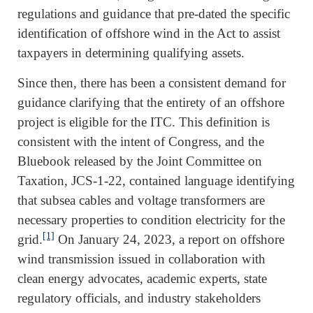
regulations and guidance that pre-dated the specific
identification of offshore wind in the Act to assist
taxpayers in determining qualifying assets.
Since then, there has been a consistent demand for
guidance clarifying that the entirety of an offshore
project is eligible for the ITC. This definition is
consistent with the intent of Congress, and the
Bluebook released by the Joint Committee on
Taxation, JCS-1-22, contained language identifying
that subsea cables and voltage transformers are
necessary properties to condition electricity for the
[1]
grid.
On January 24, 2023, a report on offshore
wind transmission issued in collaboration with
clean energy advocates, academic experts, state
regulatory officials, and industry stakeholders