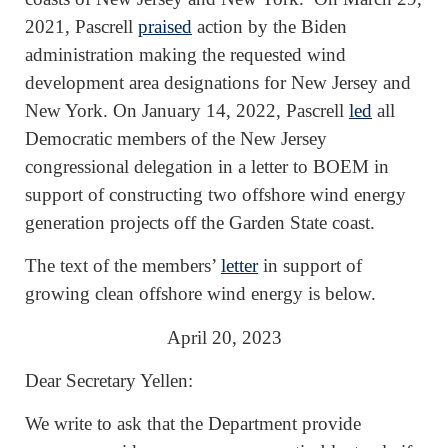
2021, Pascrell
praised
action by the Biden
administration making the requested wind
development area designations for New Jersey and
New York. On January 14, 2022, Pascrell
led
all
Democratic members of the New Jersey
congressional delegation in a letter to BOEM in
support of constructing two offshore wind energy
generation projects off the Garden State coast.
The text of the members’
letter
in support of
growing clean offshore wind energy is below.
April 20, 2023
Dear Secretary Yellen:
We write to ask that the Department provide