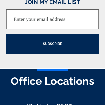
JOIN MY EMAIL LIST
SUBSCRIBE
Office Locations