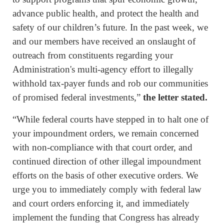
advance public health, and protect the health and
safety of our children’s future. In the past week, we
and our members have received an onslaught of
outreach from constituents regarding your
Administration's multi-agency effort to illegally
withhold tax-payer funds and rob our communities
of promised federal investments,”
the letter stated.
“While federal courts have stepped in to halt one of
your impoundment orders, we remain concerned
with non-compliance with that court order, and
continued direction of other illegal impoundment
efforts on the basis of other executive orders. We
urge you to immediately comply with federal law
and court orders enforcing it, and immediately
implement the funding that Congress has already