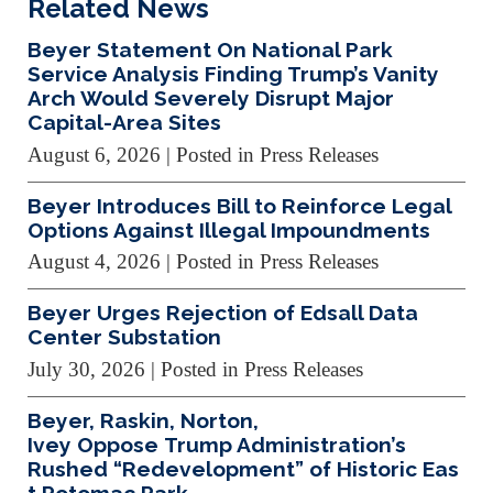
Related News
Beyer Statement On National Park
Service Analysis Finding Trump’s Vanity
Arch Would Severely Disrupt Major
Capital-Area Sites
August 6, 2026
| Posted in Press Releases
Beyer Introduces Bill to Reinforce Legal
Options Against Illegal Impoundments
August 4, 2026
| Posted in Press Releases
Beyer Urges Rejection of Edsall Data
Center Substation
July 30, 2026
| Posted in Press Releases
Beyer, Raskin, Norton,
Ivey Oppose Trump Administration’s
Rushed “Redevelopment” of Historic Eas