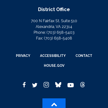
District Office
700 N Fairfax St. Suite 510
Alexandria, VA 22314
Phone:
(703) 658-5403
Fax:
(703) 658-5408
PRIVACY
ACCESSIBILITY
CONTACT
HOUSE.GOV