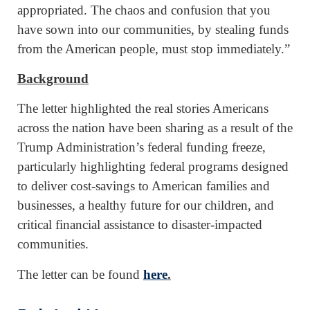
appropriated. The chaos and confusion that you
have sown into our communities, by stealing funds
from the American people, must stop immediately.”
Background
The letter highlighted the real stories Americans
across the nation have been sharing as a result of the
Trump Administration’s federal funding freeze,
particularly highlighting federal programs designed
to deliver cost-savings to American families and
businesses, a healthy future for our children, and
critical financial assistance to disaster-impacted
communities.
The letter can be found
here
.