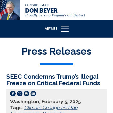
CONGRESSMAN
DON BEYER
Proudly Serving Virginia's 8th District
MENU
ICON
Press Releases
SEEC Condemns Trump’s Illegal
Freeze on Critical Federal Funds
Washington, February 5, 2025
Tags:
Climate Change and the