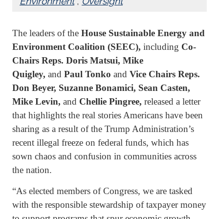
Environment
,
Oversight
The leaders of the
House Sustainable Energy and
Environment Coalition (SEEC),
including
Co-
Chairs Reps. Doris Matsui, Mike
Quigley,
and
Paul Tonko
and
Vice Chairs Reps.
Don Beyer, Suzanne Bonamici, Sean Casten,
Mike Levin,
and
Chellie Pingree,
released a letter
that highlights the real stories Americans have been
sharing as a result of the Trump Administration’s
recent illegal freeze on federal funds, which has
sown chaos and confusion in communities across
the nation.
“As elected members of Congress, we are tasked
with the responsible stewardship of taxpayer money
to support programs that spur economic growth,