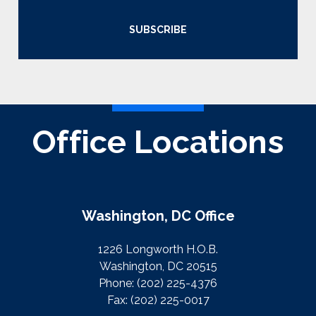
SUBSCRIBE
Office Locations
Washington, DC Office
1226 Longworth H.O.B.
Washington, DC 20515
Phone:
(202) 225-4376
Fax:
(202) 225-0017