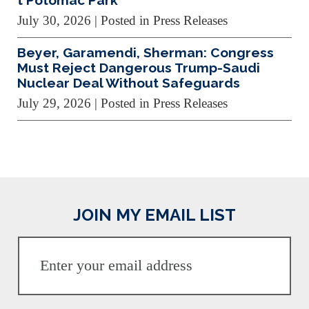
t Potomac Park
July 30, 2026
| Posted in Press Releases
Beyer, Garamendi, Sherman: Congress
Must Reject Dangerous Trump-Saudi
Nuclear Deal Without Safeguards
July 29, 2026
| Posted in Press Releases
JOIN MY EMAIL LIST