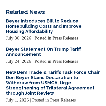
Related News
Beyer Introduces Bill to Reduce
Homebuilding Costs and Improve
Housing Affordability
July 30, 2026
| Posted in Press Releases
Beyer Statement On Trump Tariff
Announcement
July 24, 2026
| Posted in Press Releases
New Dem Trade & Tariffs Task Force Chair
Don Beyer Slams Declaration to
Withdraw from USMCA, Urge
Strengthening of Trilateral Agreement
through Joint Review
July 1, 2026
| Posted in Press Releases