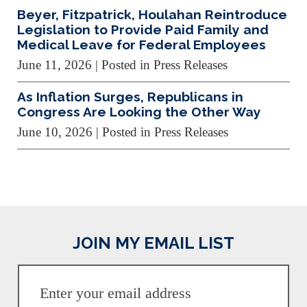
Beyer, Fitzpatrick, Houlahan Reintroduce
Legislation to Provide Paid Family and
Medical Leave for Federal Employees
June 11, 2026
| Posted in Press Releases
As Inflation Surges, Republicans in
Congress Are Looking the Other Way
June 10, 2026
| Posted in Press Releases
JOIN MY EMAIL LIST