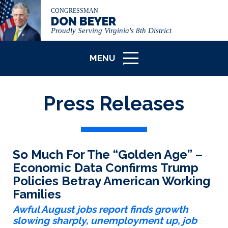
CONGRESSMAN
DON BEYER
Proudly Serving Virginia's 8th District
MENU
ICON
Press Releases
So Much For The “Golden Age” –
Economic Data Confirms Trump
Policies Betray American Working
Families
Awful August jobs report finds growth
slowing sharply, unemployment up, job