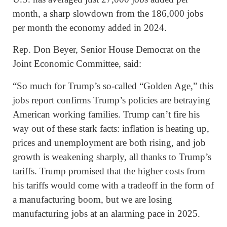
month, a sharp slowdown from the 186,000 jobs
per month the economy added in 2024.
Rep. Don Beyer, Senior House Democrat on the
Joint Economic Committee, said:
“So much for Trump’s so-called “Golden Age,” this
jobs report confirms Trump’s policies are betraying
American working families. Trump can’t fire his
way out of these stark facts: inflation is heating up,
prices and unemployment are both rising, and job
growth is weakening sharply, all thanks to Trump’s
tariffs. Trump promised that the higher costs from
his tariffs would come with a tradeoff in the form of
a manufacturing boom, but we are losing
manufacturing jobs at an alarming pace in 2025.