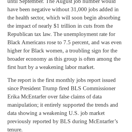
until September. The August job number would
have been negative without 31,000 jobs added in
the health sector, which will soon begin absorbing
the impact of nearly $1 trillion in cuts from the
Republican tax law. The unemployment rate for
Black Americans rose to 7.5 percent, and was even
higher for Black women, a troubling sign for the
broader economy as this group is often among the
first hurt by a weakening labor market.
The report is the first monthly jobs report issued
since President Trump fired BLS Commissioner
Erika McEntarfer over false claims of data
manipulation; it entirely supported the trends and
data showing a weakening U.S. job market
previously reported by BLS during McEntarfer’s
tenure.