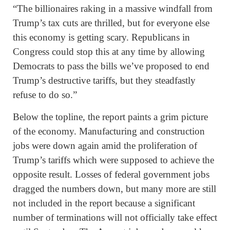
“The billionaires raking in a massive windfall from
Trump’s tax cuts are thrilled, but for everyone else
this economy is getting scary. Republicans in
Congress could stop this at any time by allowing
Democrats to pass the bills we’ve proposed to end
Trump’s destructive tariffs, but they steadfastly
refuse to do so.”
Below the topline, the report paints a grim picture
of the economy. Manufacturing and construction
jobs were down again amid the proliferation of
Trump’s tariffs which were supposed to achieve the
opposite result. Losses of federal government jobs
dragged the numbers down, but many more are still
not included in the report because a significant
number of terminations will not officially take effect