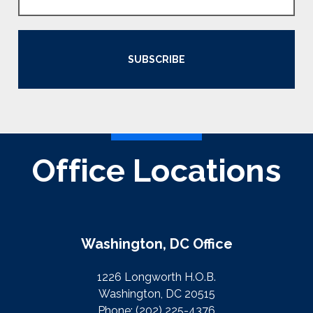
SUBSCRIBE
Office Locations
Washington, DC Office
1226 Longworth H.O.B.
Washington, DC 20515
Phone:
(202) 225-4376