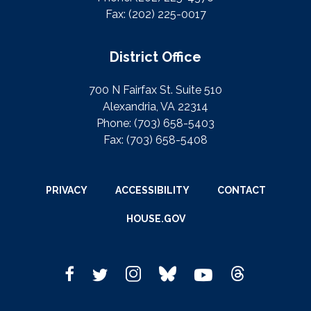
Fax:
(202) 225-0017
District Office
700 N Fairfax St. Suite 510
Alexandria, VA 22314
Phone:
(703) 658-5403
Fax:
(703) 658-5408
PRIVACY
ACCESSIBILITY
CONTACT
HOUSE.GOV