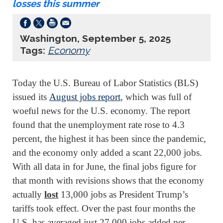
losses this summer
Washington, September 5, 2025
Tags:
Economy
Today the U.S. Bureau of Labor Statistics (BLS)
issued its
August jobs report
, which was full of
woeful news for the U.S. economy. The report
found that the unemployment rate rose to 4.3
percent, the highest it has been since the pandemic,
and the economy only added a scant 22,000 jobs.
With all data in for June, the final jobs figure for
that month with revisions shows that the economy
actually
lost
13,000 jobs as President Trump’s
tariffs took effect. Over the past four months the
U.S. has averaged just 27,000 jobs added per