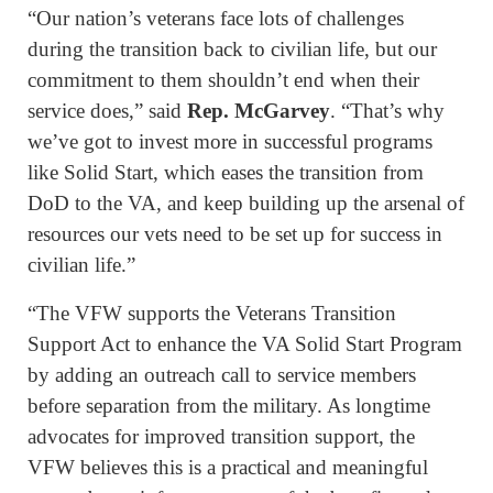
“Our nation’s veterans face lots of challenges
during the transition back to civilian life, but our
commitment to them shouldn’t end when their
service does,” said
Rep. McGarvey
. “That’s why
we’ve got to invest more in successful programs
like Solid Start, which eases the transition from
DoD to the VA, and keep building up the arsenal of
resources our vets need to be set up for success in
civilian life.”
“The VFW supports the Veterans Transition
Support Act to enhance the VA Solid Start Program
by adding an outreach call to service members
before separation from the military. As longtime
advocates for improved transition support, the
VFW believes this is a practical and meaningful