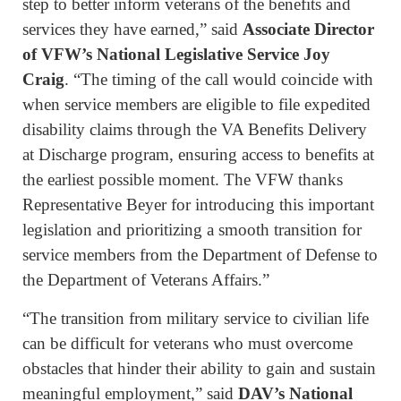
step to better inform veterans of the benefits and
services they have earned,” said
Associate Director
of VFW’s National Legislative Service Joy
Craig
. “The timing of the call would coincide with
when service members are eligible to file expedited
disability claims through the VA Benefits Delivery
at Discharge program, ensuring access to benefits at
the earliest possible moment. The VFW thanks
Representative Beyer for introducing this important
legislation and prioritizing a smooth transition for
service members from the Department of Defense to
the Department of Veterans Affairs.”
“The transition from military service to civilian life
can be difficult for veterans who must overcome
obstacles that hinder their ability to gain and sustain
meaningful employment,” said
DAV’s National