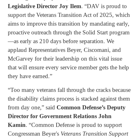
Legislative Director Joy Ilem
. “DAV is proud to
support the Veterans Transition Act of 2025, which
aims to improve this transition by mandating early,
proactive outreach through the Solid Start program
—as early as 210 days before separation. We
applaud Representatives Beyer, Ciscomani, and
McGarvey for their leadership on this vital issue
that will ensure every service member gets the help
they have earned.”
“Too many veterans fall through the cracks because
the disability claims process is stacked against them
from day one,” said
Common Defense’s Deputy
Director for Government Relations John
Kamin
. “Common Defense is proud to support
Congressman Beyer's
Veterans Transition Support