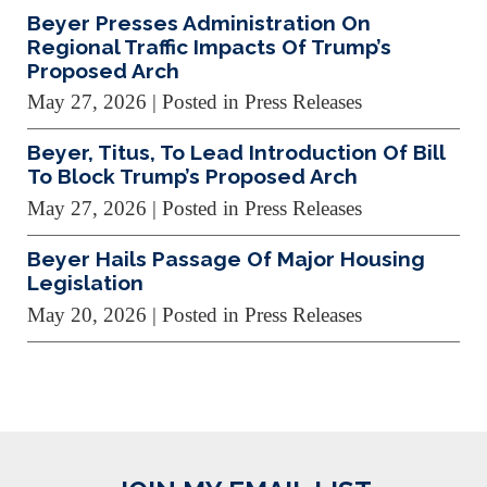
Beyer Presses Administration On
Regional Traffic Impacts Of Trump’s
Proposed Arch
May 27, 2026
| Posted in Press Releases
Beyer, Titus, To Lead Introduction Of Bill
To Block Trump’s Proposed Arch
May 27, 2026
| Posted in Press Releases
Beyer Hails Passage Of Major Housing
Legislation
May 20, 2026
| Posted in Press Releases