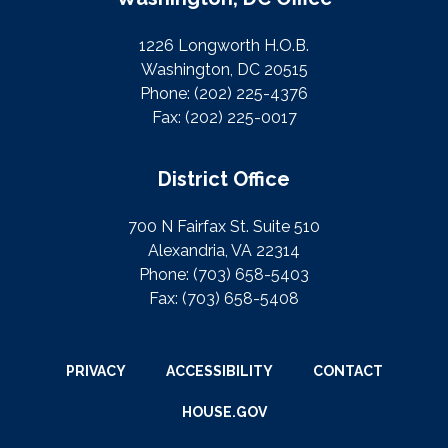
1226 Longworth H.O.B.
Washington, DC 20515
Phone:
(202) 225-4376
Fax:
(202) 225-0017
District Office
700 N Fairfax St. Suite 510
Alexandria, VA 22314
Phone:
(703) 658-5403
Fax:
(703) 658-5408
PRIVACY
ACCESSIBILITY
CONTACT
HOUSE.GOV