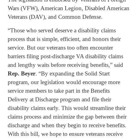
Wars (VFW), American Legion, Disabled American
Veterans (DAV), and Common Defense.
“Those who served deserve a disability claims
process that is simple, efficient, and honors their
service. But our veterans too often encounter
barriers filing post-discharge VA disability claims
and lengthy waits before receiving benefits,” said
Rep. Beyer
. “By expanding the Solid Start
program, our legislation would encourage more
service members to take part in the Benefits
Delivery at Discharge program and file their
disability claims early. This would streamline their
claims process and minimize the gap between their
discharge and when they begin to receive benefits.
With this bill, we hope to ensure veterans receive