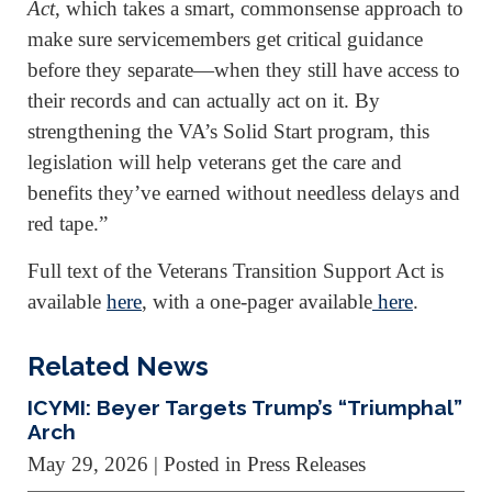
Act
, which takes a smart, commonsense approach to
make sure servicemembers get critical guidance
before they separate—when they still have access to
their records and can actually act on it. By
strengthening the VA’s Solid Start program, this
legislation will help veterans get the care and
benefits they’ve earned without needless delays and
red tape.”
Full text of the Veterans Transition Support Act is
available
here
, with a one-pager available
here
.
Related News
ICYMI: Beyer Targets Trump’s “Triumphal”
Arch
May 29, 2026
| Posted in Press Releases