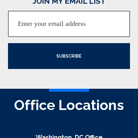
JOIN MY EMAIL LIST
SUBSCRIBE
Office Locations
Washington, DC Office