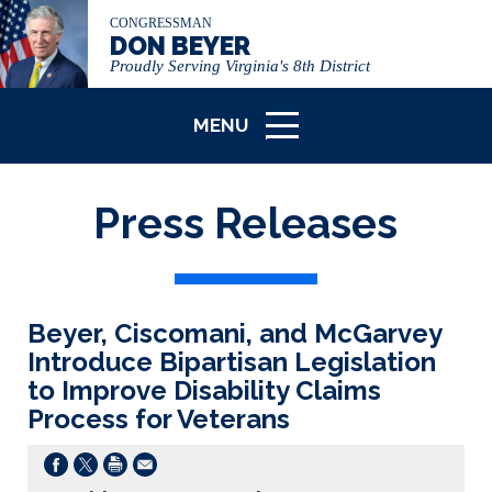
CONGRESSMAN
DON BEYER
Proudly Serving Virginia's 8th District
MENU
ICON
Press Releases
Beyer, Ciscomani, and McGarvey
Introduce Bipartisan Legislation
to Improve Disability Claims
Process for Veterans