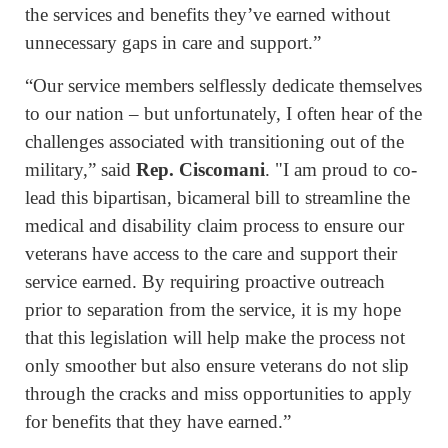
the services and benefits they’ve earned without
unnecessary gaps in care and support.”
“Our service members selflessly dedicate themselves
to our nation – but unfortunately, I often hear of the
challenges associated with transitioning out of the
military,” said
Rep. Ciscomani
. "I am proud to co-
lead this bipartisan, bicameral bill to streamline the
medical and disability claim process to ensure our
veterans have access to the care and support their
service earned. By requiring proactive outreach
prior to separation from the service, it is my hope
that this legislation will help make the process not
only smoother but also ensure veterans do not slip
through the cracks and miss opportunities to apply
for benefits that they have earned.”