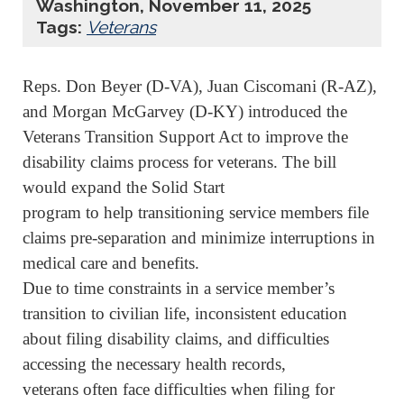
Washington, November 11, 2025
Tags:
Veterans
Reps. Don Beyer (D-VA), Juan Ciscomani (R-AZ),
and Morgan McGarvey (D-KY) introduced the
Veterans Transition Support Act to improve the
disability claims process for veterans. The bill
would expand the Solid Start
program to help transitioning service members file
claims pre-separation and minimize interruptions in
medical care and benefits.
Due to time constraints in a service member’s
transition to civilian life, inconsistent education
about filing disability claims, and difficulties
accessing the necessary health records,
veterans often face difficulties when filing for