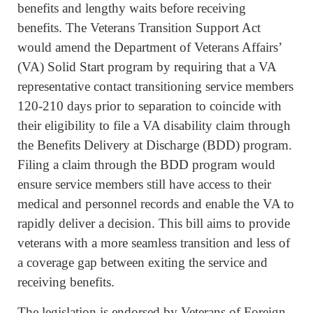
benefits and lengthy waits before receiving
benefits. The Veterans Transition Support Act
would amend the Department of Veterans Affairs’
(VA) Solid Start program by requiring that a VA
representative contact transitioning service members
120-210 days prior to separation to coincide with
their eligibility to file a VA disability claim through
the Benefits Delivery at Discharge (BDD) program.
Filing a claim through the BDD program would
ensure service members still have access to their
medical and personnel records and enable the VA to
rapidly deliver a decision. This bill aims to provide
veterans with a more seamless transition and less of
a coverage gap between exiting the service and
receiving benefits.
The legislation is endorsed by Veterans of Foreign