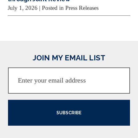
July 1, 2026
| Posted in Press Releases
JOIN MY EMAIL LIST
SUBSCRIBE