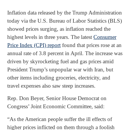
Inflation data released by the Trump Administration
today via the U.S. Bureau of Labor Statistics (BLS)
showed prices surging, as inflation reached the
highest levels in three years. The latest
Consumer
Price Index (CPI) report
found that prices rose at an
annual rate of 3.8 percent in April. The increase was
driven by skyrocketing fuel and gas prices amid
President Trump’s unpopular war with Iran, but
other items including groceries, electricity, and
travel expenses also saw steep increases.
Rep. Don Beyer, Senior House Democrat on
Congress’ Joint Economic Committee, said:
“As the American people suffer the ill effects of
higher prices inflicted on them through a foolish