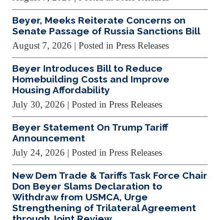
Beyer, Meeks Reiterate Concerns on
Senate Passage of Russia Sanctions Bill
August 7, 2026
| Posted in Press Releases
Beyer Introduces Bill to Reduce
Homebuilding Costs and Improve
Housing Affordability
July 30, 2026
| Posted in Press Releases
Beyer Statement On Trump Tariff
Announcement
July 24, 2026
| Posted in Press Releases
New Dem Trade & Tariffs Task Force Chair
Don Beyer Slams Declaration to
Withdraw from USMCA, Urge
Strengthening of Trilateral Agreement
through Joint Review