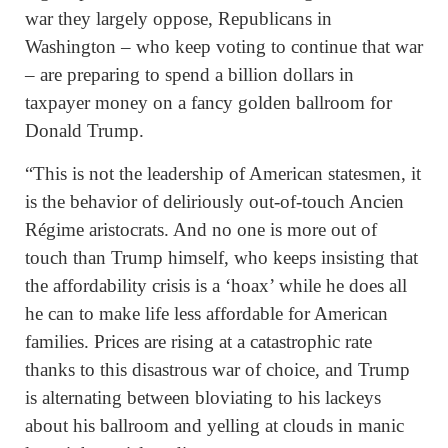
war they largely oppose, Republicans in
Washington – who keep voting to continue that war
– are preparing to spend a billion dollars in
taxpayer money on a fancy golden ballroom for
Donald Trump.
“This is not the leadership of American statesmen, it
is the behavior of deliriously out-of-touch Ancien
Régime aristocrats. And no one is more out of
touch than Trump himself, who keeps insisting that
the affordability crisis is a ‘hoax’ while he does all
he can to make life less affordable for American
families. Prices are rising at a catastrophic rate
thanks to this disastrous war of choice, and Trump
is alternating between bloviating to his lackeys
about his ballroom and yelling at clouds in manic