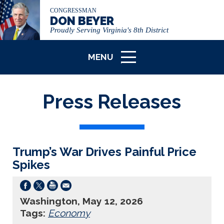
CONGRESSMAN
DON BEYER
Proudly Serving Virginia's 8th District
MENU
ICON
Press Releases
Trump’s War Drives Painful Price
Spikes
Washington, May 12, 2026
Tags:
Economy