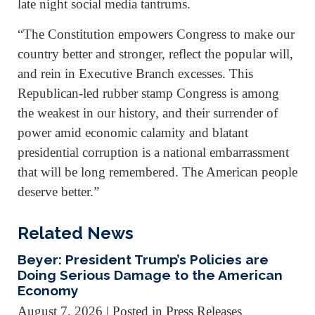
late night social media tantrums.
“The Constitution empowers Congress to make our
country better and stronger, reflect the popular will,
and rein in Executive Branch excesses. This
Republican-led rubber stamp Congress is among
the weakest in our history, and their surrender of
power amid economic calamity and blatant
presidential corruption is a national embarrassment
that will be long remembered. The American people
deserve better.”
Related News
Beyer: President Trump’s Policies are
Doing Serious Damage to the American
Economy
August 7, 2026
| Posted in Press Releases