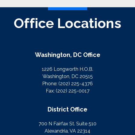
Office Locations
Washington, DC Office
1226 Longworth H.O.B.
Washington, DC 20515
Phone:
(202) 225-4376
Fax:
(202) 225-0017
District Office
700 N Fairfax St. Suite 510
Alexandria, VA 22314