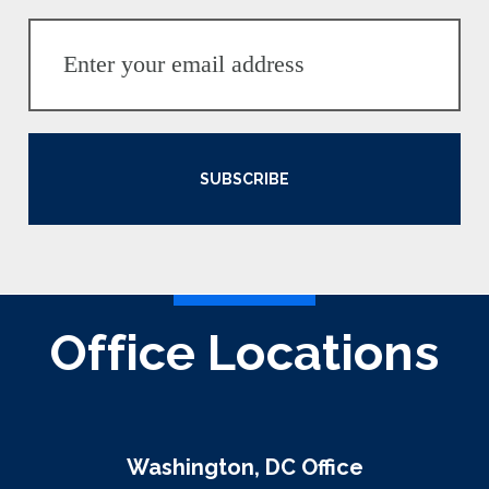
SUBSCRIBE
Office Locations
Washington, DC Office