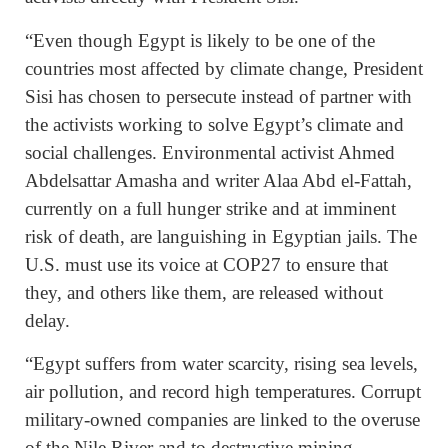
“Even though Egypt is likely to be one of the
countries most affected by climate change, President
Sisi has chosen to persecute instead of partner with
the activists working to solve Egypt’s climate and
social challenges. Environmental activist Ahmed
Abdelsattar Amasha and writer Alaa Abd el-Fattah,
currently on a full hunger strike and at imminent
risk of death, are languishing in Egyptian jails. The
U.S. must use its voice at COP27 to ensure that
they, and others like them, are released without
delay.
“Egypt suffers from water scarcity, rising sea levels,
air pollution, and record high temperatures. Corrupt
military-owned companies are linked to the overuse
of the Nile River and to destructive mining