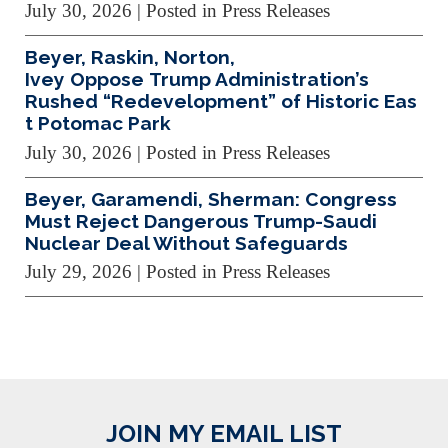
July 30, 2026
| Posted in Press Releases
Beyer, Raskin, Norton,
Ivey Oppose Trump Administration’s
Rushed “Redevelopment” of Historic Eas
t Potomac Park
July 30, 2026
| Posted in Press Releases
Beyer, Garamendi, Sherman: Congress
Must Reject Dangerous Trump-Saudi
Nuclear Deal Without Safeguards
July 29, 2026
| Posted in Press Releases
JOIN MY EMAIL LIST