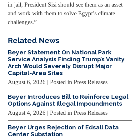
in jail, President Sisi should see them as an asset
and work with them to solve Egypt’s climate
challenges.”
Related News
Beyer Statement On National Park
Service Analysis Finding Trump’s Vanity
Arch Would Severely Disrupt Major
Capital-Area Sites
August 6, 2026
| Posted in Press Releases
Beyer Introduces Bill to Reinforce Legal
Options Against Illegal Impoundments
August 4, 2026
| Posted in Press Releases
Beyer Urges Rejection of Edsall Data
Center Substation