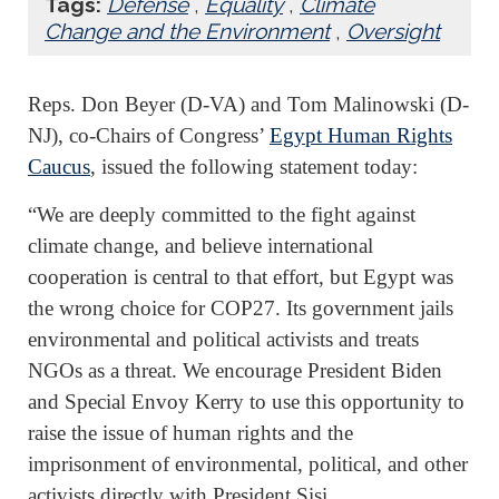
Tags:
Defense
,
Equality
,
Climate
Change and the Environment
,
Oversight
Reps. Don Beyer (D-VA) and Tom Malinowski (D-
NJ), co-Chairs of Congress’
Egypt Human Rights
Caucus
, issued the following statement today:
“We are deeply committed to the fight against
climate change, and believe international
cooperation is central to that effort, but Egypt was
the wrong choice for COP27. Its government jails
environmental and political activists and treats
NGOs as a threat. We encourage President Biden
and Special Envoy Kerry to use this opportunity to
raise the issue of human rights and the
imprisonment of environmental, political, and other
activists directly with President Sisi.