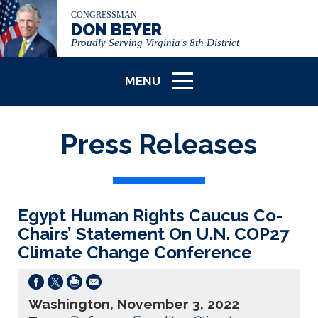
CONGRESSMAN
DON BEYER
Proudly Serving Virginia's 8th District
MENU
ICON
Press Releases
Egypt Human Rights Caucus Co-
Chairs’ Statement On U.N. COP27
Climate Change Conference
Washington, November 3, 2022