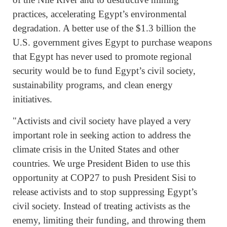
practices, accelerating Egypt’s environmental
degradation. A better use of the $1.3 billion the
U.S. government gives Egypt to purchase weapons
that Egypt has never used to promote regional
security would be to fund Egypt’s civil society,
sustainability programs, and clean energy
initiatives.
"Activists and civil society have played a very
important role in seeking action to address the
climate crisis in the United States and other
countries. We urge President Biden to use this
opportunity at COP27 to push President Sisi to
release activists and to stop suppressing Egypt’s
civil society. Instead of treating activists as the
enemy, limiting their funding, and throwing them