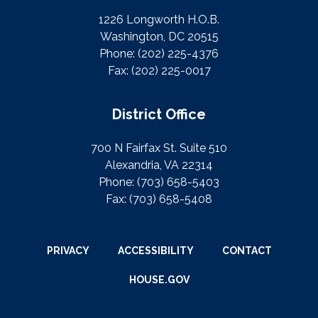
1226 Longworth H.O.B.
Washington, DC 20515
Phone:
(202) 225-4376
Fax:
(202) 225-0017
District Office
700 N Fairfax St. Suite 510
Alexandria, VA 22314
Phone:
(703) 658-5403
Fax:
(703) 658-5408
PRIVACY
ACCESSIBILITY
CONTACT
HOUSE.GOV