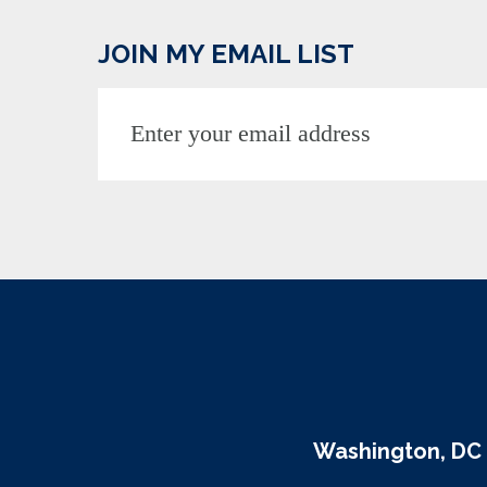
JOIN MY EMAIL LIST
Washington, DC 