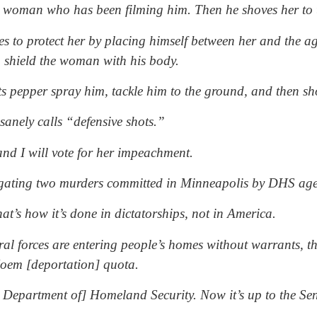
a woman who has been filming him. Then he shoves her to 
es to protect her by placing himself between her and the age
to shield the woman with his body.
s pepper spray him, tackle him to the ground, and then sh
anely calls “defensive shots.”
 and I will vote for her impeachment.
stigating two murders committed in Minneapolis by DHS age
at’s how it’s done in dictatorships, not in America.
 forces are entering people’s homes without warrants, they
 Noem [deportation] quota.
he Department of] Homeland Security. Now it’s up to the Se