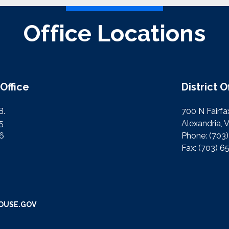
Office Locations
Office
District O
B.
700 N Fairfax
5
Alexandria, 
76
Phone:
(703
Fax:
(703) 6
OUSE.GOV