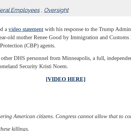
eral Employees
,
Oversight
ed a
video statement
with his response to the Trump Adminis
-year-old mother Renee Good by Immigration and Customs 
Protection (CBP) agents.
other DHS personnel from Minneapolis, a full, independent 
omeland Security Kristi Noem.
[VIDEO HERE]
ring American citizens. Congress cannot allow that to con
hese killings.