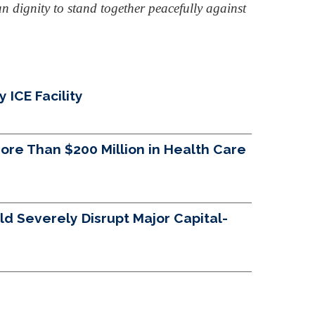
n dignity to stand together peacefully against
ICE Facility
re Than $200 Million in Health Care
d Severely Disrupt Major Capital-