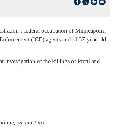
tration’s federal occupation of Minneapolis,
Enforcement (ICE) agents and of 37-year-old
investigation of the killings of Pretti and
tinue, we must act.