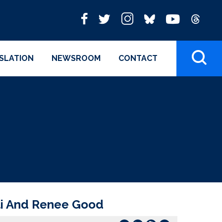
ISLATION
NEWSROOM
CONTACT
ti And Renee Good