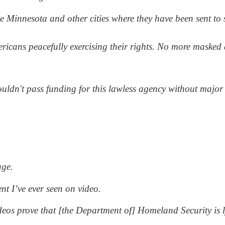
Minnesota and other cities where they have been sent to s
icans peacefully exercising their rights. No more masked 
uldn't pass funding for this lawless agency without major 
age.
nt I’ve ever seen on video.
deos prove that [the Department of] Homeland Security is 