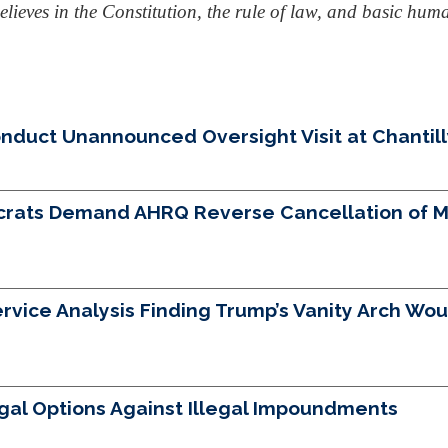
lieves in the Constitution, the rule of law, and basic huma
uct Unannounced Oversight Visit at Chantilly 
crats Demand AHRQ Reverse Cancellation of Mo
vice Analysis Finding Trump’s Vanity Arch Woul
egal Options Against Illegal Impoundments