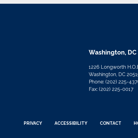
Washington, DC 
1226 Longworth H.O.
Washington, DC 2051
Phone:
(202) 225-43
Fax:
(202) 225-0017
PRIVACY
ACCESSIBILITY
CONTACT
H