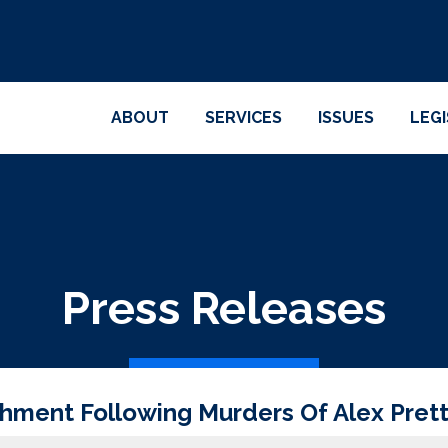
ABOUT
SERVICES
ISSUES
LEG
Press Releases
chment Following Murders Of Alex Pret