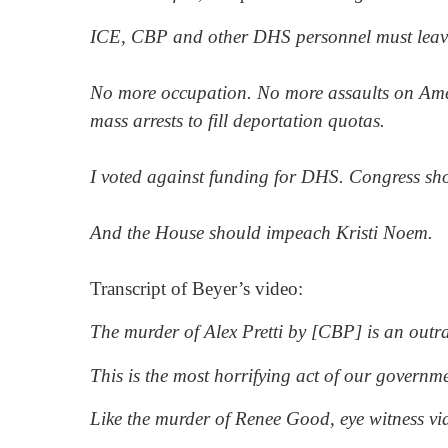
ICE, CBP and other DHS personnel must leave 
No more occupation. No more assaults on Amer
mass arrests to fill deportation quotas.
I voted against funding for DHS. Congress sho
And the House should impeach Kristi Noem.
Transcript of Beyer’s video:
The murder of Alex Pretti by [CBP] is an outr
This is the most horrifying act of our governme
Like the murder of Renee Good, eye witness vi