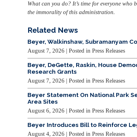
What can you do? It’s time for everyone who be
the immorality of this administration.
Related News
Beyer, Walkinshaw, Subramanyam Cond
August 7, 2026
| Posted in Press Releases
Beyer, DeGette, Raskin, House Demo
Research Grants
August 7, 2026
| Posted in Press Releases
Beyer Statement On National Park Ser
Area Sites
August 6, 2026
| Posted in Press Releases
Beyer Introduces Bill to Reinforce L
August 4, 2026
| Posted in Press Releases