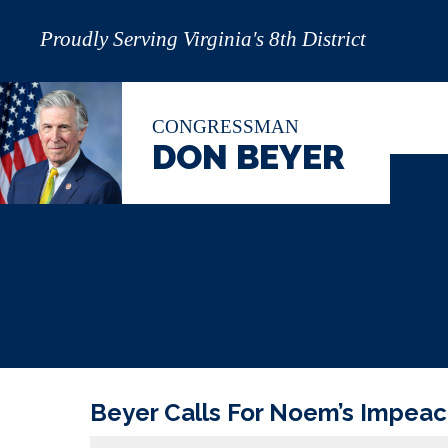
Proudly Serving Virginia's 8th District
CONGRESSMAN
DON BEYER
Beyer Calls For Noem’s Impea