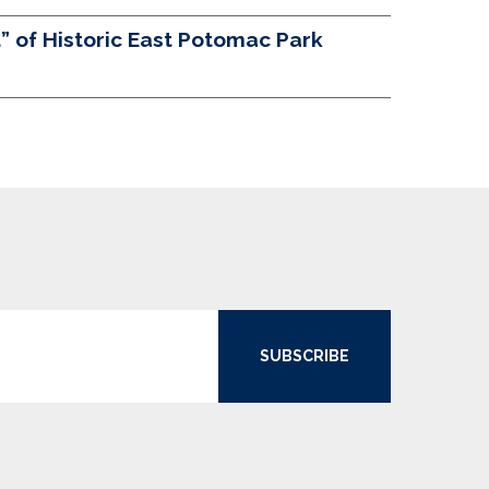
 of Historic East Potomac Park
SUBSCRIBE