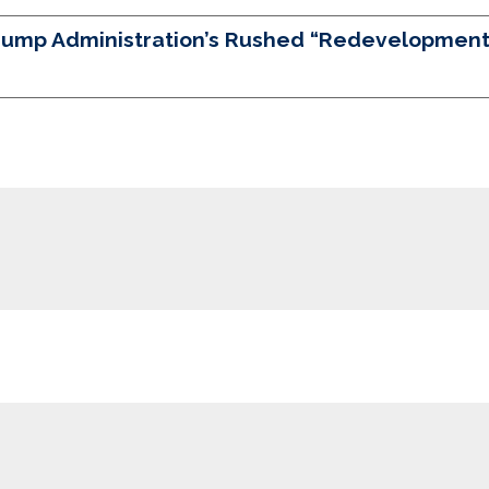
Trump Administration’s Rushed “Redevelopment”