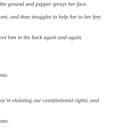
the ground and pepper sprays her face.
nt, and then struggles to help her to her feet.
oot him in the back again and again.
nts.
’re violating our constitutional rights, and
nate.