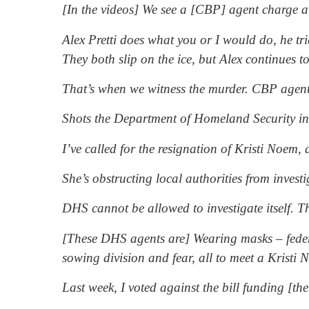
[In the videos] We see a [CBP] agent charge 
Alex Pretti does what you or I would do, he tri
They both slip on the ice, but Alex continues 
That’s when we witness the murder. CBP agent
Shots the Department of Homeland Security ins
I’ve called for the resignation of Kristi Noem,
She’s obstructing local authorities from inve
DHS cannot be allowed to investigate itself. Th
[These DHS agents are] Wearing masks – federal
sowing division and fear, all to meet a Kristi
Last week, I voted against the bill funding [t