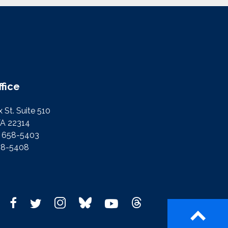
ffice
 St. Suite 510
VA 22314
) 658-5403
58-5408