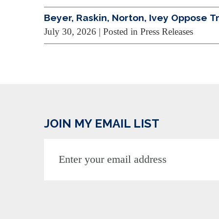
Beyer, Raskin, Norton, Ivey Oppose 
July 30, 2026
| Posted in Press Releases
JOIN MY EMAIL LIST