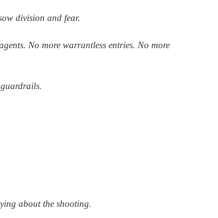
ow division and fear.
agents. No more warrantless entries. No more
guardrails.
lying about the shooting.