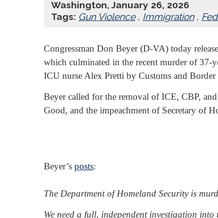
Washington, January 26, 2026
Tags:
Gun Violence
,
Immigration
,
Fed
Congressman Don Beyer (D-VA) today releas
which culminated in the recent murder of 37
ICU nurse Alex Pretti by Customs and Border 
Beyer called for the removal of ICE, CBP, and 
Good, and the impeachment of Secretary of H
Beyer’s
posts
:
The Department of Homeland Security is murde
We need a full, independent investigation into t