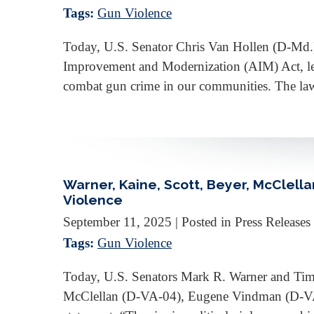
Tags:
Gun Violence
Today, U.S. Senator Chris Van Hollen (D-Md.
Improvement and Modernization (AIM) Act, legi
combat gun crime in our communities. The la
Warner, Kaine, Scott, Beyer, McClel
Violence
September 11, 2025
| Posted in Press Releases
Tags:
Gun Violence
Today, U.S. Senators Mark R. Warner and Tim
McClellan (D-VA-04), Eugene Vindman (D-VA