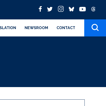
ISLATION
NEWSROOM
CONTACT