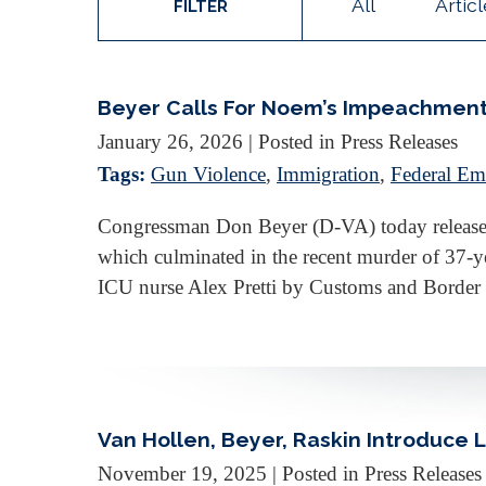
All
Artic
FILTER
Beyer Calls For Noem’s Impeachment
January 26, 2026
| Posted in Press Releases
Tags:
Gun Violence
,
Immigration
,
Federal Em
Congressman Don Beyer (D-VA) today released 
which culminated in the recent murder of 37
ICU nurse Alex Pretti by Customs and Border
Van Hollen, Beyer, Raskin Introduce 
November 19, 2025
| Posted in Press Releases