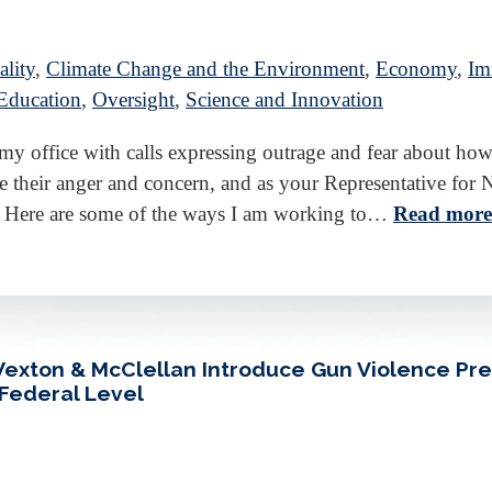
lity
,
Climate Change and the Environment
,
Economy
,
Im
Education
,
Oversight
,
Science and Innovation
d my office with calls expressing outrage and fear about
 their anger and concern, and as your Representative for N
 Here are some of the ways I am working to…
Read more
 Wexton & McClellan Introduce Gun Violence Pr
 Federal Level