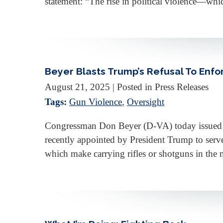
statement: “The rise in political violence—whi
Beyer Blasts Trump’s Refusal To Enfo
August 21, 2025
| Posted in Press Releases
Tags:
Gun Violence
,
Oversight
Congressman Don Beyer (D-VA) today issued the
recently appointed by President Trump to serv
which make carrying rifles or shotguns in the 