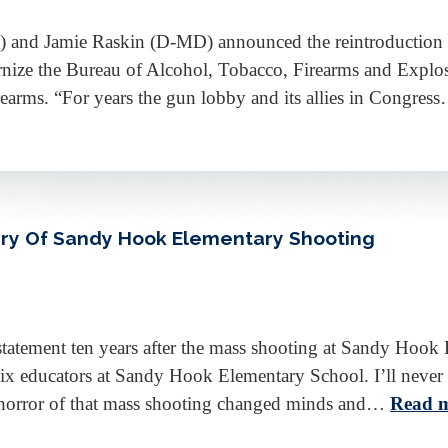
) and Jamie Raskin (D-MD) announced the reintroduction
ize the Bureau of Alcohol, Tobacco, Firearms and Explosi
rearms. “For years the gun lobby and its allies in Congre
ry Of Sandy Hook Elementary Shooting
tatement ten years after the mass shooting at Sandy Hoo
six educators at Sandy Hook Elementary School. I’ll never 
ble horror of that mass shooting changed minds and…
Read m