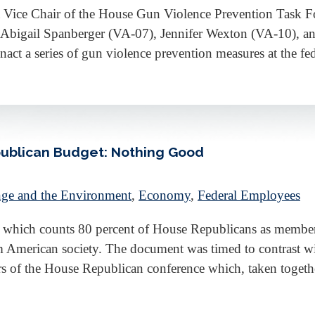
 Vice Chair of the House Gun Violence Prevention Task Fo
Abigail Spanberger (VA-07), Jennifer Wexton (VA-10), an
nact a series of gun violence prevention measures at the f
ublican Budget: Nothing Good
ge and the Environment
,
Economy
,
Federal Employees
 which counts 80 percent of House Republicans as membe
m American society. The document was timed to contrast wi
rs of the House Republican conference which, taken toget