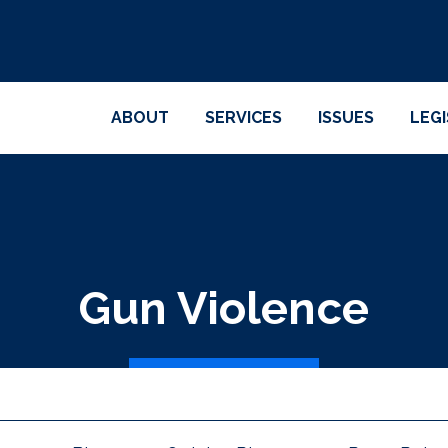
ABOUT
SERVICES
ISSUES
LEG
Gun Violence