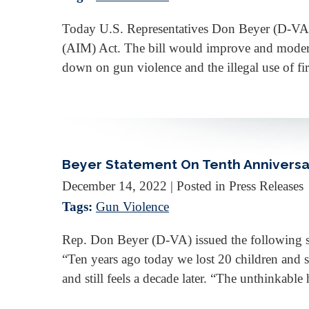
Today U.S. Representatives Don Beyer (D-VA
(AIM) Act. The bill would improve and modern
down on gun violence and the illegal use of fi
Beyer Statement On Tenth Anniversa
December 14, 2022
| Posted in Press Releases
Tags:
Gun Violence
Rep. Don Beyer (D-VA) issued the following s
“Ten years ago today we lost 20 children and 
and still feels a decade later. “The unthinka