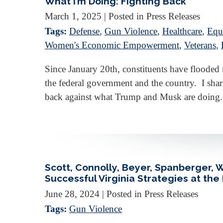
What I’m Doing: Fighting Back
March 1, 2025
| Posted in Press Releases
Tags:
Defense
,
Gun Violence
,
Healthcare
,
Equa
Women's Economic Empowerment
,
Veterans
,
Since January 20th, constituents have floode
the federal government and the country. I share
back against what Trump and Musk are doing.
Scott, Connolly, Beyer, Spanberger,
Successful Virginia Strategies at the
June 28, 2024
| Posted in Press Releases
Tags:
Gun Violence