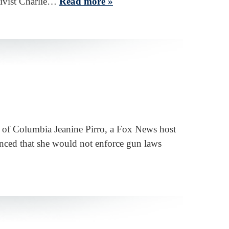
ctivist Charlie…
Read more »
t of Columbia Jeanine Pirro, a Fox News host
unced that she would not enforce gun laws