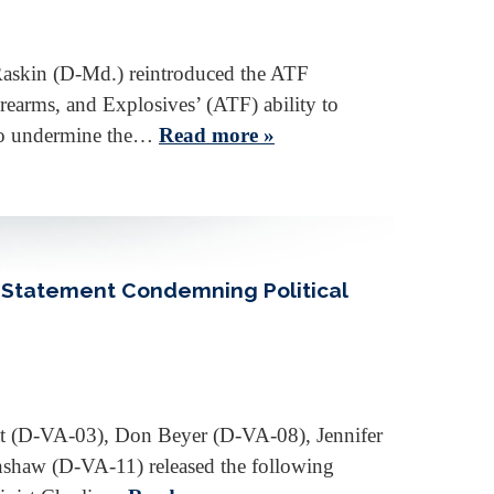
Raskin (D-Md.) reintroduced the ATF
earms, and Explosives’ (ATF) ability to
 to undermine the…
Read more »
 Statement Condemning Political
t (D-VA-03), Don Beyer (D-VA-08), Jennifer
haw (D-VA-11) released the following