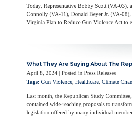
Today, Representative Bobby Scott (VA-03), a
Connolly (VA-11), Donald Beyer Jr. (VA-08), 
Virginia Plan to Reduce Gun Violence Act to e
What They Are Saying About The Rep
April 8, 2024
| Posted in Press Releases
Tags:
Gun Violence
,
Healthcare
,
Climate Chan
Last month, the Republican Study Committee,
contained wide-reaching proposals to transfor
legislation offered by many individual membe