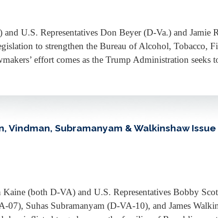
) and U.S. Representatives Don Beyer (D-Va.) and Jamie 
slation to strengthen the Bureau of Alcohol, Tobacco, Fir
wmakers’ effort comes as the Trump Administration seeks
lan, Vindman, Subramanyam & Walkinshaw Issue
 Kaine (both D-VA) and U.S. Representatives Bobby Scot
-07), Suhas Subramanyam (D-VA-10), and James Walkins