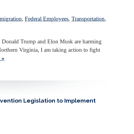
migration
,
Federal Employees
,
Transportation
,
 how Donald Trump and Elon Musk are harming
orthern Virginia, I am taking action to fight
 »
evention Legislation to Implement