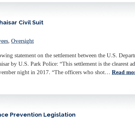
isar Civil Suit
yees
,
Oversight
wing statement on the settlement between the U.S. Departm
isar by U.S. Park Police: “This settlement is the clearest a
November night in 2017. “The officers who shot…
Read mor
nce Prevention Legislation