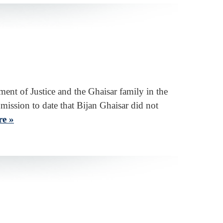
ent of Justice and the Ghaisar family in the
dmission to date that Bijan Ghaisar did not
e »