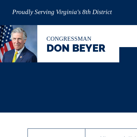
Proudly Serving Virginia's 8th District
CONGRESSMAN
DON BEYER