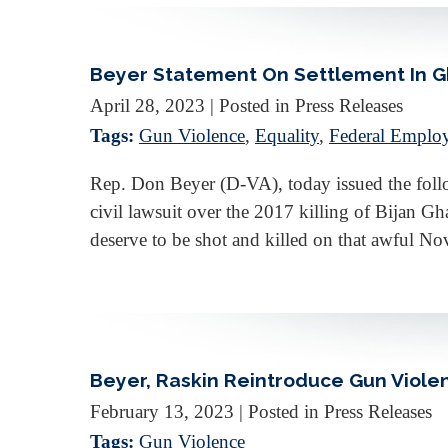
Beyer Statement On Settlement In Gha
April 28, 2023
| Posted in Press Releases
Tags:
Gun Violence
,
Equality
,
Federal Emplo
Rep. Don Beyer (D-VA), today issued the follo
civil lawsuit over the 2017 killing of Bijan Gha
deserve to be shot and killed on that awful 
Beyer, Raskin Reintroduce Gun Viole
February 13, 2023
| Posted in Press Releases
Tags:
Gun Violence