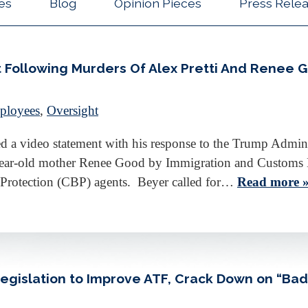
les
Blog
Opinion Pieces
Press Rele
 Following Murders Of Alex Pretti And Renee 
ployees
,
Oversight
a video statement with his response to the Trump Adminis
-year-old mother Renee Good by Immigration and Customs 
 Protection (CBP) agents. Beyer called for…
Read more 
Legislation to Improve ATF, Crack Down on “Ba