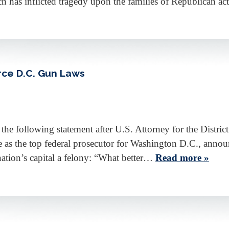
ch has inflicted tragedy upon the families of Republican a
rce D.C. Gun Laws
 following statement after U.S. Attorney for the Distric
e as the top federal prosecutor for Washington D.C., anno
nation’s capital a felony: “What better…
Read more »