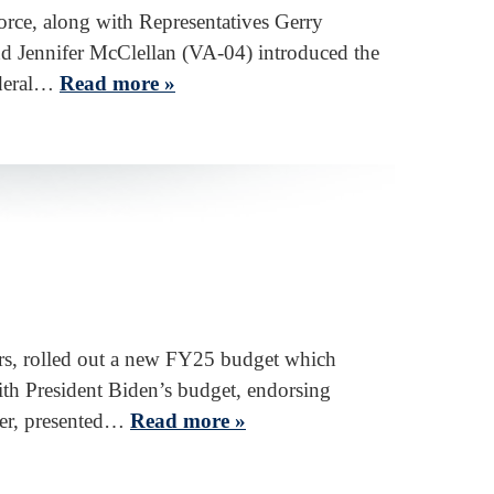
rce, along with Representatives Gerry
d Jennifer McClellan (VA-04) introduced the
ederal…
Read more »
rs, rolled out a new FY25 budget which
th President Biden’s budget, endorsing
her, presented…
Read more »