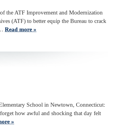
 of the ATF Improvement and Modernization
ves (ATF) to better equip the Bureau to crack
ss…
Read more »
k Elementary School in Newtown, Connecticut:
forget how awful and shocking that day felt
ore »