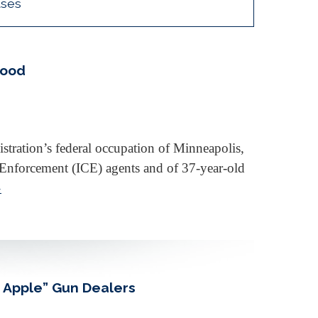
ases
Good
tration’s federal occupation of Minneapolis,
Enforcement (ICE) agents and of 37-year-old
»
d Apple” Gun Dealers