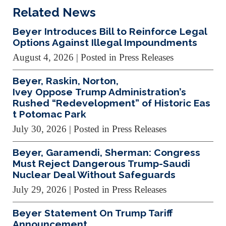
Related News
Beyer Introduces Bill to Reinforce Legal
Options Against Illegal Impoundments
August 4, 2026
| Posted in Press Releases
Beyer, Raskin, Norton,
Ivey Oppose Trump Administration’s
Rushed “Redevelopment” of Historic Eas
t Potomac Park
July 30, 2026
| Posted in Press Releases
Beyer, Garamendi, Sherman: Congress
Must Reject Dangerous Trump-Saudi
Nuclear Deal Without Safeguards
July 29, 2026
| Posted in Press Releases
Beyer Statement On Trump Tariff
Announcement