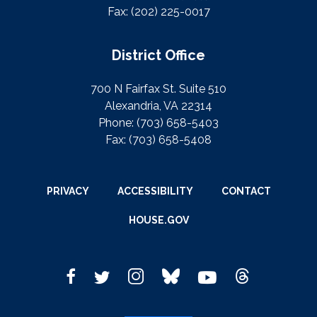
Fax:
(202) 225-0017
District Office
700 N Fairfax St. Suite 510
Alexandria, VA 22314
Phone:
(703) 658-5403
Fax:
(703) 658-5408
PRIVACY
ACCESSIBILITY
CONTACT
HOUSE.GOV