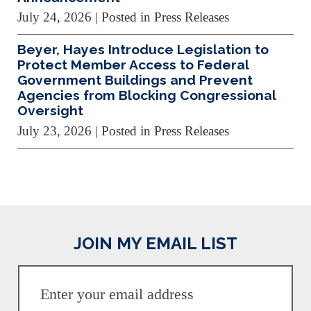
July 24, 2026
| Posted in Press Releases
Beyer, Hayes Introduce Legislation to
Protect Member Access to Federal
Government Buildings and Prevent
Agencies from Blocking Congressional
Oversight
July 23, 2026
| Posted in Press Releases
JOIN MY EMAIL LIST