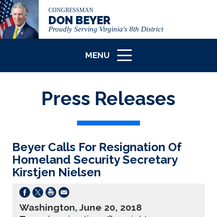
CONGRESSMAN
DON BEYER
Proudly Serving Virginia's 8th District
MENU
ICON
Press Releases
Beyer Calls For Resignation Of
Homeland Security Secretary
Kirstjen Nielsen
Washington, June 20, 2018