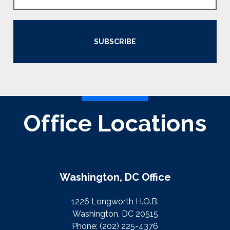
SUBSCRIBE
Office Locations
Washington, DC Office
1226 Longworth H.O.B.
Washington, DC 20515
Phone:
(202) 225-4376