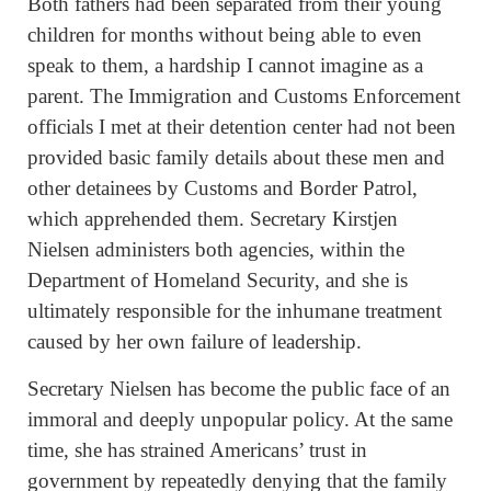
Both fathers had been separated from their young
children for months without being able to even
speak to them, a hardship I cannot imagine as a
parent. The Immigration and Customs Enforcement
officials I met at their detention center had not been
provided basic family details about these men and
other detainees by Customs and Border Patrol,
which apprehended them. Secretary Kirstjen
Nielsen administers both agencies, within the
Department of Homeland Security, and she is
ultimately responsible for the inhumane treatment
caused by her own failure of leadership.
Secretary Nielsen has become the public face of an
immoral and deeply unpopular policy. At the same
time, she has strained Americans’ trust in
government by repeatedly denying that the family