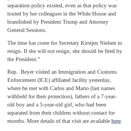
separation policy existed, even as that policy was
touted by her colleagues in the White House and
brandished by President Trump and Attorney
General Sessions.
The time has come for Secretary Kirstjen Nielsen to
resign. If she will not resign, she should be fired by
the President.”
Rep. Beyer visited an Immigration and Customs
Enforcement (ICE) affiliated facility yesterday,
where he met with Carlos and Mario (last names
withheld for their protection), fathers of a 7-year-
old boy and a 5-year-old girl, who had been
separated from their children without contact for
months. More details of that visit are available
here
.