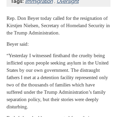
Tags:
Immigration
,
Oversight
Rep. Don Beyer today called for the resignation of
Kirstjen Nielsen, Secretary of Homeland Security in
the Trump Administration.
Beyer said:
“Yesterday I witnessed firsthand the cruelty being
inflicted upon people seeking asylum in the United
States by our own government. The distraught
fathers I met at a detention facility represented only
two of the thousands of families which have
suffered under the Trump Administration’s family
separation policy, but their stories were deeply
disturbing.