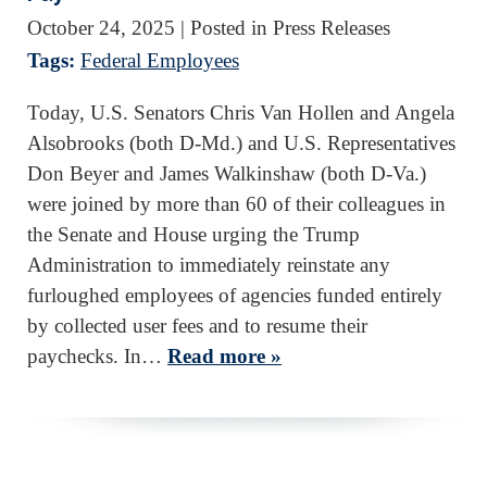
October 24, 2025
| Posted in Press Releases
Tags:
Federal Employees
Today, U.S. Senators Chris Van Hollen and Angela
Alsobrooks (both D-Md.) and U.S. Representatives
Don Beyer and James Walkinshaw (both D-Va.)
were joined by more than 60 of their colleagues in
the Senate and House urging the Trump
Administration to immediately reinstate any
furloughed employees of agencies funded entirely
by collected user fees and to resume their
paychecks. In…
Read more »