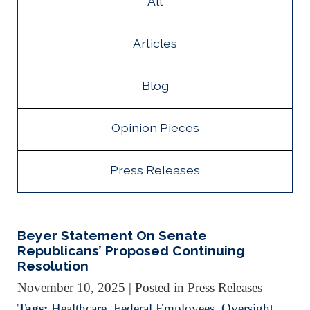
All
Articles
Blog
Opinion Pieces
Press Releases
Beyer Statement On Senate
Republicans’ Proposed Continuing
Resolution
November 10, 2025
| Posted in Press Releases
Tags:
Healthcare
,
Federal Employees
,
Oversight