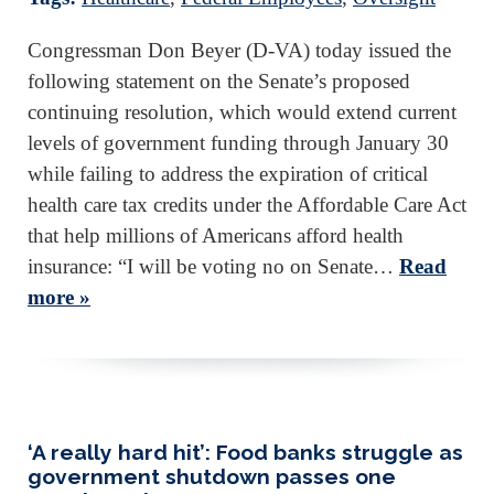
Congressman Don Beyer (D-VA) today issued the
following statement on the Senate’s proposed
continuing resolution, which would extend current
levels of government funding through January 30
while failing to address the expiration of critical
health care tax credits under the Affordable Care Act
that help millions of Americans afford health
insurance: “I will be voting no on Senate…
Read
more »
‘A really hard hit’: Food banks struggle as
government shutdown passes one