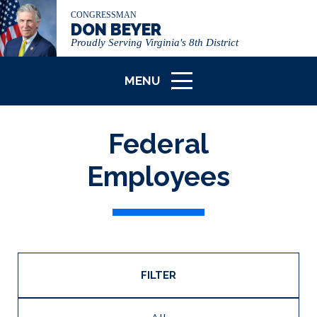
CONGRESSMAN
DON BEYER
Proudly Serving Virginia's 8th District
MENU
ICON
Federal
Employees
FILTER