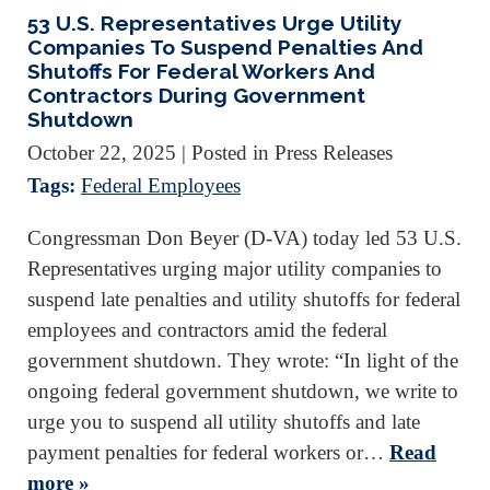
53 U.S. Representatives Urge Utility
Companies To Suspend Penalties And
Shutoffs For Federal Workers And
Contractors During Government
Shutdown
October 22, 2025
| Posted in Press Releases
Tags:
Federal Employees
Congressman Don Beyer (D-VA) today led 53 U.S.
Representatives urging major utility companies to
suspend late penalties and utility shutoffs for federal
employees and contractors amid the federal
government shutdown. They wrote: “In light of the
ongoing federal government shutdown, we write to
urge you to suspend all utility shutoffs and late
payment penalties for federal workers or…
Read
more »