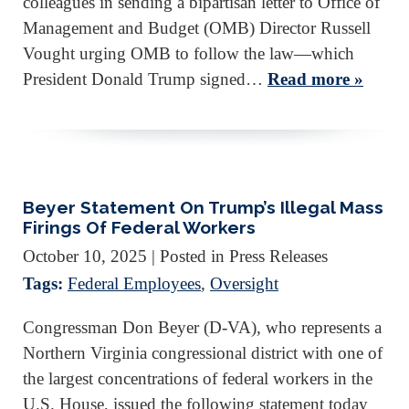
colleagues in sending a bipartisan letter to Office of
Management and Budget (OMB) Director Russell
Vought urging OMB to follow the law—which
President Donald Trump signed…
Read more »
Beyer Statement On Trump’s Illegal Mass
Firings Of Federal Workers
October 10, 2025
| Posted in Press Releases
Tags:
Federal Employees
,
Oversight
Congressman Don Beyer (D-VA), who represents a
Northern Virginia congressional district with one of
the largest concentrations of federal workers in the
U.S. House, issued the following statement today