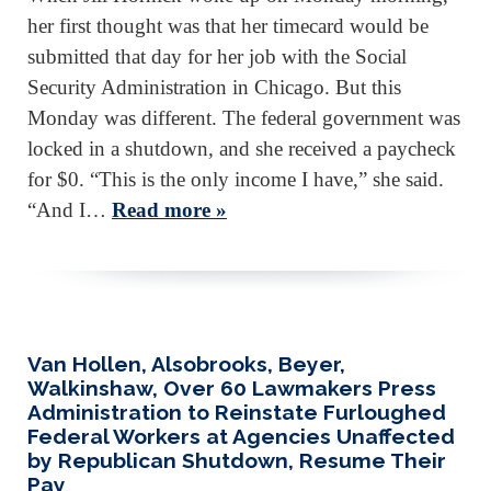
her first thought was that her timecard would be
submitted that day for her job with the Social
Security Administration in Chicago. But this
Monday was different. The federal government was
locked in a shutdown, and she received a paycheck
for $0. “This is the only income I have,” she said.
“And I…
Read more »
Van Hollen, Alsobrooks, Beyer,
Walkinshaw, Over 60 Lawmakers Press
Administration to Reinstate Furloughed
Federal Workers at Agencies Unaffected
by Republican Shutdown, Resume Their
Pay