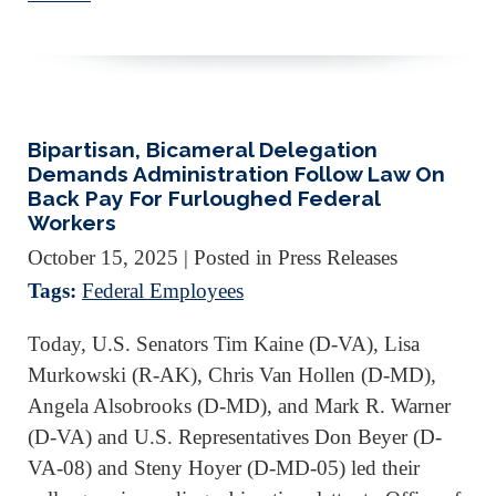
Bipartisan, Bicameral Delegation
Demands Administration Follow Law On
Back Pay For Furloughed Federal
Workers
October 15, 2025
| Posted in Press Releases
Tags:
Federal Employees
Today, U.S. Senators Tim Kaine (D-VA), Lisa
Murkowski (R-AK), Chris Van Hollen (D-MD),
Angela Alsobrooks (D-MD), and Mark R. Warner
(D-VA) and U.S. Representatives Don Beyer (D-
VA-08) and Steny Hoyer (D-MD-05) led their