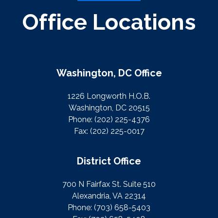
Office Locations
Washington, DC Office
1226 Longworth H.O.B.
Washington, DC 20515
Phone:
(202) 225-4376
Fax:
(202) 225-0017
District Office
700 N Fairfax St. Suite 510
Alexandria, VA 22314
Phone:
(703) 658-5403