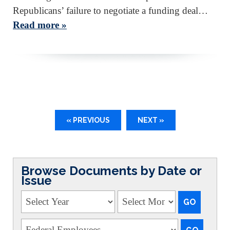
Republicans’ failure to negotiate a funding deal…
Read more »
« PREVIOUS
NEXT »
Browse Documents by Date or
Issue