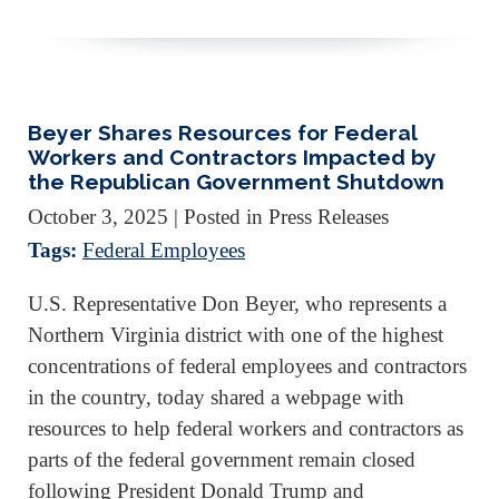
Beyer Shares Resources for Federal
Workers and Contractors Impacted by
the Republican Government Shutdown
October 3, 2025
| Posted in Press Releases
Tags:
Federal Employees
U.S. Representative Don Beyer, who represents a
Northern Virginia district with one of the highest
concentrations of federal employees and contractors
in the country, today shared a webpage with
resources to help federal workers and contractors as
parts of the federal government remain closed
following President Donald Trump and