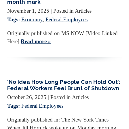
month mark
November 1, 2025
| Posted in Articles
Tags:
Economy
,
Federal Employees
Originally published on MS NOW [Video Linked
Here]
Read more »
‘No Idea How Long People Can Hold Out’:
Federal Workers Feel Brunt of Shutdown
October 26, 2025
| Posted in Articles
Tags:
Federal Employees
Originally published in: The New York Times
When Jill Hornick woke up on Monday morning,