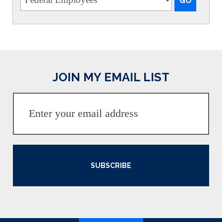
JOIN MY EMAIL LIST
SUBSCRIBE