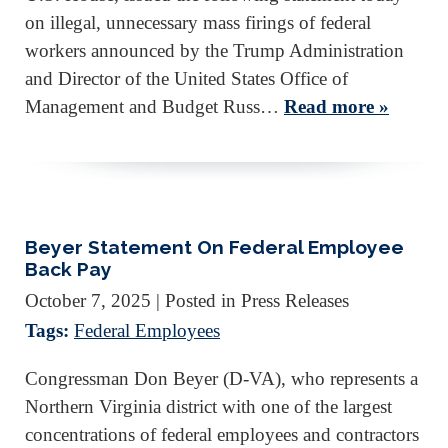
on illegal, unnecessary mass firings of federal
workers announced by the Trump Administration
and Director of the United States Office of
Management and Budget Russ…
Read more »
Beyer Statement On Federal Employee
Back Pay
October 7, 2025
| Posted in Press Releases
Tags:
Federal Employees
Congressman Don Beyer (D-VA), who represents a
Northern Virginia district with one of the largest
concentrations of federal employees and contractors