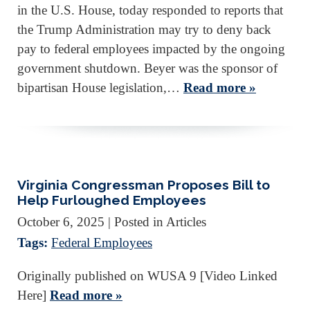
in the U.S. House, today responded to reports that
the Trump Administration may try to deny back
pay to federal employees impacted by the ongoing
government shutdown. Beyer was the sponsor of
bipartisan House legislation,…
Read more »
Virginia Congressman Proposes Bill to
Help Furloughed Employees
October 6, 2025
| Posted in Articles
Tags:
Federal Employees
Originally published on WUSA 9 [Video Linked
Here]
Read more »